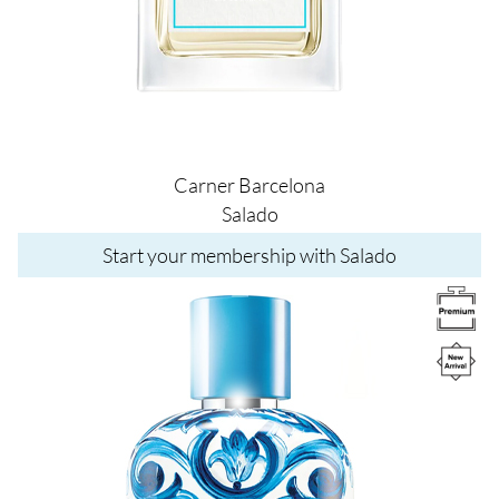
Carner Barcelona
Salado
Start your membership with Salado
Image