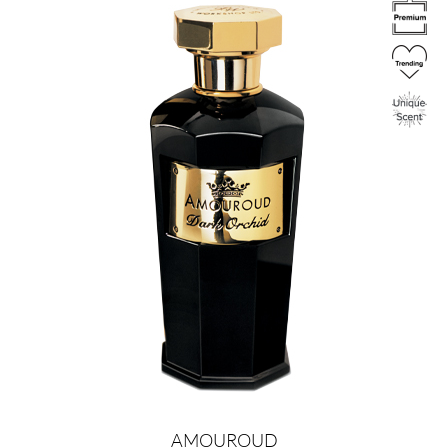
Image
AMOUROUD