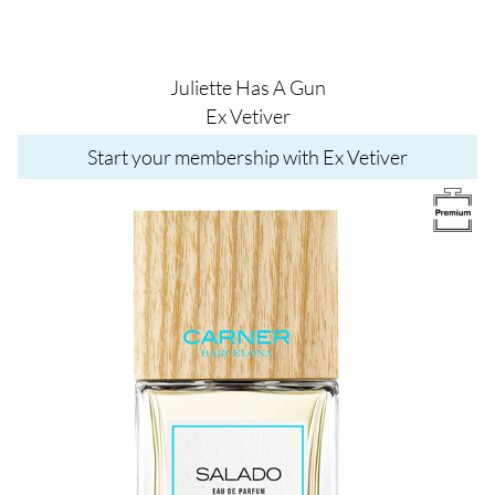
Juliette Has A Gun
Ex Vetiver
Start your membership with Ex Vetiver
Image