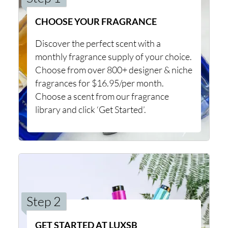
CHOOSE YOUR FRAGRANCE
Discover the perfect scent with a
monthly fragrance supply of your choice.
Choose from over 800+ designer & niche
fragrances for $16.95/per month.
Choose a scent from our fragrance
library and click ‘Get Started’.
Step 2
GET STARTED AT LUXSB