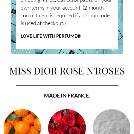
own terms in your account. (2-month
commitment is required if a promo code
is used at checkout.)
LOVE LIFE WITH PERFUME®
MISS DIOR ROSE N'ROSES
_________________________________________________
MADE IN FRANCE.