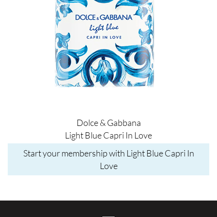
Dolce & Gabbana
Light Blue Capri In Love
Start your membership with Light Blue Capri In
Love