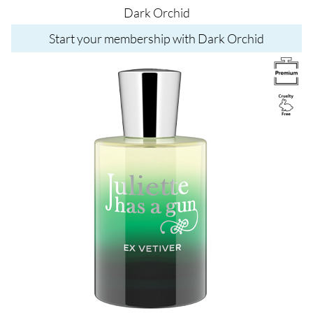
Dark Orchid
Start your membership with Dark Orchid
Image