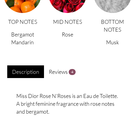
TOP NOTES
MID NOTES
BOTTOM
NOTES
Bergamot
Rose
Mandarin
Musk
Description
Reviews
4
Miss Dior Rose N'Roses is an Eau de Toilette.
A bright feminine fragrance with rose notes
and bergamot.