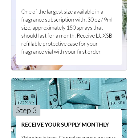
One of the largest size available in a
fragrance subscription with .30 oz / 9ml
size, approximately 150 sprays that
should last for a month. Receive LUXSB
refillable protective case for your
fragrance vial with your first order.
Step 3
RECEIVE YOUR SUPPLY MONTHLY
Shipping is free. Cancel or pause on your