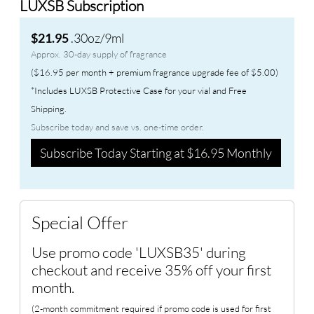
LUXSB Subscription
.30oz/9ml
$21.95
Approx. 30-day supply of fragrance
($16.95 per month + premium fragrance upgrade fee of $5.00)
*Includes LUXSB Protective Case for your vial and Free
Shipping.
Subscribe today and save vs. one-time order.
Subscribe Today Starting at $16.95 Monthly
Special Offer
Use promo code 'LUXSB35' during
checkout and receive 35% off your first
month.
(2-month commitment required if promo code is used for first