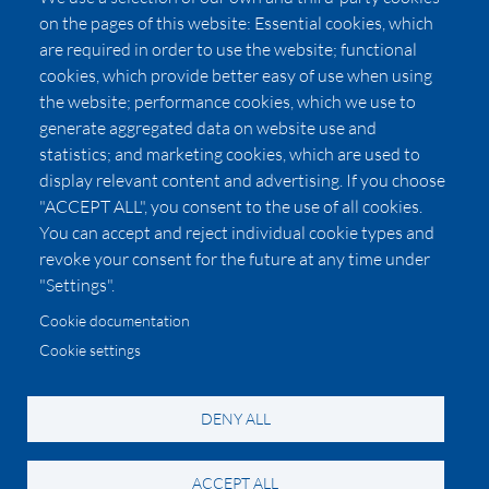
Press
on the pages of this website: Essential cookies, which
Affiliates
are required in order to use the website; functional
cookies, which provide better easy of use when using
Pricing
the website; performance cookies, which we use to
LUXSB
generate aggregated data on website use and
127 East City Place Drive
statistics; and marketing cookies, which are used to
Santa Ana
,
CA
92705
display relevant content and advertising. If you choose
United States
"ACCEPT ALL", you consent to the use of all cookies.
You can accept and reject individual cookie types and
revoke your consent for the future at any time under
"Settings".
Cookie documentation
Cookie settings
© 2026 Copyright:
OC Perfumes, Inc.
-
-
-
-
Privacy Policy
Terms of Use
Cookie Policy
Accessibility
California Privacy Notice
DENY ALL
ACCEPT ALL