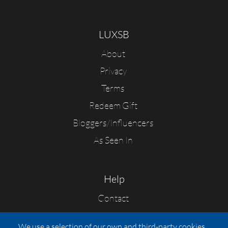
LUXSB
About
Privacy
Terms
Redeem Gift
Bloggers/Influencers
As Seen In
Help
Contact
FAQs
We use a selection of our own and third-party cookies