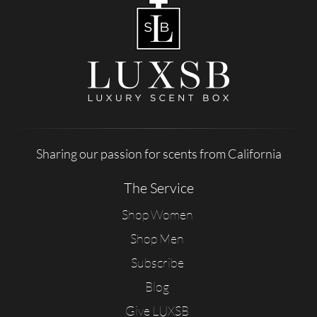
Sharing our passion for scents from California
The Service
Shop Women
Shop Men
Subscribe
Blog
Give LUXSB