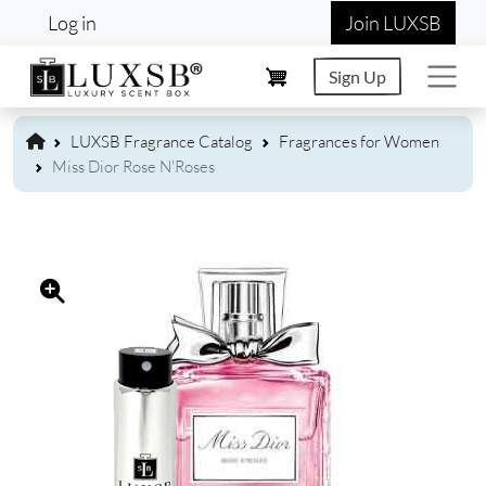
User account menu
Skip to main content
Log in
Join LUXSB
Sign Up
LUXSB Fragrance Catalog
Fragrances for Women
Miss Dior Rose N'Roses