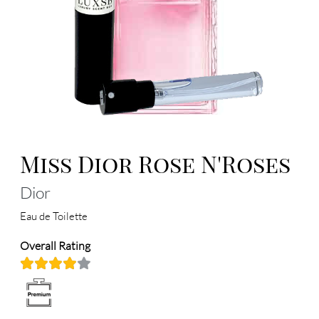
Miss Dior Rose N'Roses
Dior
Eau de Toilette
Overall Rating