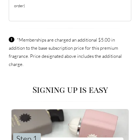
order)
*Memberships are charged an additional $5.00 in
addition to the base subscription price for this premium
fragrance. Price designated above includes the additional
charge.
Signing up is easy
Step 1