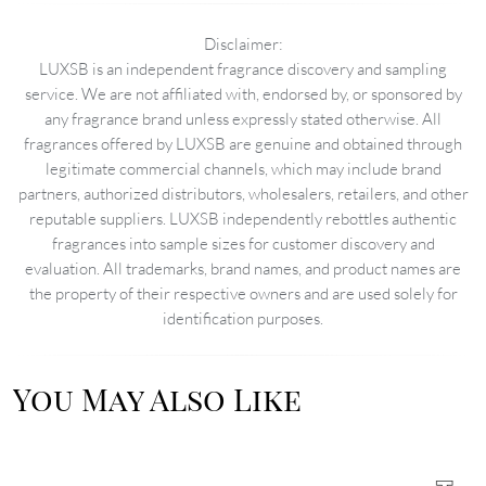
Disclaimer:
LUXSB is an independent fragrance discovery and sampling
service. We are not affiliated with, endorsed by, or sponsored by
any fragrance brand unless expressly stated otherwise. All
fragrances offered by LUXSB are genuine and obtained through
legitimate commercial channels, which may include brand
partners, authorized distributors, wholesalers, retailers, and other
reputable suppliers. LUXSB independently rebottles authentic
fragrances into sample sizes for customer discovery and
evaluation. All trademarks, brand names, and product names are
the property of their respective owners and are used solely for
identification purposes.
You May Also Like