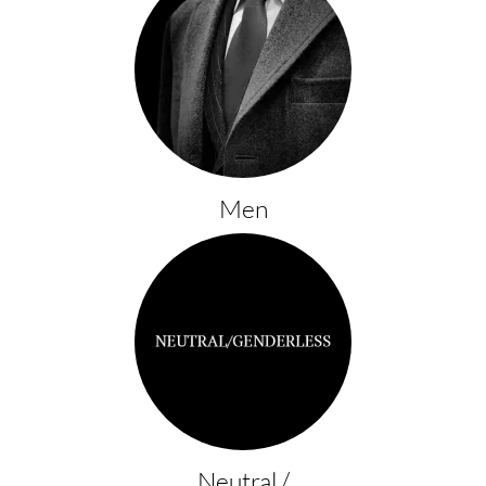
Men
Neutral /