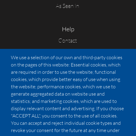
As Seen In
Help
Contact
FAQs
We use a selection of our own and third-party cookies
Press
on the pages of this website: Essential cookies, which
Affiliates
are required in order to use the website; functional
cookies, which provide better easy of use when using
Pricing
the website; performance cookies, which we use to
LUXSB
generate aggregated data on website use and
127 East City Place Drive
statistics; and marketing cookies, which are used to
Santa Ana
,
CA
92705
display relevant content and advertising. If you choose
United States
"ACCEPT ALL", you consent to the use of all cookies.
You can accept and reject individual cookie types and
revoke your consent for the future at any time under