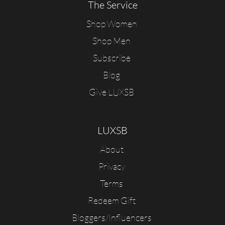
The Service
Shop Women
Shop Men
Subscribe
Blog
Give LUXSB
LUXSB
About
Privacy
Terms
Redeem Gift
Bloggers/Influencers