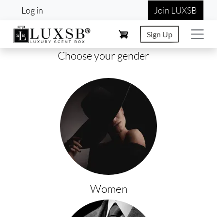
User account menu
Skip to main content
Log in
Join LUXSB
Sign Up
Choose your gender
Women