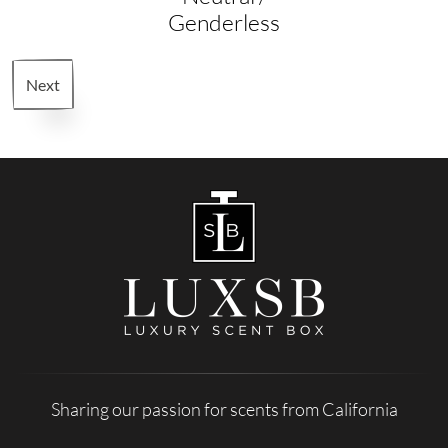
Genderless
Next
Sharing our passion for scents from California