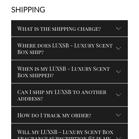
SHIPPING
What is the shipping charge?
Where does LUXSB - Luxury Scent
Box ship?
When is my LUXSB - Luxury Scent
Box shipped?
Can I ship my LUXSB to another
address?
How do I track my order?
Will my LUXSB - Luxury Scent Box
fragrance subscription fit in my