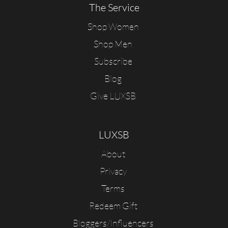
The Service
Shop Women
Shop Men
Subscribe
Blog
Give LUXSB
LUXSB
About
Privacy
Terms
Redeem Gift
Bloggers/Influencers