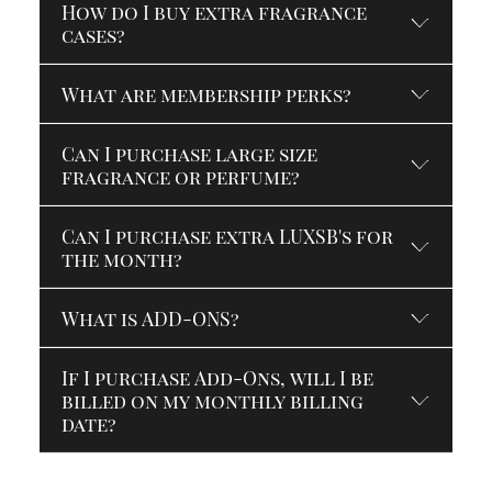
How do I buy extra fragrance
cases?
What are membership perks?
Can I purchase large size
fragrance or perfume?
Can I purchase extra LUXSB's for
the month?
What is ADD-ONS?
If I purchase Add-Ons, will I be
billed on my monthly billing
date?