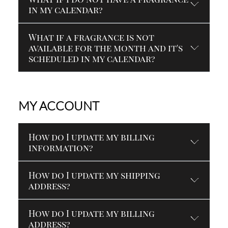
in my calendar?
What if a fragrance is not
available for the month and it's
scheduled in my calendar?
MY ACCOUNT
How do I update my billing
information?
How do I update my shipping
address?
How do I update my billing
address?