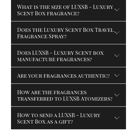
What is the size of LUXSB - Luxury
Scent Box fragrance?
Does the Luxury Scent Box Travel
Fragrance Spray?
Does LUXSB - Luxury Scent box
manufacture fragrances?
Are your fragrances authentic?
How are the fragrances
transferred to LUXSB Atomizers?
How to send a LUXSB - Luxury
Scent Box as a gift?