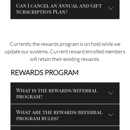
Can I cancel an Annual and Gift
Subscription Plan?
Currently the rewards program is on hold while we
update our systems. Current reward enrolled members
will retain their existing rewards.
REWARDS PROGRAM
What is the rewards/referral
program?
What are the rewards/referral
program rules?