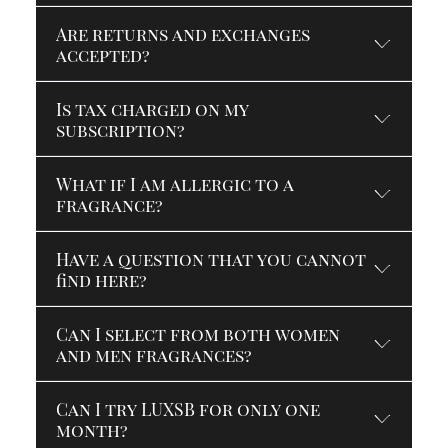
Are returns and exchanges
accepted?
Is tax charged on my
subscription?
What if I am allergic to a
fragrance?
Have a question that you cannot
find here?
Can I select from both women
and men fragrances?
Can I try LUXSB for only one
month?