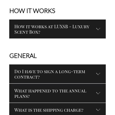
HOW IT WORKS
How it works at LUXSB - Luxury
Scent Box?
GENERAL
Do I have to sign a long-term
contract?
What happened to the annual
plans?
What is the shipping charge?