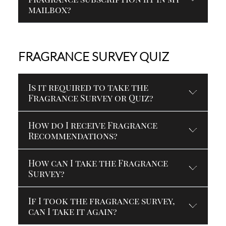
mailbox?
FRAGRANCE SURVEY QUIZ
Is it required to take the
Fragrance Survey or Quiz?
How do I receive Fragrance
Recommendations?
How can I take the Fragrance
Survey?
If I took the fragrance survey,
can I take it again?