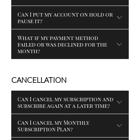
Can I put my account on hold or
pause it?
What if my payment method
failed or was declined for the
month?
CANCELLATION
Can I cancel my subscription and
subscribe again at a later time?
Can I cancel my Monthly
Subscription Plan?