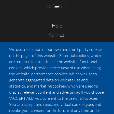
As Seen In
Help
Contact
FAQs
We use a selection of our own and third-party cookies
Press
on the pages of this website: Essential cookies, which
Affiliates
are required in order to use the website; functional
cookies, which provide better easy of use when using
Pricing
the website; performance cookies, which we use to
LUXSB
generate aggregated data on website use and
127 East City Place Drive
statistics; and marketing cookies, which are used to
Santa Ana
,
CA
92705
display relevant content and advertising. If you choose
United States
"ACCEPT ALL", you consent to the use of all cookies.
You can accept and reject individual cookie types and
revoke your consent for the future at any time under