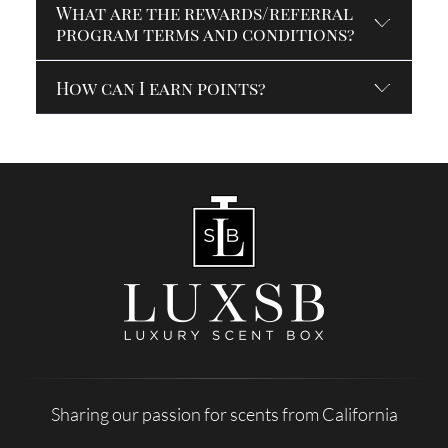
What are the rewards/referral
program terms and conditions?
How can I earn points?
Sharing our passion for scents from California