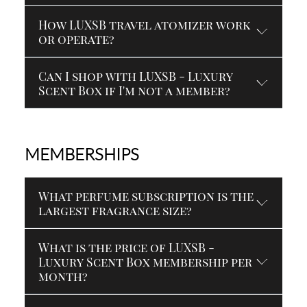
How LUXSB travel atomizer work
or operate?
Can I shop with LUXSB - Luxury
Scent Box if I'm not a member?
MEMBERSHIPS
What perfume subscription is the
largest fragrance size?
What is the price of LUXSB -
Luxury Scent Box membership per
month?