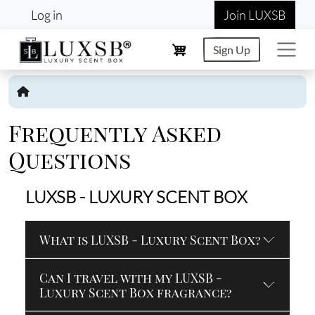
User account menu
Skip to main content
Log in
Join LUXSB
Sign Up
Frequently Asked
Questions
LUXSB - LUXURY SCENT BOX
What is LUXSB - Luxury Scent Box?
Can I travel with my LUXSB -
Luxury Scent Box fragrance?