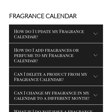
FRAGRANCE CALENDAR
How do I update my Fragrance
Calendar?
How do I add fragrances or
perfume to my Fragrance
Calendar?
Can I delete a product from my
Fragrance Calendar?
Can I change my fragrance in my
calendar to a different month?
What if I do not have a fragrance