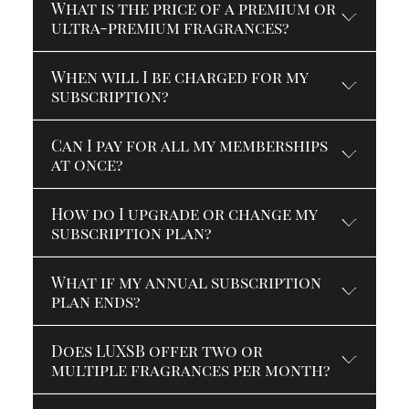
What is the price of a premium or
ultra-premium fragrances?
When will I be charged for my
subscription?
Can I pay for all my memberships
at once?
How do I upgrade or change my
subscription plan?
What if my annual subscription
plan ends?
Does LUXSB offer two or
multiple fragrances per month?