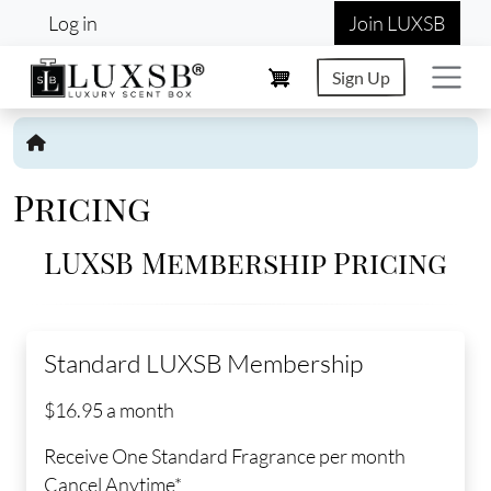
User account menu
Skip to main content
Log in
Join LUXSB
Sign Up
Pricing
LUXSB Membership Pricing
Standard LUXSB Membership
$16.95 a month
Receive One Standard Fragrance per month
Cancel Anytime*