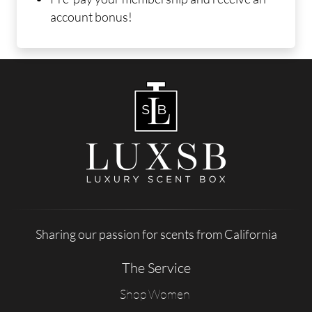
account bonus!
Sharing our passion for scents from California
The Service
Shop Women