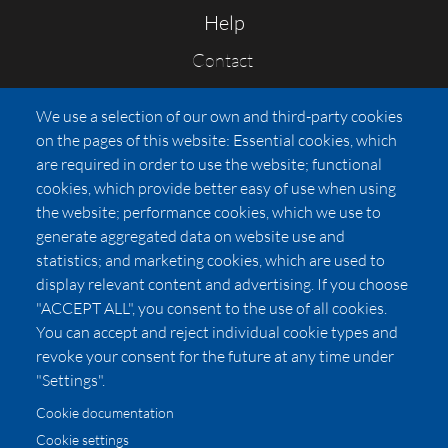
Help
Contact
FAQs
We use a selection of our own and third-party cookies
Press
on the pages of this website: Essential cookies, which
Affiliates
are required in order to use the website; functional
cookies, which provide better easy of use when using
Pricing
the website; performance cookies, which we use to
LUXSB
generate aggregated data on website use and
127 East City Place Drive
statistics; and marketing cookies, which are used to
Santa Ana
,
CA
92705
display relevant content and advertising. If you choose
United States
"ACCEPT ALL", you consent to the use of all cookies.
You can accept and reject individual cookie types and
revoke your consent for the future at any time under
"Settings".
Cookie documentation
Cookie settings
© 2026 Copyright:
OC Perfumes, Inc.