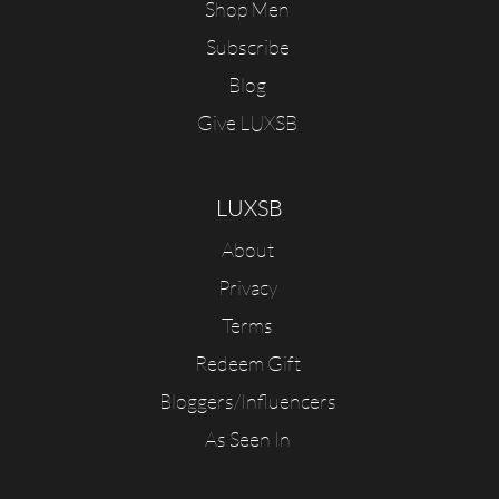
Shop Men
Subscribe
Blog
Give LUXSB
LUXSB
About
Privacy
Terms
Redeem Gift
Bloggers/Influencers
As Seen In