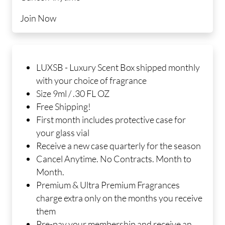
Join Now
LUXSB - Luxury Scent Box shipped monthly
with your choice of fragrance
Size 9ml / .30 FL OZ
Free Shipping!
First month includes protective case for
your glass vial
Receive a new case quarterly for the season
Cancel Anytime. No Contracts. Month to
Month.
Premium & Ultra Premium Fragrances
charge extra only on the months you receive
them
Pre-pay your membership and receive an