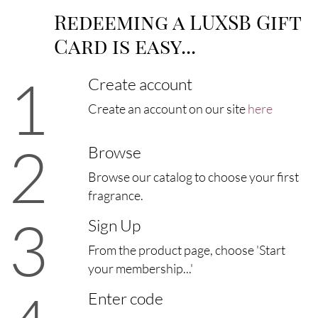
Redeeming a LUXSB Gift
Card is easy...
1
Create account
Create an account on our site
here
2
Browse
Browse our catalog to choose your first
fragrance.
3
Sign Up
From the product page, choose 'Start
your membership...'
Enter code