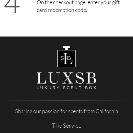
4
On the checkout page, enter your gift
card redemption code.
Sharing our passion for scents from California
The Service