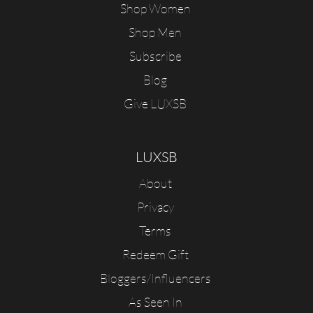
Shop Women
Shop Men
Subscribe
Blog
Give LUXSB
LUXSB
About
Privacy
Terms
Redeem Gift
Bloggers/Influencers
As Seen In