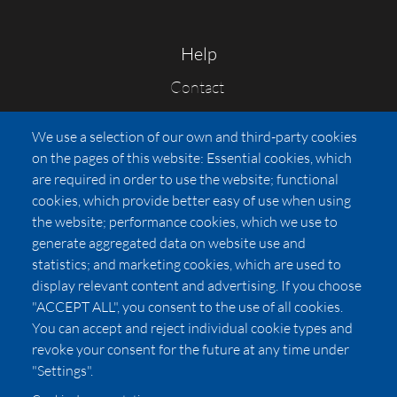
Help
Contact
FAQs
We use a selection of our own and third-party cookies
Press
on the pages of this website: Essential cookies, which
Affiliates
are required in order to use the website; functional
cookies, which provide better easy of use when using
Pricing
the website; performance cookies, which we use to
LUXSB
generate aggregated data on website use and
127 East City Place Drive
statistics; and marketing cookies, which are used to
Santa Ana
,
CA
92705
display relevant content and advertising. If you choose
United States
"ACCEPT ALL", you consent to the use of all cookies.
You can accept and reject individual cookie types and
revoke your consent for the future at any time under
"Settings".