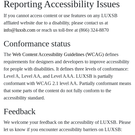
Reporting Accessibility Issues
If you cannot access content or use features on any LUXSB
affliated website due to a disability, please contact us at
info@luxsb.com
or reach us toll-free at (866) 324-8870
Conformance status
The
Web Content Accessibility Guidelines (WCAG)
defines
requirements for designers and developers to improve accessibility
for people with disabilities. It defines three levels of conformance:
Level A, Level AA, and Level AAA. LUXSB is partially
conformant with WCAG 2.1 level AA. Partially conformant means
that some parts of the content do not fully conform to the
accessibility standard.
Feedback
We welcome your feedback on the accessibility of LUXSB. Please
let us know if you encounter accessibility barriers on LUXSB: