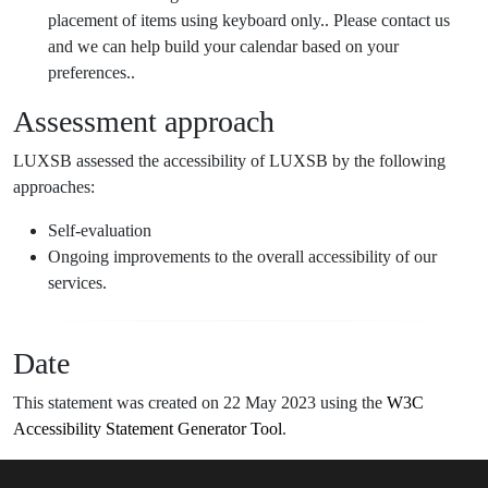
placement of items using keyboard only.. Please contact us
and we can help build your calendar based on your
preferences..
Assessment approach
LUXSB assessed the accessibility of LUXSB by the following
approaches:
Self-evaluation
Ongoing improvements to the overall accessibility of our
services.
Date
This statement was created on 22 May 2023 using the
W3C
Accessibility Statement Generator Tool
.