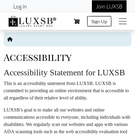
User account menu
Skip to main content
Log in
Join LUXSB
Sign Up
Accessibility
Accessibility Statement for LUXSB
This is an accessibility statement from LUXSB. LUXSB is
committed to providing an online environment that is accessible to
all regardless of their relative level of ability.
LUXSB’s goal is to make all our websites and online
communications accessible to everyone, including individuals with
disabilities. We regularly scan our websites and apps with various
ADA scanning tools such as the web accessibility evaluation tool