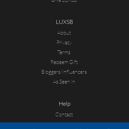
LUXSB
About
Privacy
Terms
Redeem Gift
Bloggers/Influencers
As Seen In
Help
Contact
FAQs