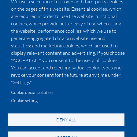
We use a selection of our own and third-party cookies
Press
on the pages of this website: Essential cookies, which
Affiliates
are required in order to use the website; functional
cookies, which provide better easy of use when using
Pricing
the website; performance cookies, which we use to
LUXSB
generate aggregated data on website use and
127 East City Place Drive
statistics; and marketing cookies, which are used to
Santa Ana
,
CA
92705
display relevant content and advertising. If you choose
United States
"ACCEPT ALL", you consent to the use of all cookies.
You can accept and reject individual cookie types and
revoke your consent for the future at any time under
"Settings".
Cookie documentation
Cookie settings
© 2026 Copyright:
OC Perfumes, Inc.
-
-
-
-
Privacy Policy
Terms of Use
Cookie Policy
Accessibility
California Privacy Notice
DENY ALL