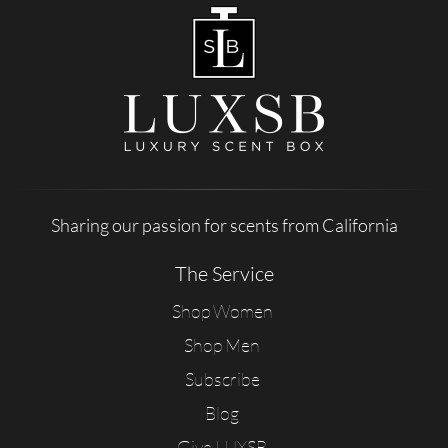
Sharing our passion for scents from California
The Service
Shop Women
Shop Men
Subscribe
Blog
Give LUXSB