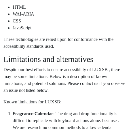
HTML
WAI-ARIA
CSS
JavaScript
These technologies are relied upon for conformance with the
accessibility standards used.
Limitations and alternatives
Despite our best efforts to ensure accessibility of LUXSB , there
may be some limitations. Below is a description of known
limitations, and potential solutions. Please contact us if you observe
an issue not listed below.
Known limitations for LUXSB:
Fragrance Calendar
: The drag and drop functionality is
difficult to replicate with keyboard actions alone. because .
We are researching common methods to allow calendar