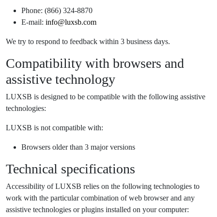
Phone: (866) 324-8870
E-mail:
info@luxsb.com
We try to respond to feedback within 3 business days.
Compatibility with browsers and
assistive technology
LUXSB is designed to be compatible with the following assistive
technologies:
LUXSB is not compatible with:
Browsers older than 3 major versions
Technical specifications
Accessibility of LUXSB relies on the following technologies to
work with the particular combination of web browser and any
assistive technologies or plugins installed on your computer: