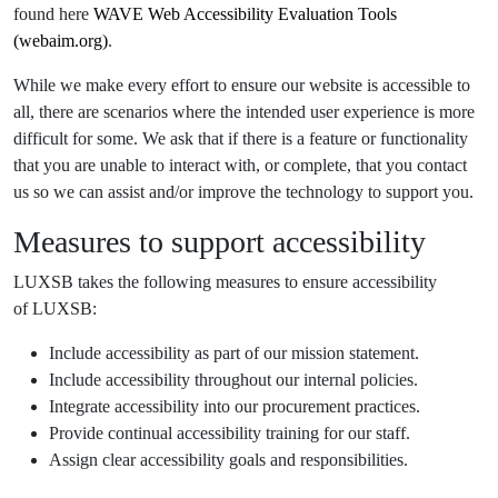
found here
WAVE Web Accessibility Evaluation Tools
(webaim.org)
.
While we make every effort to ensure our website is accessible to
all, there are scenarios where the intended user experience is more
difficult for some. We ask that if there is a feature or functionality
that you are unable to interact with, or complete, that you contact
us so we can assist and/or improve the technology to support you.
Measures to support accessibility
LUXSB takes the following measures to ensure accessibility
of LUXSB:
Include accessibility as part of our mission statement.
Include accessibility throughout our internal policies.
Integrate accessibility into our procurement practices.
Provide continual accessibility training for our staff.
Assign clear accessibility goals and responsibilities.