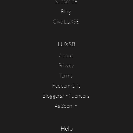
Subscribe
Blog
Give LUXSB
LUXSB
About
Privacy
Terms
Redeem Gift
Bloggers/Influencers
As Seen In
Help