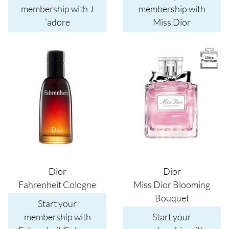
membership with J
membership with
´adore
Miss Dior
Image
Image
Dior
Dior
Fahrenheit Cologne
Miss Dior Blooming
Bouquet
Start your
membership with
Start your