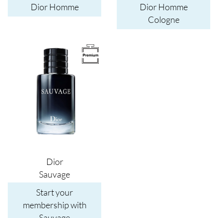
Dior Homme
Dior Homme
Cologne
Image
Dior
Sauvage
Start your
membership with
Sauvage