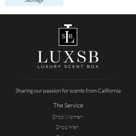
Sharing our passion for scents from California
The Service
Shop Women
Shop Men