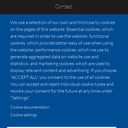
Contact
FAQs
We use a selection of our own and third-party cookies
Press
on the pages of this website: Essential cookies, which
Affiliates
are required in order to use the website; functional
cookies, which provide better easy of use when using
Pricing
the website; performance cookies, which we use to
LUXSB
generate aggregated data on website use and
127 East City Place Drive
statistics; and marketing cookies, which are used to
Santa Ana
,
CA
92705
display relevant content and advertising. If you choose
United States
"ACCEPT ALL", you consent to the use of all cookies.
You can accept and reject individual cookie types and
revoke your consent for the future at any time under
"Settings".
Cookie documentation
Cookie settings
© 2026 Copyright:
OC Perfumes, Inc.
-
-
-
-
Privacy Policy
Terms of Use
Cookie Policy
Accessibility