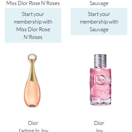
Miss Dior Rose N'Roses
Sauvage
Start your
Start your
membership with
membership with
Miss Dior Rose
Sauvage
N'Roses
Image
Image
Dior
Dior
J'adore In Joy
Joy