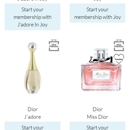
Start your
Start your
membership with
membership with Joy
J'adore In Joy
Image
Image
Dior
Dior
J´adore
Miss Dior
Start your
Start your