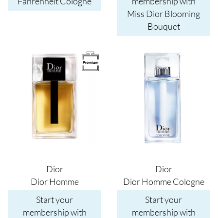
Fahrenheit Cologne
membership with
Miss Dior Blooming
Bouquet
Image
Image
Dior
Dior
Dior Homme
Dior Homme Cologne
Start your
Start your
membership with
membership with