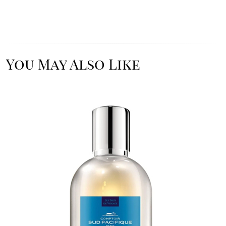
You May Also Like
Image