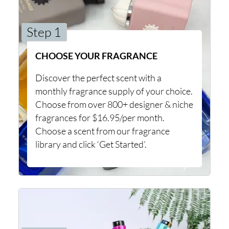
Step 1
CHOOSE YOUR FRAGRANCE
Discover the perfect scent with a
monthly fragrance supply of your choice.
Choose from over 800+ designer & niche
fragrances for $16.95/per month.
Choose a scent from our fragrance
library and click ‘Get Started’.