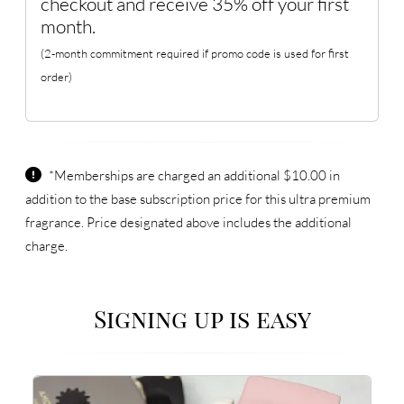
checkout and receive 35% off your first
month.
(2-month commitment required if promo code is used for first
order)
*Memberships are charged an additional $10.00 in
addition to the base subscription price for this ultra premium
fragrance. Price designated above includes the additional
charge.
Signing up is easy