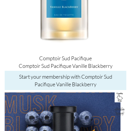
Comptoir Sud Pacifique
Comptoir Sud Pacifique Vanille Blackberry
Start your membership with Comptoir Sud
Pacifique Vanille Blackberry
Image