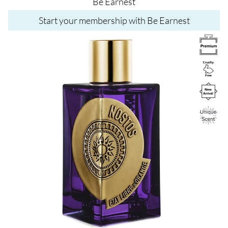
Be Earnest
Start your membership with Be Earnest
Image