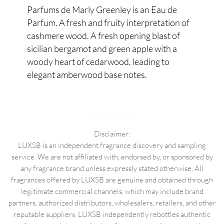
Parfums de Marly Greenley is an Eau de
Parfum. A fresh and fruity interpretation of
cashmere wood. A fresh opening blast of
sicilian bergamot and green apple with a
woody heart of cedarwood, leading to
elegant amberwood base notes.
Disclaimer:
LUXSB is an independent fragrance discovery and sampling
service. We are not affiliated with, endorsed by, or sponsored by
any fragrance brand unless expressly stated otherwise. All
fragrances offered by LUXSB are genuine and obtained through
legitimate commercial channels, which may include brand
partners, authorized distributors, wholesalers, retailers, and other
reputable suppliers. LUXSB independently rebottles authentic