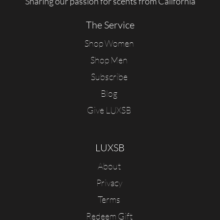
Sharing our passion for scents from California
The Service
Shop Women
Shop Men
Subscribe
Blog
Give LUXSB
LUXSB
About
Privacy
Terms
Redeem Gift