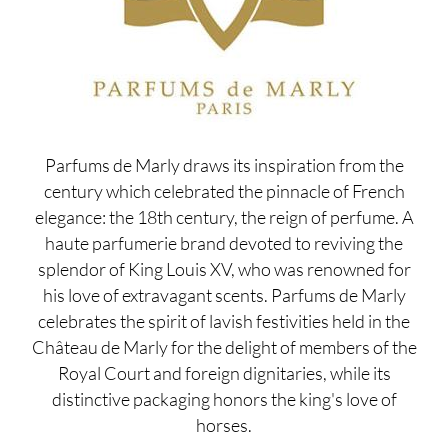
Parfums de Marly draws its inspiration from the
century which celebrated the pinnacle of French
elegance: the 18th century, the reign of perfume. A
haute parfumerie brand devoted to reviving the
splendor of King Louis XV, who was renowned for
his love of extravagant scents. Parfums de Marly
celebrates the spirit of lavish festivities held in the
Château de Marly for the delight of members of the
Royal Court and foreign dignitaries, while its
distinctive packaging honors the king's love of
horses.