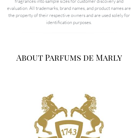
fragrances into sample sizes for customer discovery and
evaluation. All trademarks, brand names, and product names are
the property of their respective owners and are used solely for
identification purposes.
About Parfums de Marly