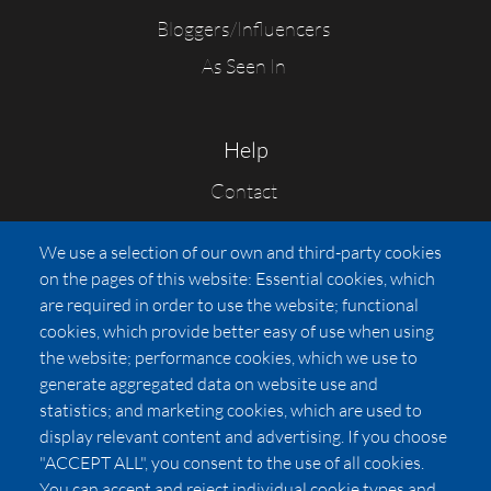
Bloggers/Influencers
As Seen In
Help
Contact
FAQs
We use a selection of our own and third-party cookies
Press
on the pages of this website: Essential cookies, which
Affiliates
are required in order to use the website; functional
cookies, which provide better easy of use when using
Pricing
the website; performance cookies, which we use to
LUXSB
generate aggregated data on website use and
127 East City Place Drive
statistics; and marketing cookies, which are used to
Santa Ana
,
CA
92705
display relevant content and advertising. If you choose
United States
"ACCEPT ALL", you consent to the use of all cookies.
You can accept and reject individual cookie types and