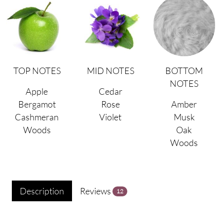
TOP NOTES
MID NOTES
BOTTOM
NOTES
Apple
Cedar
Bergamot
Rose
Amber
Cashmeran
Violet
Musk
Woods
Oak
Woods
Description
Reviews
12