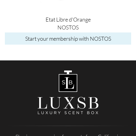
Etat Libre d'Orange
NOSTOS
Start your membership with NOSTOS