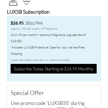
LUXSB Subscription
.30oz/9ml
$26.95
Approx. 30-day supply of fragrance
($16.95 per month + premium fragrance upgrade fee of
$10.00)
*Includes LUXSB Protective Case for your vial and Free
Shipping.
Subscribe today and save vs. one-time order.
Subscribe Today Starting at $16.95 Monthly
Special Offer
Use promo code 'LUXSB35' during