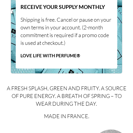
RECEIVE YOUR SUPPLY MONTHLY
Shipping is free. Cancel or pause on your
own terms in your account. (2-month
commitment is required if a promo code
is used at checkout.)
LOVE LIFE WITH PERFUME®
A FRESH SPLASH, GREEN AND FRUITY. A SOURCE
OF PURE ENERGY. A BREATH OF SPRING – TO
WEAR DURING THE DAY.
MADE IN FRANCE.