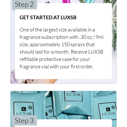
Step 2
GET STARTED AT LUXSB
One of the largest size available in a
fragrance subscription with .30 oz / 9ml
size, approximately 150 sprays that
should last for a month. Receive LUXSB
refillable protective case for your
fragrance vial with your first order.
Step 3