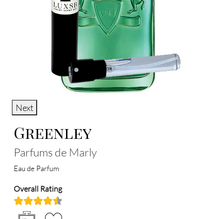
Next
Greenley
Parfums de Marly
Eau de Parfum
Overall Rating