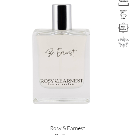
Rosy & Earnest