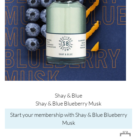
Shay & Blue
Shay & Blue Blueberry Musk
Start your membership with Shay & Blue Blueberry
Musk
Image