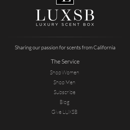
Sharing our passion for scents from California
The Service
Shop Women
Shop Men
Subscribe
Blog
Give LUXSB