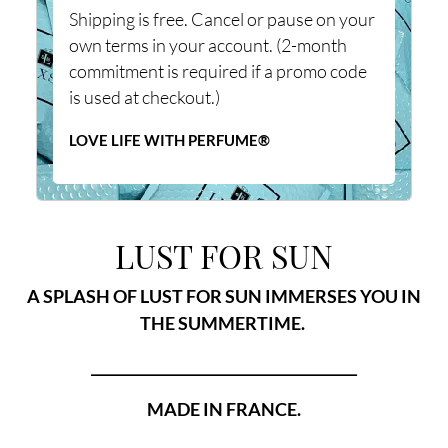
Shipping is free. Cancel or pause on your
own terms in your account. (2-month
commitment is required if a promo code
is used at checkout.)
LOVE LIFE WITH PERFUME®
LUST FOR SUN
A SPLASH OF LUST FOR SUN IMMERSES YOU IN
THE SUMMERTIME.
______________________________________
MADE IN FRANCE.