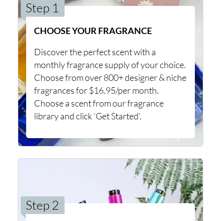
Step 1
CHOOSE YOUR FRAGRANCE
Discover the perfect scent with a
monthly fragrance supply of your choice.
Choose from over 800+ designer & niche
fragrances for $16.95/per month.
Choose a scent from our fragrance
library and click ‘Get Started’.
Step 2