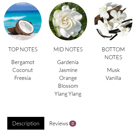
TOP NOTES
MID NOTES
BOTTOM
NOTES
Bergamot
Gardenia
Coconut
Jasmine
Musk
Freesia
Orange
Vanilla
Blossom
Ylang Ylang
Description
Reviews
0