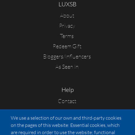
LUXSB
About
Privacy
Terms
Redeem Gift
Bloggers/Influencers
As Seen In
Help
Contact
FAQs
We use a selection of our own and third-party cookies
Press
on the pages of this website: Essential cookies, which
Affiliates
are required in order to use the website; functional