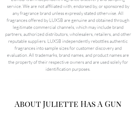
service. We are not affiliated with, endorsed by, or sponsored by
any fragrance brand unless expressly stated otherwise. All
fragrances offered by LUXSB are genuine and obtained through
legitimate commercial channels, which may include brand
partners, authorized distributors, wholesalers, retailers, and other
reputable suppliers. LUXSB independently rebottles authentic
fragrances into sample sizes for customer discovery and
evaluation. All trademarks, brand names, and product names are
the property of their respective owners and are used solely for
identification purposes.
About Juliette Has A Gun