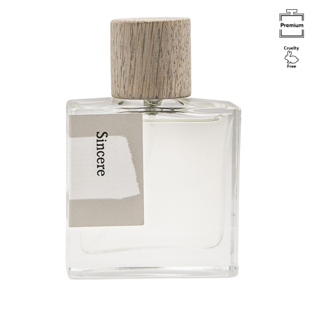
Image