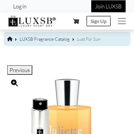
User account menu
Skip to main content
Log in
Join LUXSB
Sign Up
LUXSB Fragrance Catalog
Lust For Sun
Previous