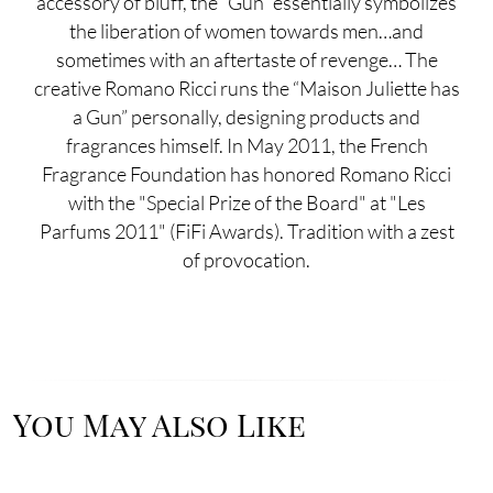
accessory of bluff, the “Gun” essentially symbolizes
the liberation of women towards men…and
sometimes with an aftertaste of revenge… The
creative Romano Ricci runs the “Maison Juliette has
a Gun” personally, designing products and
fragrances himself. In May 2011, the French
Fragrance Foundation has honored Romano Ricci
with the "Special Prize of the Board" at "Les
Parfums 2011" (FiFi Awards). Tradition with a zest
of provocation.
You May Also Like