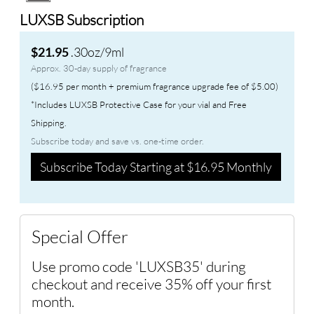
LUXSB Subscription
.30oz/9ml
$21.95
Approx. 30-day supply of fragrance
($16.95 per month + premium fragrance upgrade fee of $5.00)
*Includes LUXSB Protective Case for your vial and Free
Shipping.
Subscribe today and save vs. one-time order.
Subscribe Today Starting at $16.95 Monthly
Special Offer
Use promo code 'LUXSB35' during
checkout and receive 35% off your first
month.