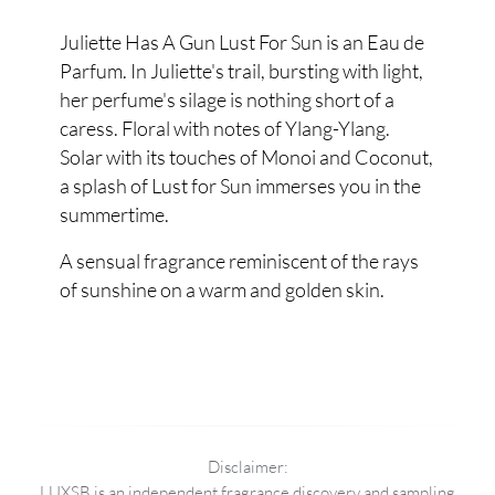
Juliette Has A Gun Lust For Sun is an Eau de
Parfum. In Juliette's trail, bursting with light,
her perfume's silage is nothing short of a
caress. Floral with notes of Ylang-Ylang.
Solar with its touches of Monoi and Coconut,
a splash of Lust for Sun immerses you in the
summertime.
A sensual fragrance reminiscent of the rays
of sunshine on a warm and golden skin.
Disclaimer:
LUXSB is an independent fragrance discovery and sampling