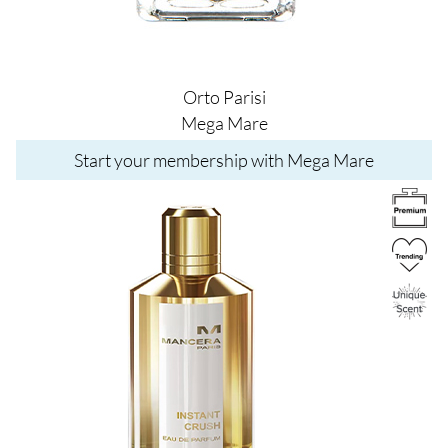
Orto Parisi
Mega Mare
Start your membership with Mega Mare
Image