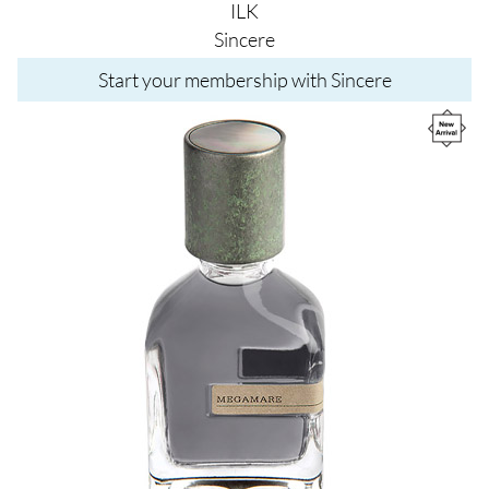
ILK
Sincere
Start your membership with Sincere
Image