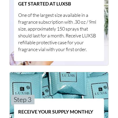
GET STARTED AT LUXSB
One of the largest size available in a
fragrance subscription with .30 oz / 9ml
size, approximately 150 sprays that
should last for a month. Receive LUXSB
refillable protective case for your
fragrance vial with your first order.
Step 3
RECEIVE YOUR SUPPLY MONTHLY