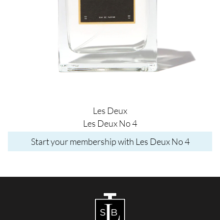
Les Deux
Les Deux No 4
Start your membership with Les Deux No 4