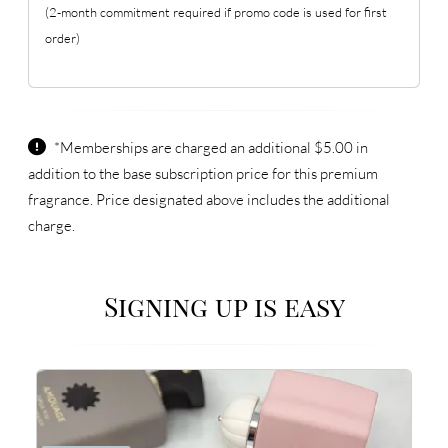
(2-month commitment required if promo code is used for first
order)
*Memberships are charged an additional $5.00 in
addition to the base subscription price for this premium
fragrance. Price designated above includes the additional
charge.
Signing up is easy