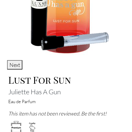
Next
Lust For Sun
Juliette Has A Gun
Eau de Parfum
This item has not been reviewed. Be the first!