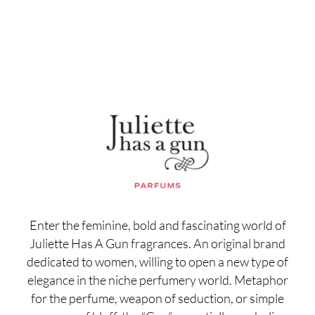
Enter the feminine, bold and fascinating world of
Juliette Has A Gun fragrances. An original brand
dedicated to women, willing to open a new type of
elegance in the niche perfumery world. Metaphor
for the perfume, weapon of seduction, or simple