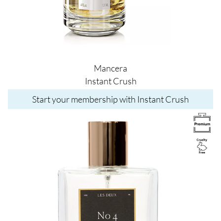
Mancera
Instant Crush
Start your membership with Instant Crush
Image