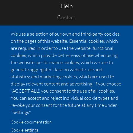
Help
Contact
FAQs
We use a selection of our own and third-party cookies
Press
on the pages of this website: Essential cookies, which
Affiliates
are required in order to use the website; functional
cookies, which provide better easy of use when using
Pricing
the website; performance cookies, which we use to
LUXSB
generate aggregated data on website use and
127 East City Place Drive
statistics; and marketing cookies, which are used to
Santa Ana
,
CA
92705
display relevant content and advertising. If you choose
United States
"ACCEPT ALL", you consent to the use of all cookies.
You can accept and reject individual cookie types and
revoke your consent for the future at any time under
"Settings".
Cookie documentation
Cookie settings
© 2026 Copyright:
OC Perfumes, Inc.