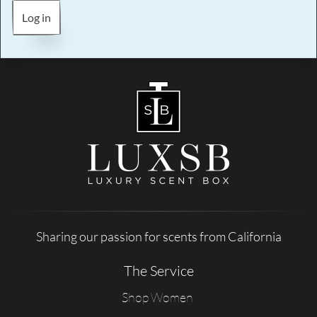
Log in
Sharing our passion for scents from California
The Service
Shop Women