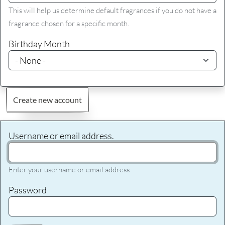
This will help us determine default fragrances if you do not have a
fragrance chosen for a specific month.
Birthday Month
Create new account
Username or email address.
Enter your username or email address
Password