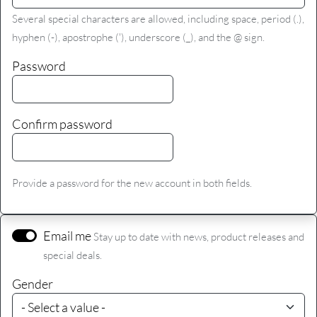
Several special characters are allowed, including space, period (.),
hyphen (-), apostrophe ('), underscore (_), and the @ sign.
Password
Confirm password
Provide a password for the new account in both fields.
Email me
Stay up to date with news, product releases and
special deals.
Gender