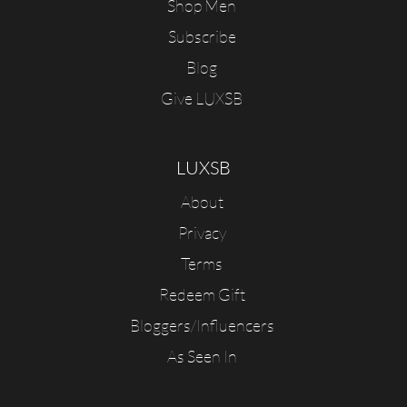
Shop Men
Subscribe
Blog
Give LUXSB
LUXSB
About
Privacy
Terms
Redeem Gift
Bloggers/Influencers
As Seen In