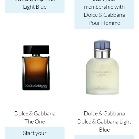
Light Blue
membership with
Dolce & Gabbana
Pour Homme
Image
Image
Dolce & Gabbana
Dolce & Gabbana
The One
Dolce & Gabbana Light
Blue
Start your