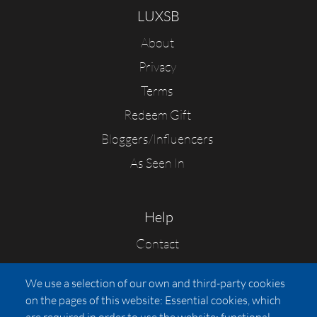
LUXSB
About
Privacy
Terms
Redeem Gift
Bloggers/Influencers
As Seen In
Help
Contact
FAQs
We use a selection of our own and third-party cookies
Press
on the pages of this website: Essential cookies, which
Affiliates