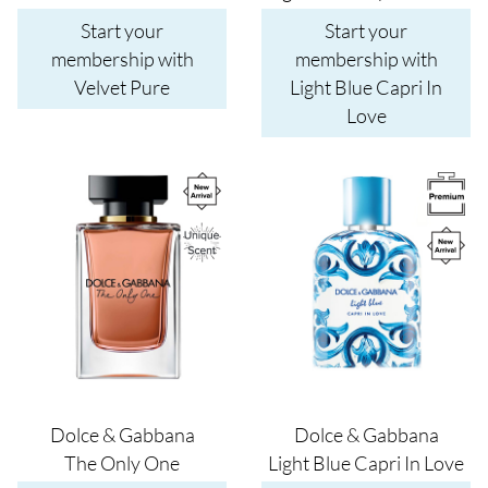
Start your
Start your
membership with
membership with
Velvet Pure
Light Blue Capri In
Love
Image
Image
Dolce & Gabbana
Dolce & Gabbana
The Only One
Light Blue Capri In Love