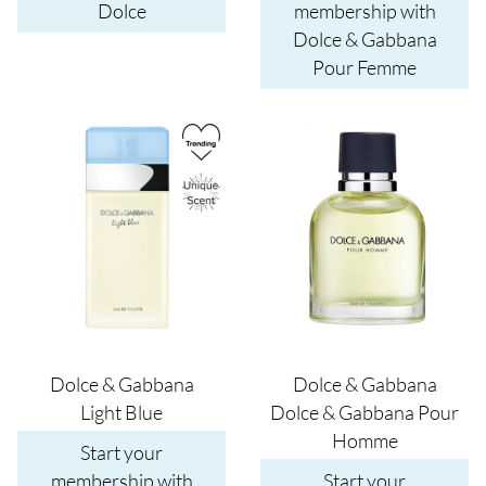
Dolce
membership with
Dolce & Gabbana
Pour Femme
Image
Image
Dolce & Gabbana
Dolce & Gabbana
Light Blue
Dolce & Gabbana Pour
Homme
Start your
membership with
Start your