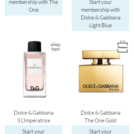
membership with The
Start your
One
membership with
Dolce & Gabbana
Light Blue
Image
Image
Dolce & Gabbana
Dolce & Gabbana
3 L'Impératrice
The One Gold
Start your
Start your