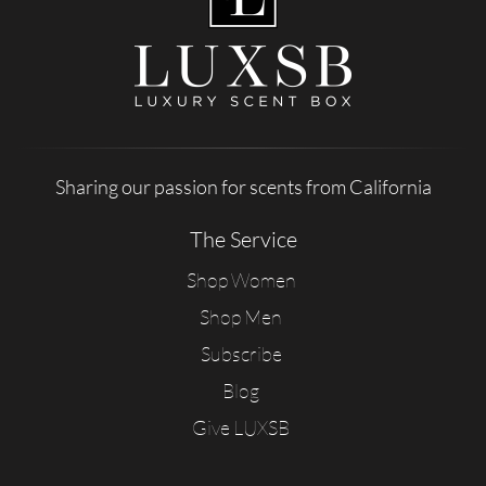
Sharing our passion for scents from California
The Service
Shop Women
Shop Men
Subscribe
Blog
Give LUXSB