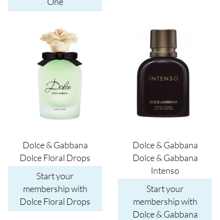
One
Image
Image
Dolce & Gabbana
Dolce & Gabbana
Dolce Floral Drops
Dolce & Gabbana
Intenso
Start your
membership with
Start your
Dolce Floral Drops
membership with
Dolce & Gabbana