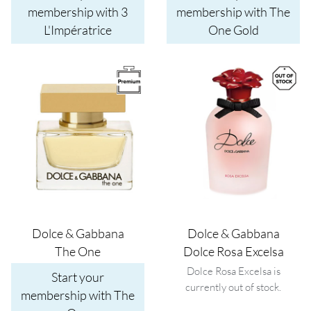
membership with 3
membership with The
L'Impératrice
One Gold
Image
Image
Dolce & Gabbana
Dolce & Gabbana
The One
Dolce Rosa Excelsa
Dolce Rosa Excelsa is
Start your
currently out of stock.
membership with The