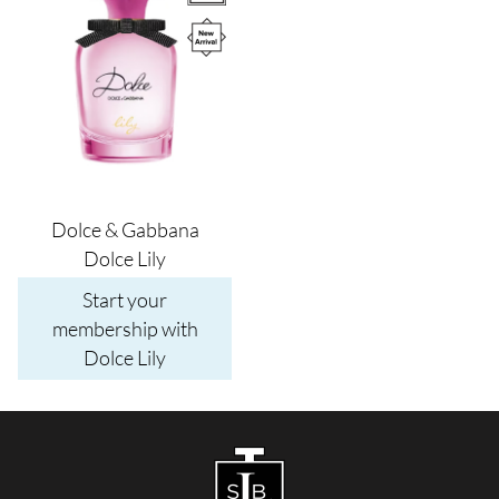
Dolce & Gabbana
Dolce Lily
Start your
membership with
Dolce Lily