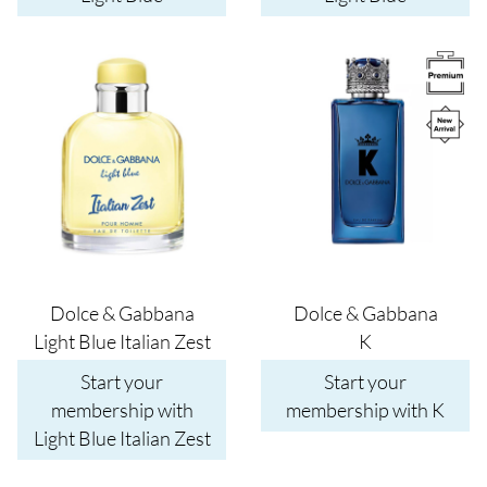
Image
Image
Dolce & Gabbana
Dolce & Gabbana
Light Blue Italian Zest
K
Start your
Start your
membership with
membership with K
Light Blue Italian Zest