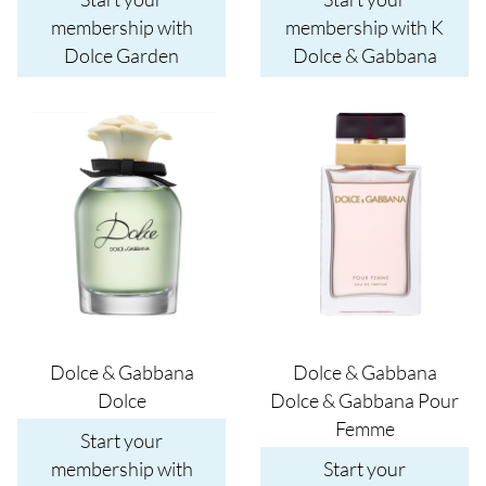
membership with
membership with K
Dolce Garden
Dolce & Gabbana
Image
Image
Dolce & Gabbana
Dolce & Gabbana
Dolce
Dolce & Gabbana Pour
Femme
Start your
membership with
Start your