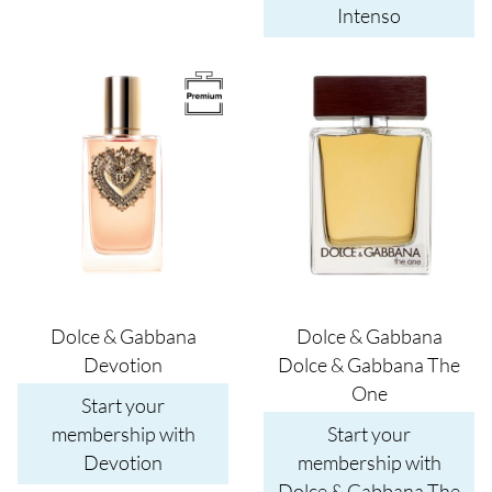
Intenso
Image
Image
Dolce & Gabbana
Dolce & Gabbana
Devotion
Dolce & Gabbana The
One
Start your
membership with
Start your
Devotion
membership with
Dolce & Gabbana The