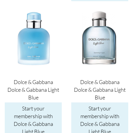
Image
Image
Dolce & Gabbana
Dolce & Gabbana
Dolce & Gabbana Light
Dolce & Gabbana Light
Blue
Blue
Start your
Start your
membership with
membership with
Dolce & Gabbana
Dolce & Gabbana
Light Blue
Light Blue