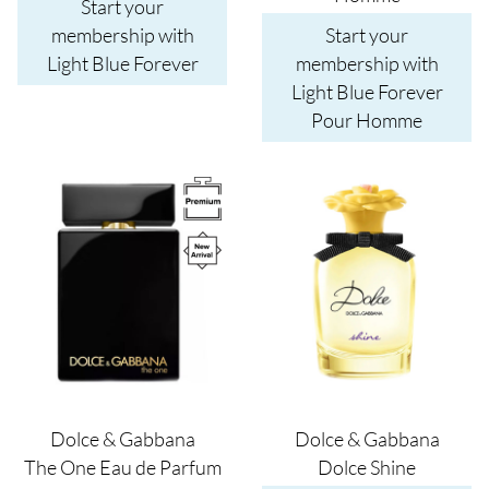
Start your
membership with
Start your
Light Blue Forever
membership with
Light Blue Forever
Pour Homme
Image
Image
Dolce & Gabbana
Dolce & Gabbana
The One Eau de Parfum
Dolce Shine