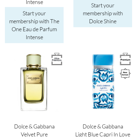
Intense
Start your
Start your
membership with
membership with The
Dolce Shine
One Eau de Parfum
Intense
Image
Image
Dolce & Gabbana
Dolce & Gabbana
Velvet Pure
Light Blue Capri In Love