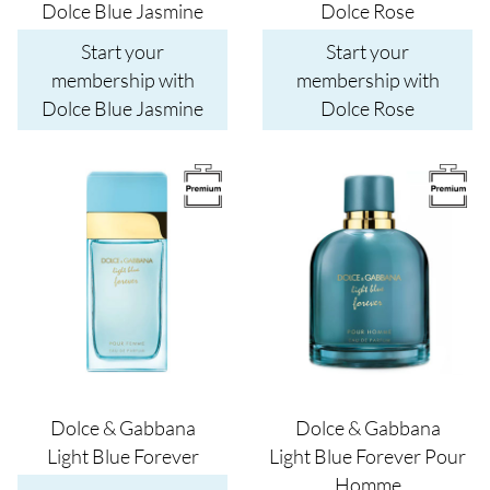
Dolce Blue Jasmine
Dolce Rose
Start your
Start your
membership with
membership with
Dolce Blue Jasmine
Dolce Rose
Image
Image
Dolce & Gabbana
Dolce & Gabbana
Light Blue Forever
Light Blue Forever Pour
Homme