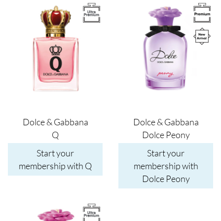
Image
Image
Dolce & Gabbana
Dolce & Gabbana
Q
Dolce Peony
Start your
Start your
membership with Q
membership with
Dolce Peony
Image