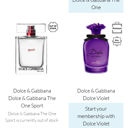
One
Image
Image
Dolce & Gabbana
Dolce & Gabbana
Dolce & Gabbana The
Dolce Violet
One Sport
Start your
Dolce & Gabbana The One
membership with
Sport is currently out of stock.
Dolce Violet