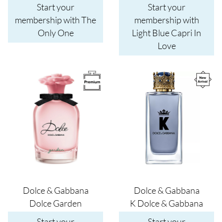
Start your
Start your
membership with The
membership with
Only One
Light Blue Capri In
Love
Image
Image
Dolce & Gabbana
Dolce & Gabbana
Dolce Garden
K Dolce & Gabbana
Start your
Start your