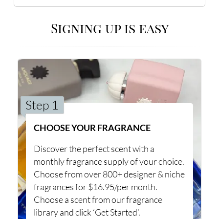
Signing up is easy
Step 1
CHOOSE YOUR FRAGRANCE
Discover the perfect scent with a
monthly fragrance supply of your choice.
Choose from over 800+ designer & niche
fragrances for $16.95/per month.
Choose a scent from our fragrance
library and click ‘Get Started’.