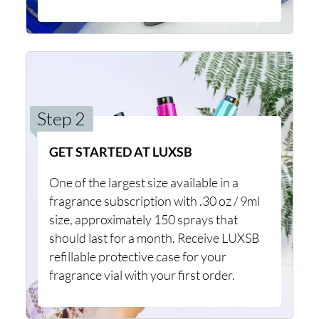
Step 2
GET STARTED AT LUXSB
One of the largest size available in a
fragrance subscription with .30 oz / 9ml
size, approximately 150 sprays that
should last for a month. Receive LUXSB
refillable protective case for your
fragrance vial with your first order.