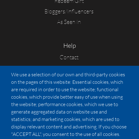
Redeem Gift
Bloggers/Influencers
As Seen In
Help
Contact
FAQs
We use a selection of our own and third-party cookies
Press
on the pages of this website: Essential cookies, which
Affiliates
are required in order to use the website; functional
cookies, which provide better easy of use when using
Pricing
the website; performance cookies, which we use to
LUXSB
generate aggregated data on website use and
127 East City Place Drive
statistics; and marketing cookies, which are used to
Santa Ana
,
CA
92705
display relevant content and advertising. If you choose
United States
"ACCEPT ALL", you consent to the use of all cookies.