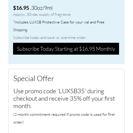
.30oz/9ml
$16.95
Approx. 30-day supply of fragrance
*Includes LUXSB Protective Case for your vial and Free
Shipping.
Subscribe today and save vs. one-time order.
Subscribe Today Starting at $16.95 Monthly
Special Offer
Use promo code 'LUXSB35' during
checkout and receive 35% off your first
month.
(2-month commitment required if promo code is used for first
order)