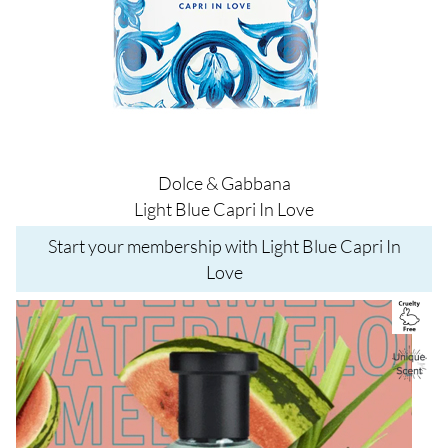
Dolce & Gabbana
Light Blue Capri In Love
Start your membership with Light Blue Capri In
Love
Image