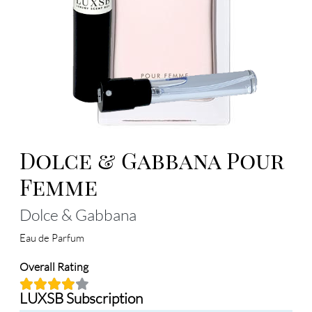
Dolce & Gabbana Pour
Femme
Dolce & Gabbana
Eau de Parfum
Overall Rating
LUXSB Subscription