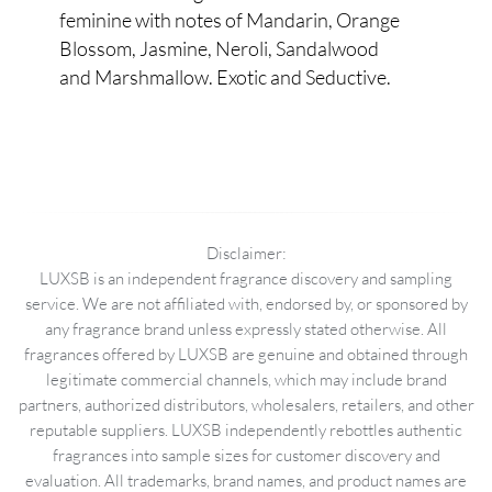
feminine with notes of Mandarin, Orange
Blossom, Jasmine, Neroli, Sandalwood
and Marshmallow. Exotic and Seductive.
Disclaimer:
LUXSB is an independent fragrance discovery and sampling
service. We are not affiliated with, endorsed by, or sponsored by
any fragrance brand unless expressly stated otherwise. All
fragrances offered by LUXSB are genuine and obtained through
legitimate commercial channels, which may include brand
partners, authorized distributors, wholesalers, retailers, and other
reputable suppliers. LUXSB independently rebottles authentic
fragrances into sample sizes for customer discovery and
evaluation. All trademarks, brand names, and product names are