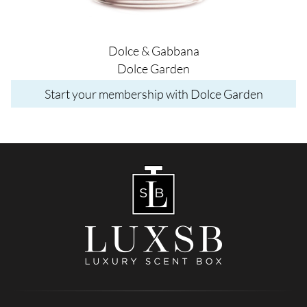
Dolce & Gabbana
Dolce Garden
Start your membership with Dolce Garden