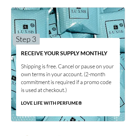
Step 3
RECEIVE YOUR SUPPLY MONTHLY
Shipping is free. Cancel or pause on your
own terms in your account. (2-month
commitment is required if a promo code
is used at checkout.)
LOVE LIFE WITH PERFUME®