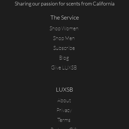
Sharing our passion for scents from California
The Service
Shop Women
Shop Men
Subscribe
Blog
Give LUXSB
LUXSB
About
Privacy
Terms