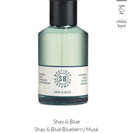
Shay & Blue
Shay & Blue Blueberry Musk