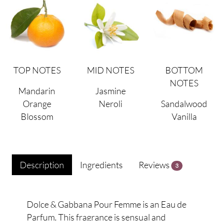
TOP NOTES
MID NOTES
BOTTOM
NOTES
Mandarin
Jasmine
Orange
Neroli
Sandalwood
Blossom
Vanilla
Description
Ingredients
Reviews
3
Dolce & Gabbana Pour Femme is an Eau de
Parfum. This fragrance is sensual and