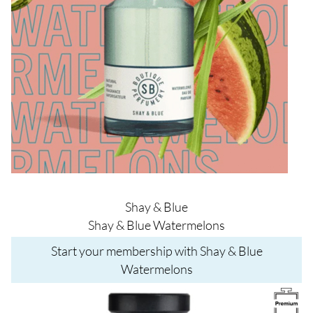
Shay & Blue
Shay & Blue Watermelons
Start your membership with Shay & Blue
Watermelons
Image