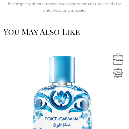
the property of their respective owners and are used solely for
identification purposes.
You May Also Like
Image