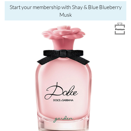
Start your membership with Shay & Blue Blueberry
Musk
Image