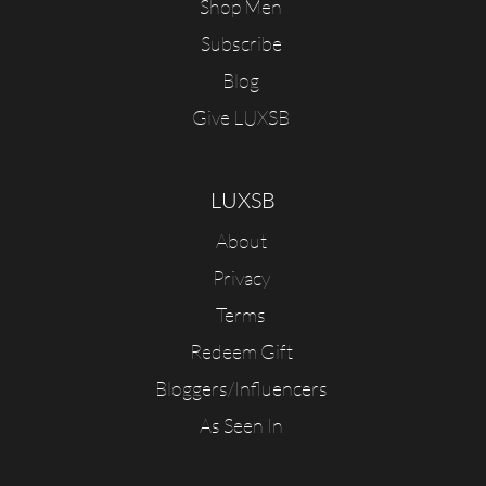
Shop Men
Subscribe
Blog
Give LUXSB
LUXSB
About
Privacy
Terms
Redeem Gift
Bloggers/Influencers
As Seen In