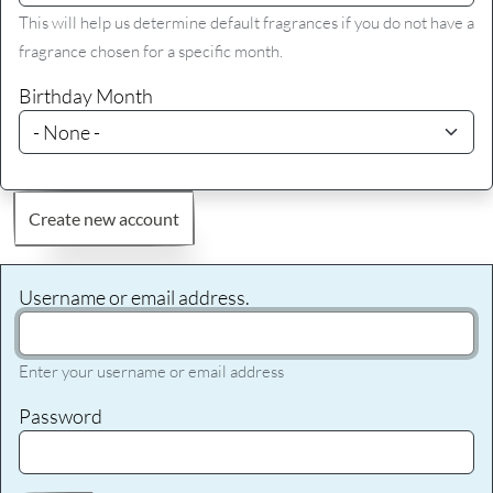
This will help us determine default fragrances if you do not have a
fragrance chosen for a specific month.
Birthday Month
Create new account
Username or email address.
Enter your username or email address
Password