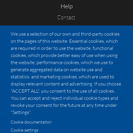
Help
Contact
FAQs
We use a selection of our own and third-party cookies
Press
on the pages of this website: Essential cookies, which
Affiliates
are required in order to use the website; functional
cookies, which provide better easy of use when using
Pricing
the website; performance cookies, which we use to
LUXSB
generate aggregated data on website use and
127 East City Place Drive
statistics; and marketing cookies, which are used to
Santa Ana
,
CA
92705
display relevant content and advertising. If you choose
United States
"ACCEPT ALL", you consent to the use of all cookies.
You can accept and reject individual cookie types and
revoke your consent for the future at any time under
"Settings".
Cookie documentation
Cookie settings
© 2026 Copyright:
OC Perfumes, Inc.