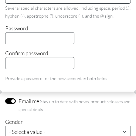
Several special characters are allowed, including space, period (.),
hyphen (-), apostrophe ('), underscore (_), and the @ sign.
Password
Confirm password
Provide a password for the new account in both fields.
Email me
Stay up to date with news, product releases and
special deals.
Gender