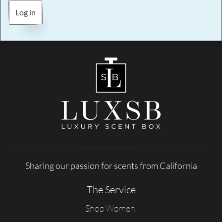
Log in
Sharing our passion for scents from California
The Service
Shop Women