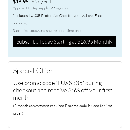
.30oz/9ml
$16.95
Approx. 30-day supply of fragrance
*Includes LUXSB Protective Case for your vial and Free
Shipping.
Subscribe today and save vs. one-time order.
Subscribe Today Starting at $16.95 Monthly
Special Offer
Use promo code 'LUXSB35' during
checkout and receive 35% off your first
month.
(2-month commitment required if promo code is used for first
order)