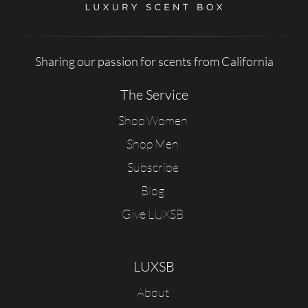
Sharing our passion for scents from California
The Service
Shop Women
Shop Men
Subscribe
Blog
Give LUXSB
LUXSB
About