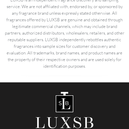
service. We are not affiliated with, endorsed by, or sponsored by
any fragrance brand unless expressly stated otherwise. All
fragrances offered by LUXSB are genuine and obtained through
legitimate commercial channels, which may include brand
partners, authorized distributors, wholesalers, retailers, and other
reputable suppliers. LUXSB independently rebottles authentic
fragrances into sample sizes for customer discovery and
evaluation. All trademarks, brand names, and product names are
the property of their respective owners and are used solely for
identification purposes.