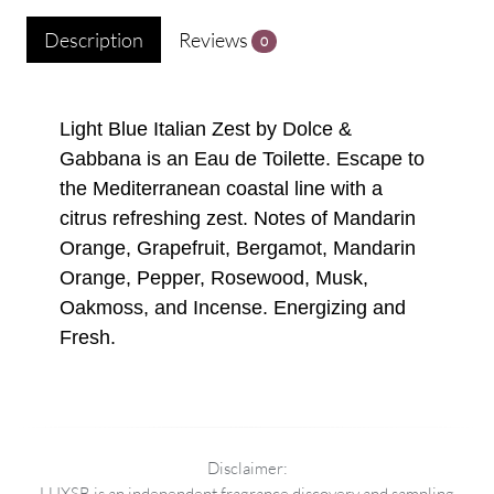
Description
Reviews
0
Light Blue Italian Zest by Dolce &
Gabbana is an Eau de Toilette. Escape to
the Mediterranean coastal line with a
citrus refreshing zest. Notes of Mandarin
Orange, Grapefruit, Bergamot, Mandarin
Orange, Pepper, Rosewood, Musk,
Oakmoss, and Incense. Energizing and
Fresh.
Disclaimer:
LUXSB is an independent fragrance discovery and sampling