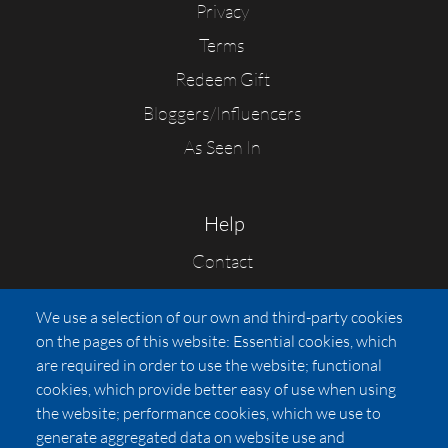
Privacy
Terms
Redeem Gift
Bloggers/Influencers
As Seen In
Help
Contact
FAQs
We use a selection of our own and third-party cookies
Press
on the pages of this website: Essential cookies, which
Affiliates
are required in order to use the website; functional
cookies, which provide better easy of use when using
Pricing
the website; performance cookies, which we use to
LUXSB
generate aggregated data on website use and