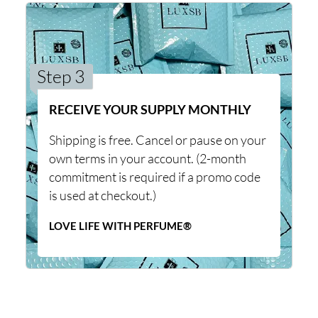
Step 3
RECEIVE YOUR SUPPLY MONTHLY
Shipping is free. Cancel or pause on your
own terms in your account. (2-month
commitment is required if a promo code
is used at checkout.)
LOVE LIFE WITH PERFUME®