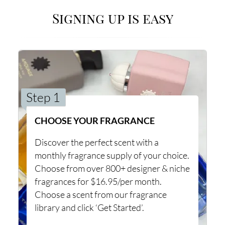
Signing up is easy
Step 1
CHOOSE YOUR FRAGRANCE
Discover the perfect scent with a
monthly fragrance supply of your choice.
Choose from over 800+ designer & niche
fragrances for $16.95/per month.
Choose a scent from our fragrance
library and click ‘Get Started’.