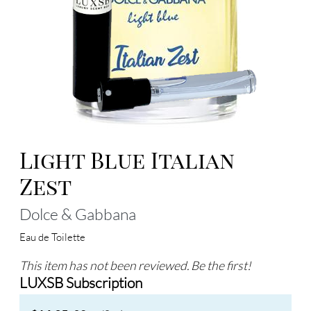
Light Blue Italian
Zest
Dolce & Gabbana
Eau de Toilette
This item has not been reviewed. Be the first!
LUXSB Subscription