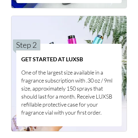
Step 2
GET STARTED AT LUXSB
One of the largest size available in a
fragrance subscription with .30 oz / 9ml
size, approximately 150 sprays that
should last for a month. Receive LUXSB
refillable protective case for your
fragrance vial with your first order.