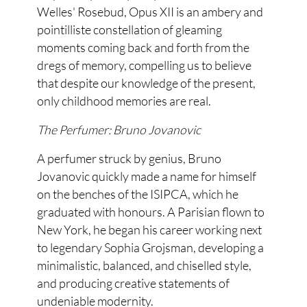
Welles' Rosebud, Opus XII is an ambery and
pointilliste constellation of gleaming
moments coming back and forth from the
dregs of memory, compelling us to believe
that despite our knowledge of the present,
only childhood memories are real.
The Perfumer: Bruno Jovanovic
A perfumer struck by genius, Bruno
Jovanovic quickly made a name for himself
on the benches of the ISIPCA, which he
graduated with honours. A Parisian flown to
New York, he began his career working next
to legendary Sophia Grojsman, developing a
minimalistic, balanced, and chiselled style,
and producing creative statements of
undeniable modernity.