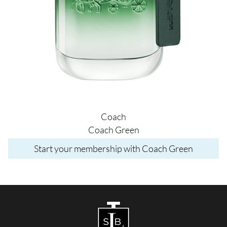
Coach
Coach Green
Start your membership with Coach Green