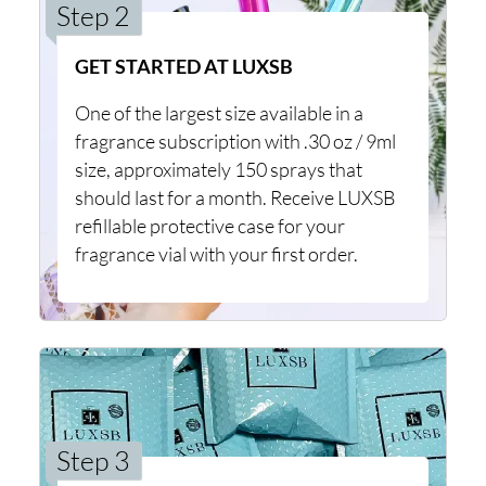
Step 2
GET STARTED AT LUXSB
One of the largest size available in a
fragrance subscription with .30 oz / 9ml
size, approximately 150 sprays that
should last for a month. Receive LUXSB
refillable protective case for your
fragrance vial with your first order.
Step 3