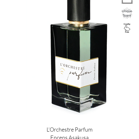
L’Orchestre Parfum
Encens Asakusa