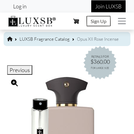
User account menu
Skip to main content
Log in
Join LUXSB
Sign Up
LUXSB Fragrance Catalog
Opus XII Rose Incense
RETAILS FOR
$360.00
FOR LARGE SIZE
Previous