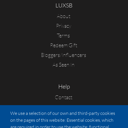
LUXSB
About
Privacy
Terms
Redeem Gift
Bloggers/Influencers
As Seen In
Help
Contact
FAQs
We use a selection of our own and third-party cookies
Press
on the pages of this website: Essential cookies, which
Affiliates
are required in order to use the website; functional