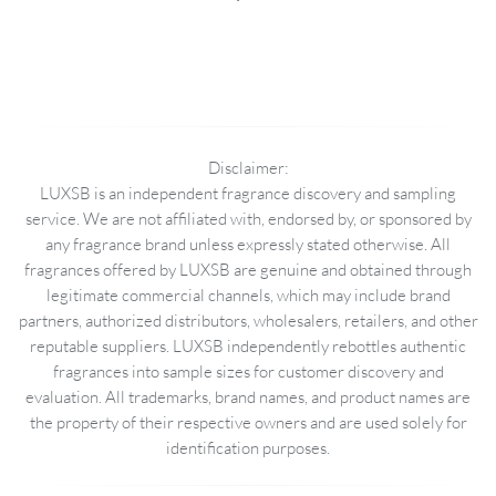
Disclaimer:
LUXSB is an independent fragrance discovery and sampling
service. We are not affiliated with, endorsed by, or sponsored by
any fragrance brand unless expressly stated otherwise. All
fragrances offered by LUXSB are genuine and obtained through
legitimate commercial channels, which may include brand
partners, authorized distributors, wholesalers, retailers, and other
reputable suppliers. LUXSB independently rebottles authentic
fragrances into sample sizes for customer discovery and
evaluation. All trademarks, brand names, and product names are
the property of their respective owners and are used solely for
identification purposes.