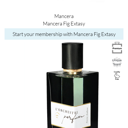
Mancera
Mancera Fig Extasy
Start your membership with Mancera Fig Extasy
Image