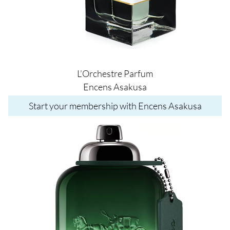
L’Orchestre Parfum
Encens Asakusa
Start your membership with Encens Asakusa
Image