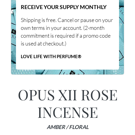
RECEIVE YOUR SUPPLY MONTHLY
Shipping is free. Cancel or pause on your
own terms in your account. (2-month
commitment is required if a promo code
is used at checkout.)
LOVE LIFE WITH PERFUME®
OPUS XII ROSE
INCENSE
AMBER / FLORAL