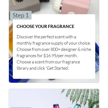
Step 1
CHOOSE YOUR FRAGRANCE
Discover the perfect scent with a
monthly fragrance supply of your choice.
Choose from over 800+ designer & niche
fragrances for $16.95/per month.
Choose a scent from our fragrance
library and click ‘Get Started’.