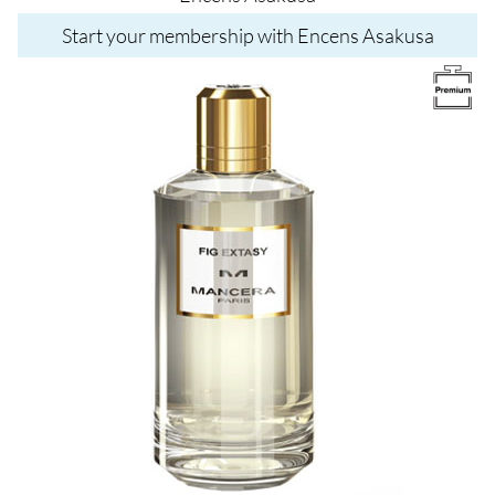
Start your membership with Encens Asakusa
Image