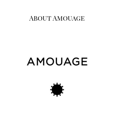
About Amouage