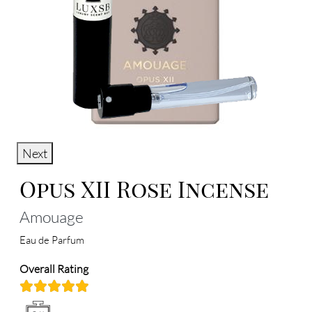
Next
Opus XII Rose Incense
Amouage
Eau de Parfum
Overall Rating