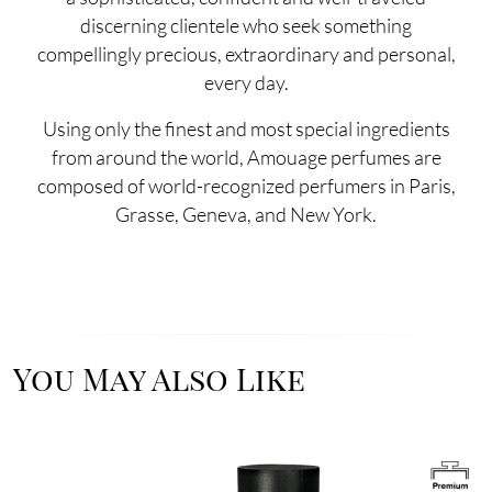
discerning clientele who seek something
compellingly precious, extraordinary and personal,
every day.
Using only the finest and most special ingredients
from around the world, Amouage perfumes are
composed of world-recognized perfumers in Paris,
Grasse, Geneva, and New York.
You May Also Like
Image