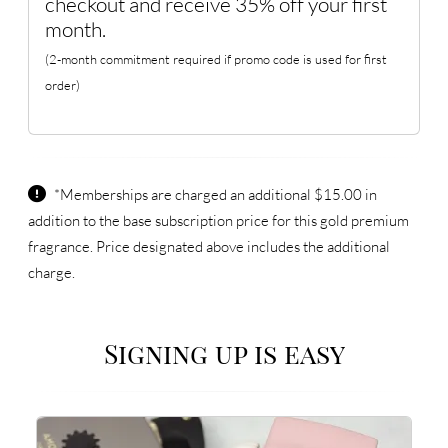
checkout and receive 35% off your first
month.
(2-month commitment required if promo code is used for first
order)
*Memberships are charged an additional $15.00 in
addition to the base subscription price for this gold premium
fragrance. Price designated above includes the additional
charge.
Signing up is easy