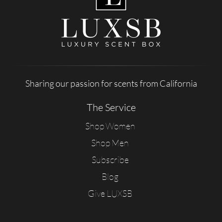
Sharing our passion for scents from California
The Service
Shop Women
Shop Men
Subscribe
Blog
Give LUXSB