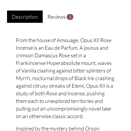
Description
Reviews
1
From the house of Amouage, Opus XII Rose
Incense is an Eau de Parfum. A joyous and
crimson Damascus Rose set in a
Frankincense Hyperabsolute mount, waves
of Vanilla clashing against bitter splinters of
Myrrh, nocturnal drops of Black Ink crashing
against citrusy streaks of Elemi, Opus XII is a
study of both Rose and Incense, pushing
them each to unexplored territories and
pulling out an uncompromisingly novel take
on an otherwise classic accord.
Inspired by the mystery behind Orson