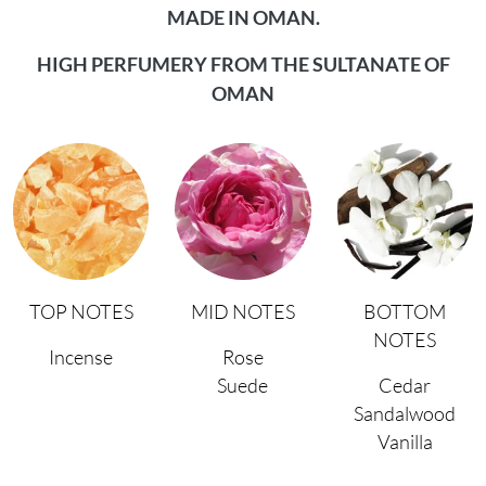
MADE IN OMAN.
HIGH PERFUMERY FROM THE SULTANATE OF
OMAN
TOP NOTES
MID NOTES
BOTTOM
NOTES
Incense
Rose
Suede
Cedar
Sandalwood
Vanilla