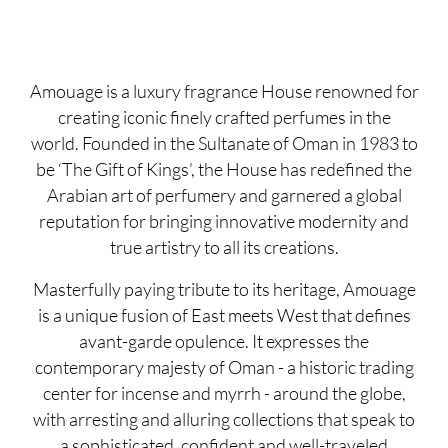
Amouage is a luxury fragrance House renowned for
creating iconic finely crafted perfumes in the
world. Founded in the Sultanate of Oman in 1983 to
be ‘The Gift of Kings’, the House has redefined the
Arabian art of perfumery and garnered a global
reputation for bringing innovative modernity and
true artistry to all its creations.
Masterfully paying tribute to its heritage, Amouage
is a unique fusion of East meets West that defines
avant-garde opulence. It expresses the
contemporary majesty of Oman - a historic trading
center for incense and myrrh - around the globe,
with arresting and alluring collections that speak to
a sophisticated, confident and well-traveled