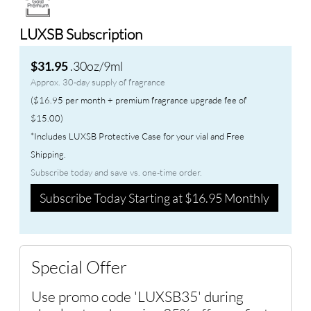
LUXSB Subscription
.30oz/9ml
$31.95
Approx. 30-day supply of fragrance
($16.95 per month + premium fragrance upgrade fee of
$15.00)
*Includes LUXSB Protective Case for your vial and Free
Shipping.
Subscribe today and save vs. one-time order.
Subscribe Today Starting at $16.95 Monthly
Special Offer
Use promo code 'LUXSB35' during