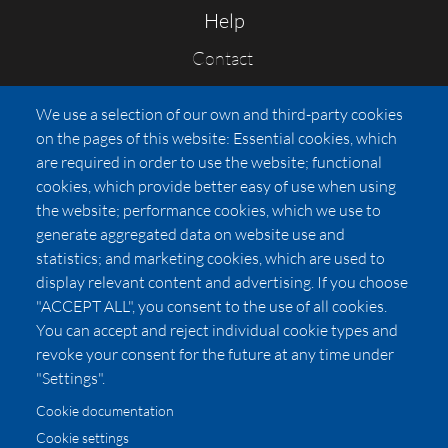
Help
Contact
FAQs
We use a selection of our own and third-party cookies
Press
on the pages of this website: Essential cookies, which
Affiliates
are required in order to use the website; functional
cookies, which provide better easy of use when using
Pricing
the website; performance cookies, which we use to
LUXSB
generate aggregated data on website use and
127 East City Place Drive
statistics; and marketing cookies, which are used to
Santa Ana
,
CA
92705
display relevant content and advertising. If you choose
United States
"ACCEPT ALL", you consent to the use of all cookies.
You can accept and reject individual cookie types and
revoke your consent for the future at any time under
"Settings".
Cookie documentation
Cookie settings
© 2026 Copyright:
OC Perfumes, Inc.