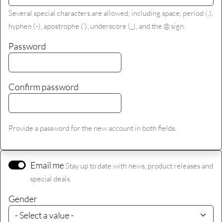
Several special characters are allowed, including space, period (.),
hyphen (-), apostrophe ('), underscore (_), and the @ sign.
Password
Confirm password
Provide a password for the new account in both fields.
Email me
Stay up to date with news, product releases and
special deals.
Gender