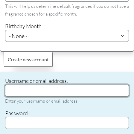
This will help us determine default fragrances if you do not have a
fragrance chosen for a specific month.
Birthday Month
Create new account
Username or email address.
Enter your username or email address
Password