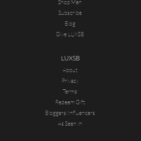
Shop Men
Subscribe
Blog
Give LUXSB
LUXSB
About
Privacy
Terms
Redeem Gift
Bloggers/Influencers
As Seen In