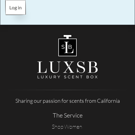
Log in
Sharing our passion for scents from California
The Service
Shop Women