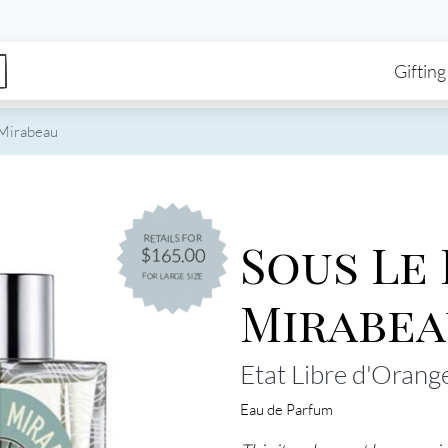
enu
Skip to main content
Ma
Gifting
 Mirabeau
Sous Le
RETAILS FOR
$165.00
FOR LARGE SIZE
Mirabea
Etat Libre d'Orang
Eau de Parfum