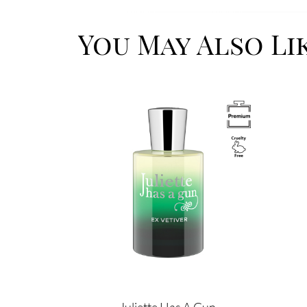
You May Also Li
Image
Image