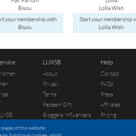
Faîr Parfum
Lollia
Bisou
Lollia Wish
art your membership with
Start your membership w
Bisou
Lollia Wish
ervice
LUXSB
Help
 Women
About
Contact
Men
Privacy
FAQs
ribe
Terms
Press
Redeem Gift
Affiliates
LUXSB
Bloggers/Influencers
Pricing
As Seen In
 pages of this website:
site; functional cookies, which