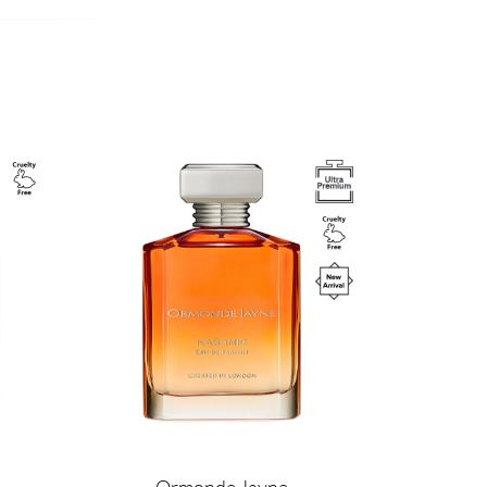
Image