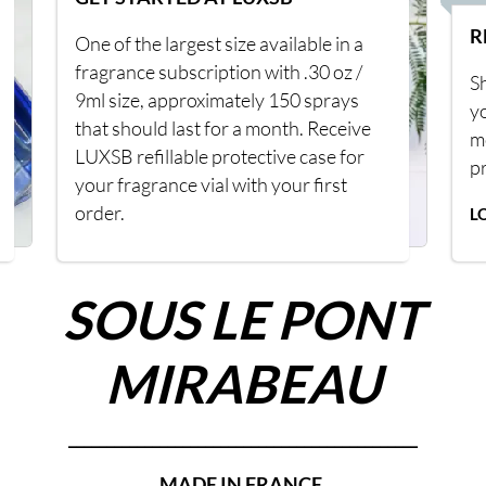
R
One of the largest size available in a
fragrance subscription with .30 oz /
Sh
9ml size, approximately 150 sprays
y
that should last for a month. Receive
m
LUXSB refillable protective case for
p
your fragrance vial with your first
order.
L
SOUS LE PONT
MIRABEAU
______________________________________________
MADE IN FRANCE.