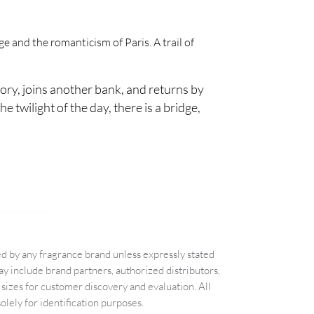
e and the romanticism of Paris. A trail of
ory, joins another bank, and returns by
e twilight of the day, there is a bridge,
d by any fragrance brand unless expressly stated
 include brand partners, authorized distributors,
sizes for customer discovery and evaluation. All
lely for identification purposes.