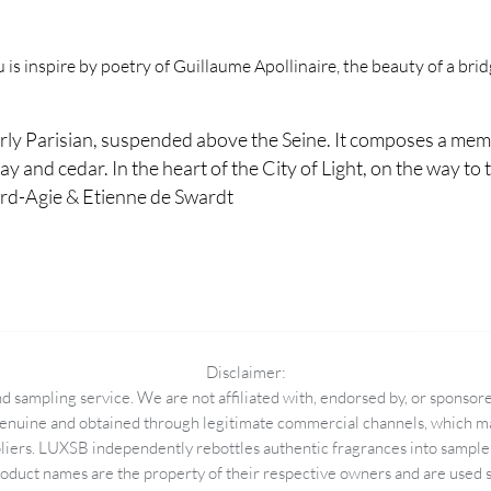
s inspire by poetry of Guillaume Apollinaire, the beauty of a bridg
rly Parisian, suspended above the Seine. It composes a mem
ay and cedar. In the heart of the City of Light, on the way to th
ard-Agie & Etienne de Swardt
Disclaimer:
 sampling service. We are not affiliated with, endorsed by, or sponsore
enuine and obtained through legitimate commercial channels, which may
pliers. LUXSB independently rebottles authentic fragrances into sample 
duct names are the property of their respective owners and are used so