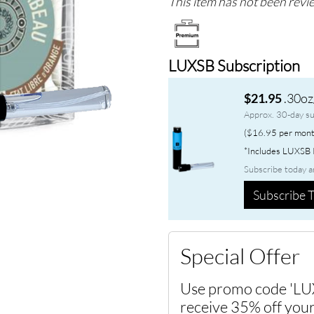
This item has not been revie
LUXSB Subscription
.30oz
$21.95
Approx. 30-day su
($16.95 per mont
*Includes LUXSB P
Subscribe today a
Subscribe T
Special Offer
Use promo code 'LU
receive 35% off your