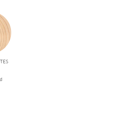
TES
d