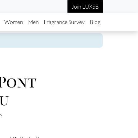
Join LUXSB
in navigation
Women
Men
Fragrance Survey
Blog
 Pont
u
e