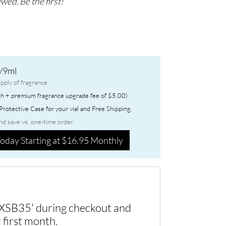
wed. Be the first!
/9ml
pply of fragrance
h + premium fragrance upgrade fee of $5.00)
rotective Case for your vial and Free Shipping.
nd save vs. one-time order.
oday Starting at $16.95 Monthly
XSB35' during checkout and
 first month.