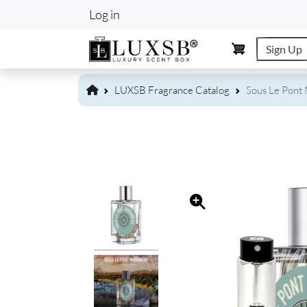
User account m
Log in
Sign Up
LUXSB Fragrance Catalog
Sous Le Pont