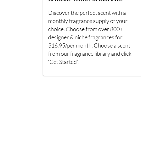
Discover the perfect scent with a
monthly fragrance supply of your
choice. Choose from over 800+
designer & niche fragrances for
$16.95/per month. Choose a scent
from our fragrance library and click
‘Get Started’.