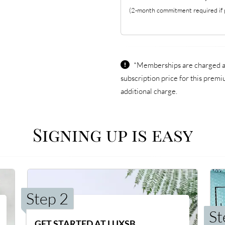
(2-month commitment required if p
*Memberships are charged an 
subscription price for this prem
additional charge.
Signing up is easy
Step 2
St
GET STARTED AT LUXSB