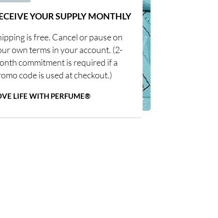
ECEIVE YOUR SUPPLY MONTHLY
ipping is free. Cancel or pause on
our own terms in your account. (2-
onth commitment is required if a
romo code is used at checkout.)
OVE LIFE WITH PERFUME®