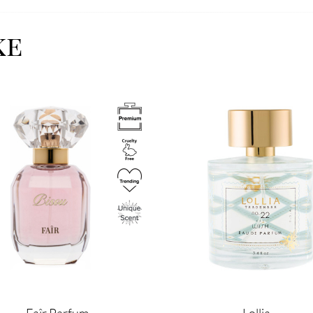
ke
Image