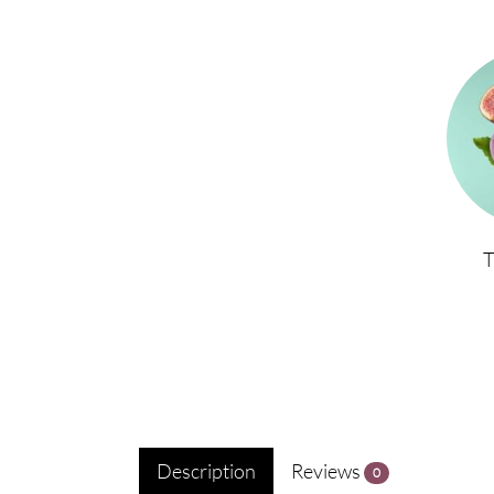
Description
Reviews
0