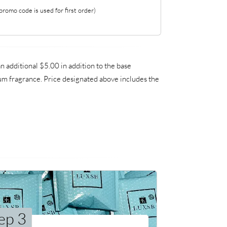
romo code is used for first order)
additional $5.00 in addition to the base
ium fragrance. Price designated above includes the
ep 3