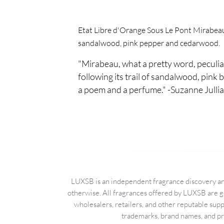
Etat Libre d'Orange Sous Le Pont Mirabeau i
sandalwood, pink pepper and cedarwood.
"Mirabeau, what a pretty word, peculia
following its trail of sandalwood, pink b
a poem and a perfume." -Suzanne Julli
LUXSB is an independent fragrance discovery and
otherwise. All fragrances offered by LUXSB are g
wholesalers, retailers, and other reputable sup
trademarks, brand names, and pro