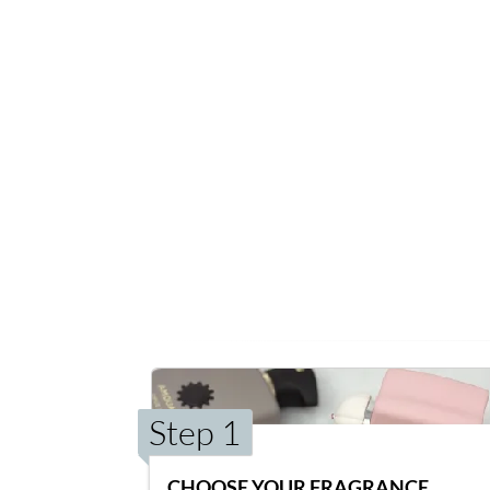
Step 1
CHOOSE YOUR FRAGRANCE