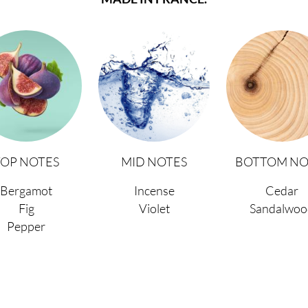
TOP NOTES
MID NOTES
BOTTOM NO
Bergamot
Incense
Cedar
Fig
Violet
Sandalwoo
Pepper