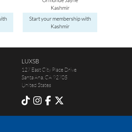
Ormonde Jayne
Kashmir
ith
Start your membership with
Kashmir
LUXSB
127 East City Place Drive
Santa Ana
,
CA
92705
United States