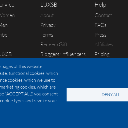
ervice
LUXSB
Help
 Women
About
Contact
Men
Privacy
FAQs
ribe
Terms
Press
Redeem Gift
Affiliates
LUXSB
Bloggers/Influencers
Pricing
As Seen In
 pages of this website:
site; functional cookies, which
nce cookies, which we use to
 marketing cookies, which are
© 2026 Copyright:
OC Perfumes, Inc.
oose "ACCEPT ALL", you consent
DENY ALL
-
-
-
-
 Policy
Terms of Use
Cookie Policy
Accessibility
California Privac
al cookie types and revoke your