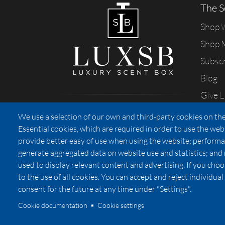
The S
Shop
Shop 
Subsc
Blog
Give 
Sharing our passion for scents
We use a selection of our own and third-party cookies on the
from California
Essential cookies, which are required in order to use the web
provide better easy of use when using the website; performa
generate aggregated data on website use and statistics; and
used to display relevant content and advertising. If you ch
Privacy
to the use of all cookies. You can accept and reject individu
consent for the future at any time under "Settings".
Cookie documentation
Cookie settings