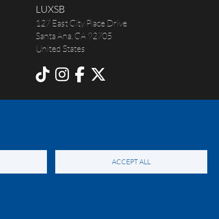
LUXSB
127 East City Place Drive
Santa Ana
,
CA
92705
United States
ACCEPT ALL
y Notice