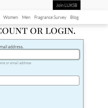
Join LUXSB
in navigation
Women
Men
Fragrance Survey
Blog
count or login.
mail address.
ame or email address