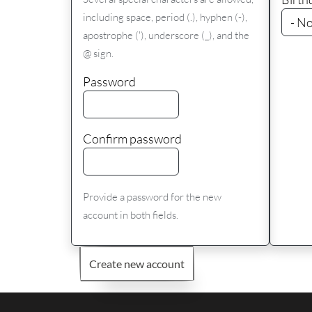
including space, period (.), hyphen (-),
apostrophe ('), underscore (_), and the
@ sign.
Password
Confirm password
Provide a password for the new
account in both fields.
Create new account