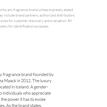
d by any fragrance brand unless expressly stated
 include brand partners, authorized distributors,
sizes for customer discovery and evaluation. All
lely for identification purposes.
 fragrance brand founded by
rea Maack in 2012. The luxury
cated in Iceland. A gender-
to individuals who appreciate
 the power it has to evoke
s. As the brand states,