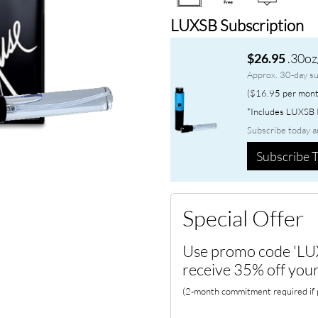
LUXSB Subscription
.30oz
$26.95
Approx. 30-day su
($16.95 per mont
*Includes LUXSB P
Subscribe today a
Subscribe T
Special Offer
Use promo code 'LU
receive 35% off your
(2-month commitment required if p