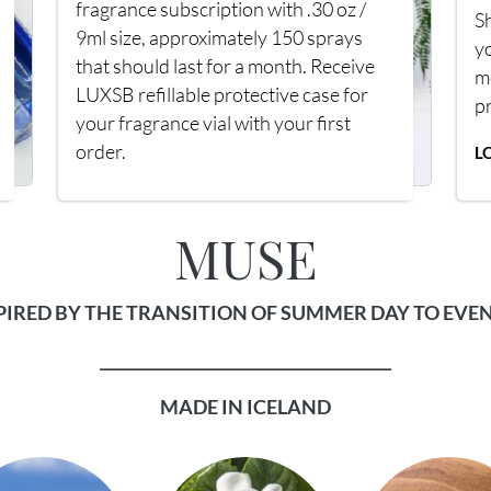
fragrance subscription with .30 oz /
Sh
9ml size, approximately 150 sprays
y
that should last for a month. Receive
m
LUXSB refillable protective case for
p
your fragrance vial with your first
order.
L
MUSE
PIRED BY THE TRANSITION OF SUMMER DAY TO EVE
______________________________________
MADE IN ICELAND