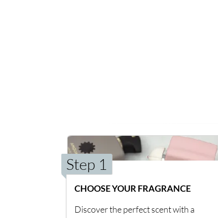
Step 1
CHOOSE YOUR FRAGRANCE
Discover the perfect scent with a