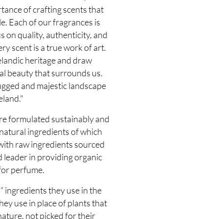
ance of crafting scents that
. Each of our fragrances is
s on quality, authenticity, and
ry scent is a true work of art.
elandic heritage and draw
al beauty that surrounds us.
ugged and majestic landscape
eland."
e formulated sustainably and
atural ingredients of which
 with raw ingredients sourced
 leader in providing organic
for perfume.
 ingredients they use in the
y use in place of plants that
ature, not picked for their