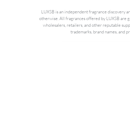
LUXSB is an independent fragrance discovery and
otherwise. All fragrances offered by LUXSB are g
wholesalers, retailers, and other reputable sup
trademarks, brand names, and pro