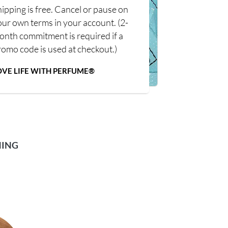
ipping is free. Cancel or pause on
our own terms in your account. (2-
onth commitment is required if a
romo code is used at checkout.)
OVE LIFE WITH PERFUME®
NING