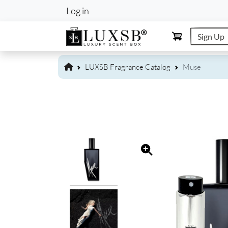
User account m
Log in
Sign Up
LUXSB Fragrance Catalog
Muse