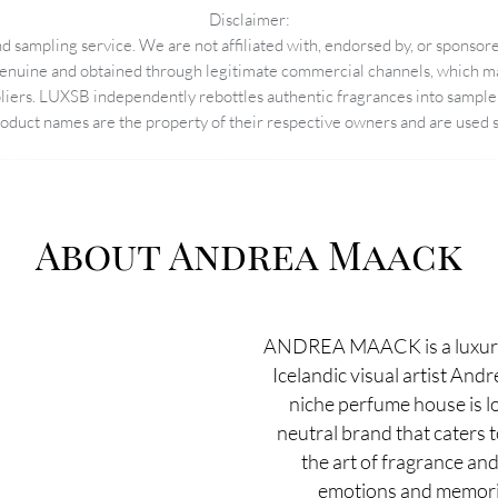
Disclaimer:
 sampling service. We are not affiliated with, endorsed by, or sponsore
enuine and obtained through legitimate commercial channels, which may
pliers. LUXSB independently rebottles authentic fragrances into sample 
duct names are the property of their respective owners and are used so
About Andrea Maack
ANDREA MAACK is a luxury
Icelandic visual artist And
niche perfume house is lo
neutral brand that caters 
the art of fragrance and
emotions and memorie