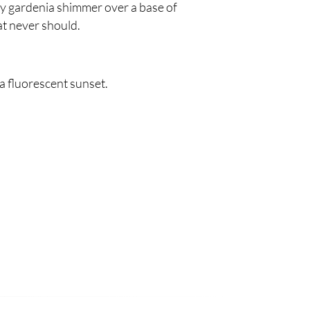
my gardenia shimmer over a base of
t never should.
 a fluorescent sunset.