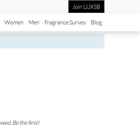
Join LUXSB
in navigation
Women
Men
Fragrance Survey
Blog
wed. Be the first!