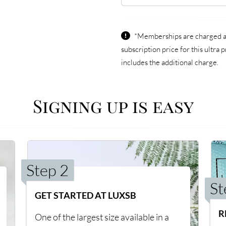
*Memberships are charged an
subscription price for this ultr
includes the additional charge.
Signing up is easy
Step 2
St
GET STARTED AT LUXSB
R
One of the largest size available in a