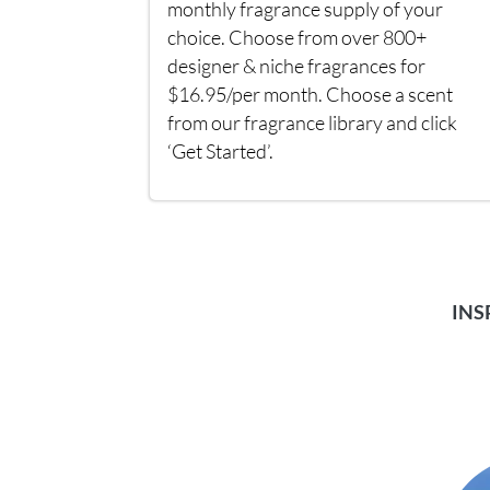
monthly fragrance supply of your
choice. Choose from over 800+
designer & niche fragrances for
$16.95/per month. Choose a scent
from our fragrance library and click
‘Get Started’.
INS