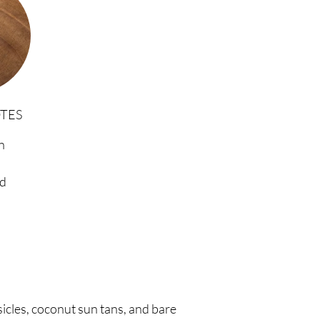
TES
n
d
cles, coconut sun tans, and bare