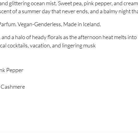
nd glittering ocean mist. Sweet pea, pink pepper, and crea
nt of a summer day that never ends, and a balmy night tha
Parfum. Vegan-Genderless, Made in Iceland.
, and a halo of heady florals as the afternoon heat melts into
al cocktails, vacation, and lingering musk
nk Pepper
 Cashmere