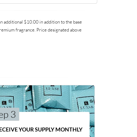
 additional $10.00 in addition to the base
a premium fragrance. Price designated above
ep 3
ECEIVE YOUR SUPPLY MONTHLY