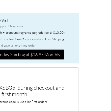
/9ml
pply of fragrance
h + premium fragrance upgrade fee of $10.00)
rotective Case for your vial and Free Shipping.
nd save vs. one-time order.
oday Starting at $16.95 Monthly
XSB35' during checkout and
 first month.
romo code is used for first order)