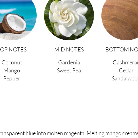
TOP NOTES
MID NOTES
BOTTOM NO
Coconut
Gardenia
Cashmera
Mango
Sweet Pea
Cedar
Pepper
Sandalwoo
ansparent blue into molten magenta. Melting mango creamsi