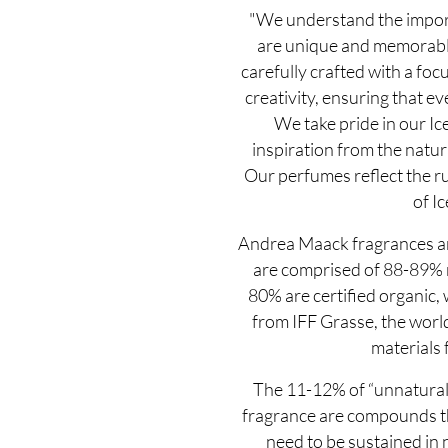
"We understand the import
are unique and memorable
carefully crafted with a focu
creativity, ensuring that eve
We take pride in our Ic
inspiration from the natur
Our perfumes reflect the r
of Ic
Andrea Maack fragrances ar
are comprised of 88-89% n
80% are certified organic,
from IFF Grasse, the world
materials 
The 11-12% of “unnatural”
fragrance are compounds the
need to be sustained in n