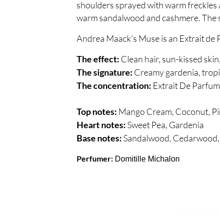
shoulders sprayed with warm freckles a
warm sandalwood and cashmere. The sce
Andrea Maack's Muse is an Extrait de 
Clean hair, sun-kissed skin
The effect:
Creamy gardenia, tropic
The signature:
Extrait De Parfum
The concentration:
Mango Cream, Coconut, Pi
Top notes:
Sweet Pea, Gardenia
Heart notes:
Sandalwood, Cedarwood,
Base notes:
Perfumer:
Domitille Michalon