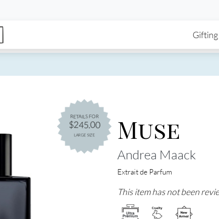
enu
Skip to main content
Ma
Gifting
Muse
RETAILS FOR
$245.00
LARGE SIZE
Andrea Maack
Extrait de Parfum
This item has not been revie