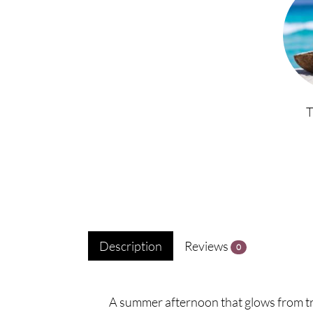
Description
Reviews
0
A summer afternoon that glows from tr