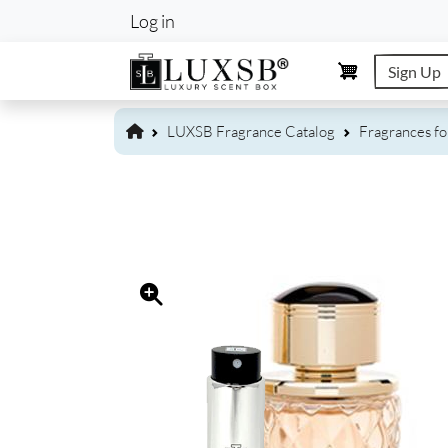
User account m
Log in
Sign Up
LUXSB Fragrance Catalog
Fragrances f