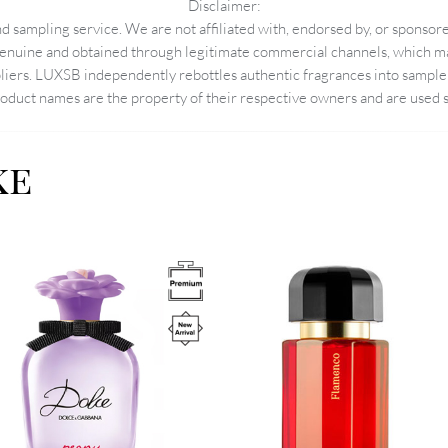
Disclaimer:
 sampling service. We are not affiliated with, endorsed by, or sponsore
enuine and obtained through legitimate commercial channels, which may
pliers. LUXSB independently rebottles authentic fragrances into sample 
duct names are the property of their respective owners and are used so
ke
Image