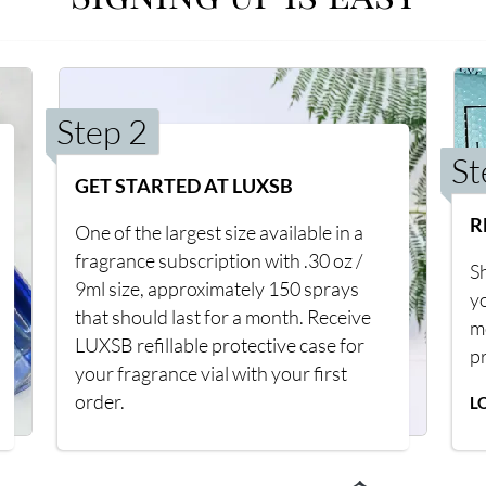
Step 2
St
GET STARTED AT LUXSB
R
One of the largest size available in a
fragrance subscription with .30 oz /
Sh
9ml size, approximately 150 sprays
y
that should last for a month. Receive
m
LUXSB refillable protective case for
p
your fragrance vial with your first
order.
L