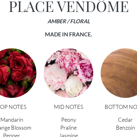
PLACE VENDÔME
AMBER / FLORAL
MADE IN FRANCE.
TOP NOTES
MID NOTES
BOTTOM NO
Mandarin
Peony
Cedar
ange Blossom
Praline
Benzoin
Pepper
Jasmine