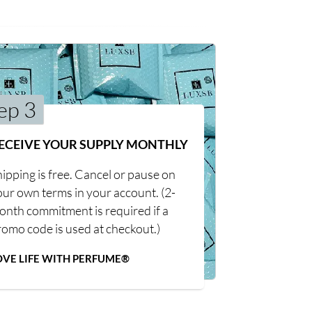
ep 3
ECEIVE YOUR SUPPLY MONTHLY
ipping is free. Cancel or pause on
our own terms in your account. (2-
onth commitment is required if a
romo code is used at checkout.)
OVE LIFE WITH PERFUME®