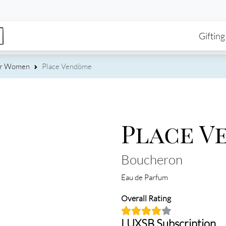
enu
Skip to main content
Ma
Gifting
or Women
Place Vendôme
Place V
Boucheron
Eau de Parfum
Overall Rating
LUXSB Subscription