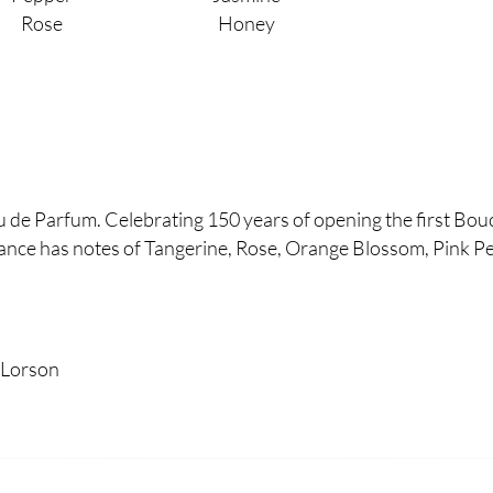
Rose
Honey
de Parfum. Celebrating 150 years of opening the first Bou
rance has notes of Tangerine, Rose, Orange Blossom, Pink Pe
 Lorson