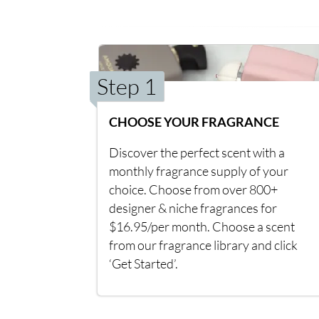
Step 1
CHOOSE YOUR FRAGRANCE
Discover the perfect scent with a
monthly fragrance supply of your
choice. Choose from over 800+
designer & niche fragrances for
$16.95/per month. Choose a scent
from our fragrance library and click
‘Get Started’.