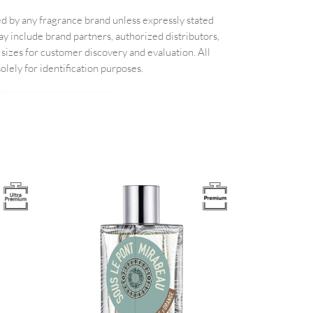
d by any fragrance brand unless expressly stated
 include brand partners, authorized distributors,
sizes for customer discovery and evaluation. All
lely for identification purposes.
Image