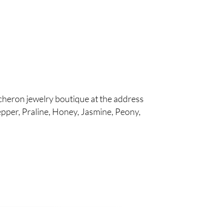
cheron jewelry boutique at the address
pper, Praline, Honey, Jasmine, Peony,