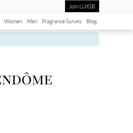
Join LUXSB
in navigation
Women
Men
Fragrance Survey
Blog
endôme