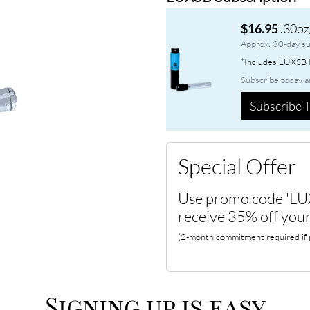
.30oz
$16.95
Approx. 30-day su
*Includes LUXSB P
Subscribe today a
Subscribe T
Special Offer
Use promo code 'LU
receive 35% off your
(2-month commitment required if p
Signing up is easy