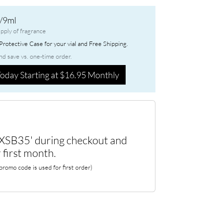
/9ml
pply of fragrance
rotective Case for your vial and Free Shipping.
nd save vs. one-time order.
oday Starting at $16.95 Monthly
XSB35' during checkout and
 first month.
romo code is used for first order)