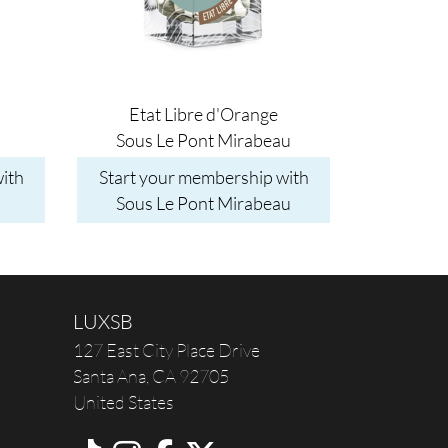
Etat Libre d'Orange
Sous Le Pont Mirabeau
ith
Start your membership with
Sous Le Pont Mirabeau
LUXSB
127 East City Place Drive
Santa Ana
,
CA
92705
United States