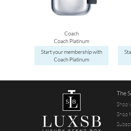
Coach
Coach Platinum
Start your membership with
St
Coach Platinum
The S
Shop
Shop 
Subsc