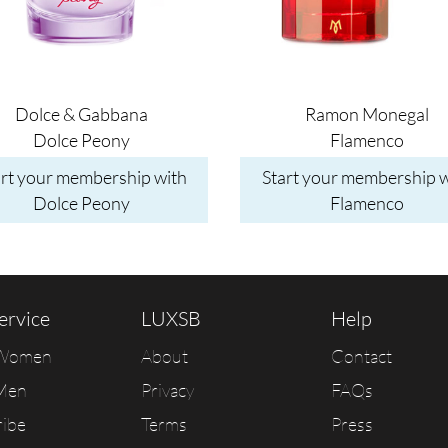
Dolce & Gabbana
Ramon Monegal
Dolce Peony
Flamenco
art your membership with
Start your membership w
Dolce Peony
Flamenco
ervice
LUXSB
Help
 Women
About
Contact
Men
Privacy
FAQs
ribe
Terms
Press