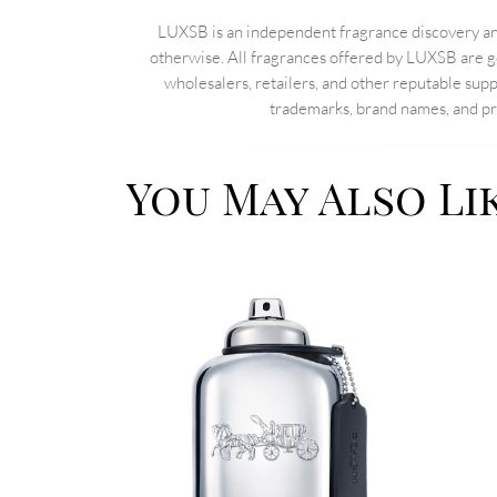
LUXSB is an independent fragrance discovery and
otherwise. All fragrances offered by LUXSB are g
wholesalers, retailers, and other reputable sup
trademarks, brand names, and pro
You May Also Li
Image
Image