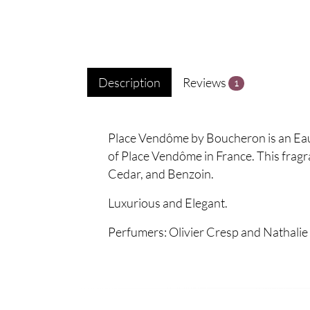
Description
Reviews
1
Place Vendôme by Boucheron is an Eau 
of Place Vendôme in France. This frag
Cedar, and Benzoin.
Luxurious and Elegant.
Perfumers: Olivier Cresp and Nathalie