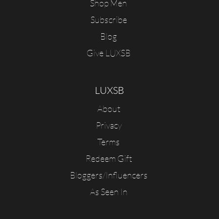
Shop Men
Subscribe
Blog
Give LUXSB
LUXSB
About
Privacy
Terms
Redeem Gift
Bloggers/Influencers
As Seen In