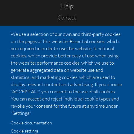
Help
Contact
FAQs
We use a selection of our own and third-party cookies
Press
on the pages of this website: Essential cookies, which
Affiliates
are required in order to use the website; functional
cookies, which provide better easy of use when using
Pricing
the website; performance cookies, which we use to
LUXSB
generate aggregated data on website use and
127 East City Place Drive
statistics; and marketing cookies, which are used to
Santa Ana
,
CA
92705
display relevant content and advertising. If you choose
United States
"ACCEPT ALL", you consent to the use of all cookies.
You can accept and reject individual cookie types and
revoke your consent for the future at any time under
"Settings".
Cookie documentation
Cookie settings
© 2026 Copyright:
OC Perfumes, Inc.