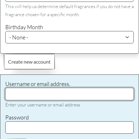
This will help us determine default fragrances if you do not have a
fragrance chosen for a specific month.
Birthday Month
Create new account
Username or email address.
Enter your username or email address
Password