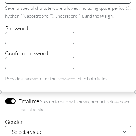
Several special characters are allowed, including space, period (.),
hyphen (-), apostrophe ('), underscore (_), and the @ sign.
Password
Confirm password
Provide a password for the new account in both fields.
Email me
Stay up to date with news, product releases and
special deals.
Gender