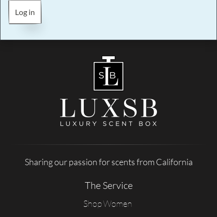
Log in
Sharing our passion for scents from California
The Service
Shop Women