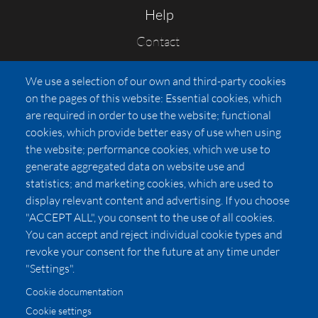
Help
Contact
FAQs
We use a selection of our own and third-party cookies
Press
on the pages of this website: Essential cookies, which
Affiliates
are required in order to use the website; functional
cookies, which provide better easy of use when using
Pricing
the website; performance cookies, which we use to
LUXSB
generate aggregated data on website use and
127 East City Place Drive
statistics; and marketing cookies, which are used to
Santa Ana
,
CA
92705
display relevant content and advertising. If you choose
United States
"ACCEPT ALL", you consent to the use of all cookies.
You can accept and reject individual cookie types and
revoke your consent for the future at any time under
"Settings".
Cookie documentation
Cookie settings
© 2026 Copyright:
OC Perfumes, Inc.