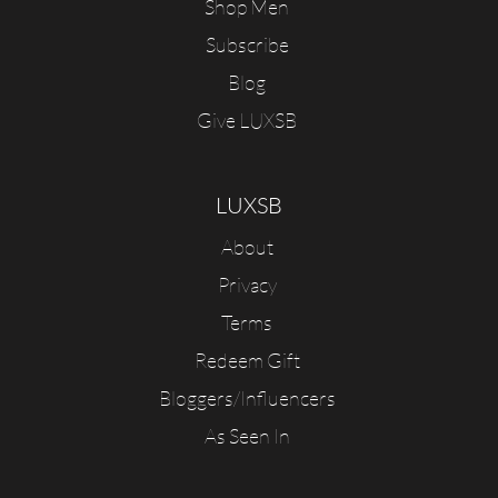
Shop Men
Subscribe
Blog
Give LUXSB
LUXSB
About
Privacy
Terms
Redeem Gift
Bloggers/Influencers
As Seen In