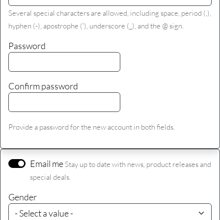
Several special characters are allowed, including space, period (.),
hyphen (-), apostrophe ('), underscore (_), and the @ sign.
Password
Confirm password
Provide a password for the new account in both fields.
Email me
Stay up to date with news, product releases and
special deals.
Gender