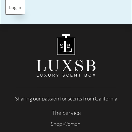
Log in
Sharing our passion for scents from California
The Service
Shop Women