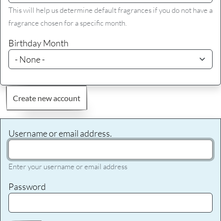
This will help us determine default fragrances if you do not have a
fragrance chosen for a specific month.
Birthday Month
Create new account
Username or email address.
Enter your username or email address
Password