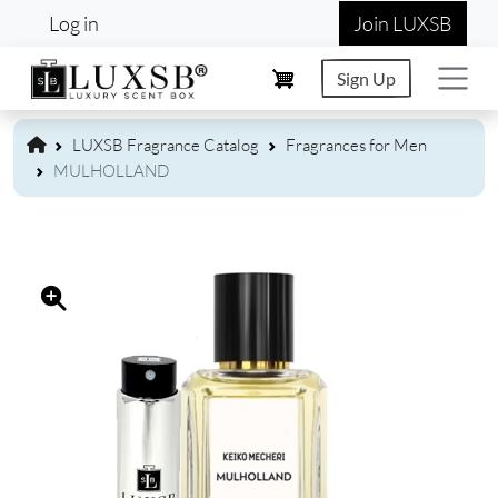
User account menu
Skip to main content
Log in
Join LUXSB
Sign Up
LUXSB Fragrance Catalog
Fragrances for Men
MULHOLLAND