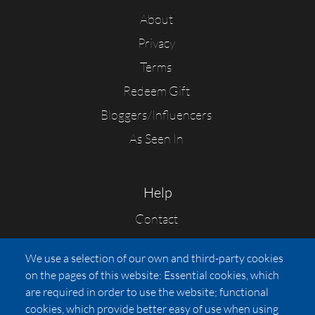
About
Privacy
Terms
Redeem Gift
Bloggers/Influencers
As Seen In
Help
Contact
FAQs
We use a selection of our own and third-party cookies
Press
on the pages of this website: Essential cookies, which
Affiliates
are required in order to use the website; functional
cookies, which provide better easy of use when using
Pricing