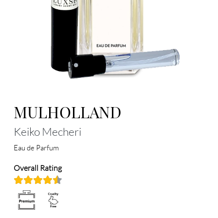
MULHOLLAND
Keiko Mecheri
Eau de Parfum
Overall Rating