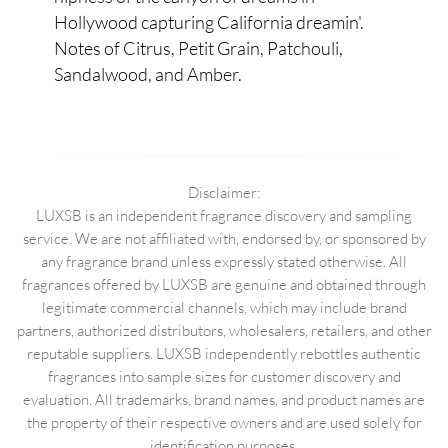
Hollywood capturing California dreamin'.
Notes of Citrus, Petit Grain, Patchouli,
Sandalwood, and Amber.
Disclaimer:
LUXSB is an independent fragrance discovery and sampling
service. We are not affiliated with, endorsed by, or sponsored by
any fragrance brand unless expressly stated otherwise. All
fragrances offered by LUXSB are genuine and obtained through
legitimate commercial channels, which may include brand
partners, authorized distributors, wholesalers, retailers, and other
reputable suppliers. LUXSB independently rebottles authentic
fragrances into sample sizes for customer discovery and
evaluation. All trademarks, brand names, and product names are
the property of their respective owners and are used solely for
identification purposes.