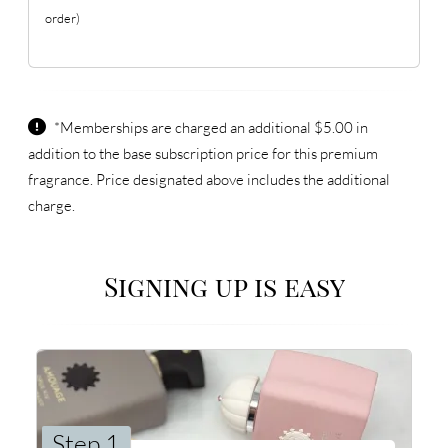
order)
*Memberships are charged an additional $5.00 in
addition to the base subscription price for this premium
fragrance. Price designated above includes the additional
charge.
Signing up is easy
Step 1