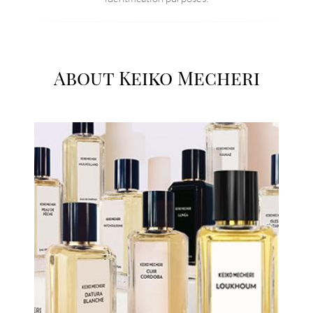
About Keiko Mecheri