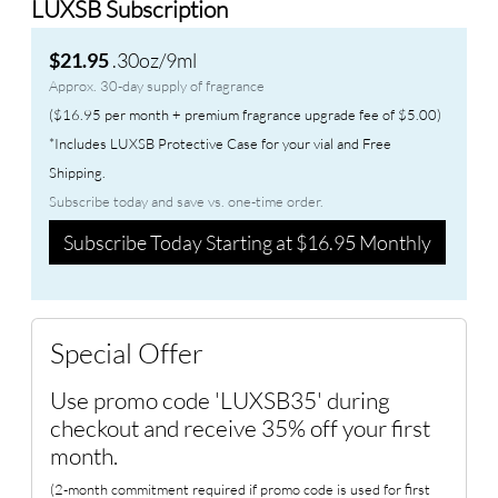
LUXSB Subscription
.30oz/9ml
$21.95
Approx. 30-day supply of fragrance
($16.95 per month + premium fragrance upgrade fee of $5.00)
*Includes LUXSB Protective Case for your vial and Free
Shipping.
Subscribe today and save vs. one-time order.
Subscribe Today Starting at $16.95 Monthly
Special Offer
Use promo code 'LUXSB35' during
checkout and receive 35% off your first
month.
(2-month commitment required if promo code is used for first