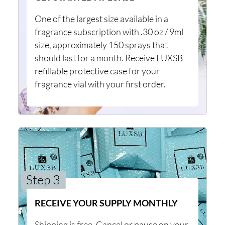
One of the largest size available in a
fragrance subscription with .30 oz / 9ml
size, approximately 150 sprays that
should last for a month. Receive LUXSB
refillable protective case for your
fragrance vial with your first order.
Step 3
RECEIVE YOUR SUPPLY MONTHLY
Shipping is free. Cancel or pause on your