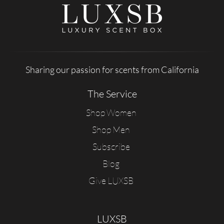
Sharing our passion for scents from California
The Service
Shop Women
Shop Men
Subscribe
Blog
Give LUXSB
LUXSB