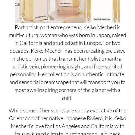
Part artist, part entrepreneur, Keiko Mecheri is
multi-cultural woman who was born in Japan, raised
in California and studied art in Europe. For two
decades, Keiko Mecheri has been creating exclusive
niche perfumes that transmit her holistic mantra,
artistic vein, pioneering insight, and free-spirited
personality. Her collection is an authentic, intimate,
and sensorial dreamscape that will transport you to
most awe-inspiring corners of the planet with a
sniff.
While some of her scents are subtly evocative of the
Orient and of her native Japanese Riviera, it is Keiko
Mecheri’s love for Los Angeles and California with
its sun-kissed climate, buzzing scene, laid-back