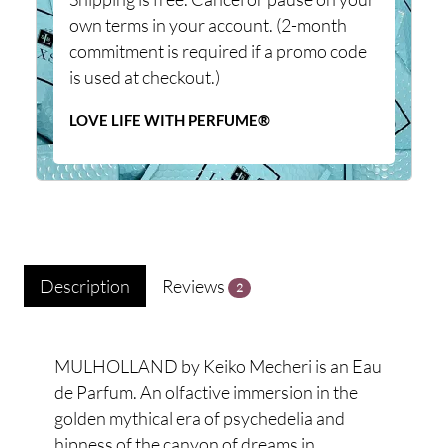
own terms in your account. (2-month
commitment is required if a promo code
is used at checkout.)
LOVE LIFE WITH PERFUME®
Description
Reviews
2
MULHOLLAND by Keiko Mecheri is an Eau
de Parfum. An olfactive immersion in the
golden mythical era of psychedelia and
hipness of the canyon of dreams in