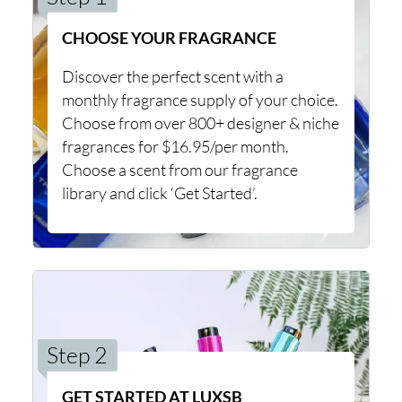
CHOOSE YOUR FRAGRANCE
Discover the perfect scent with a
monthly fragrance supply of your choice.
Choose from over 800+ designer & niche
fragrances for $16.95/per month.
Choose a scent from our fragrance
library and click ‘Get Started’.
Step 2
GET STARTED AT LUXSB