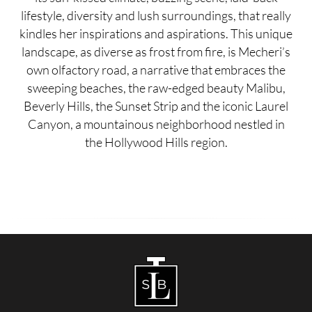
lifestyle, diversity and lush surroundings, that really
kindles her inspirations and aspirations. This unique
landscape, as diverse as frost from fire, is Mecheri’s
own olfactory road, a narrative that embraces the
sweeping beaches, the raw-edged beauty Malibu,
Beverly Hills, the Sunset Strip and the iconic Laurel
Canyon, a mountainous neighborhood nestled in
the Hollywood Hills region.