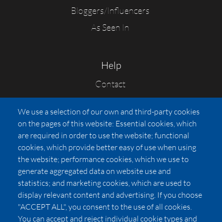
Bloggers/Influencers
As Seen In
Help
Contact
FAQs
We use a selection of our own and third-party cookies
Press
on the pages of this website: Essential cookies, which
Affiliates
are required in order to use the website; functional
cookies, which provide better easy of use when using
Pricing
the website; performance cookies, which we use to
LUXSB
generate aggregated data on website use and
127 East City Place Drive
statistics; and marketing cookies, which are used to
Santa Ana
,
CA
92705
display relevant content and advertising. If you choose
United States
"ACCEPT ALL", you consent to the use of all cookies.
You can accept and reject individual cookie types and