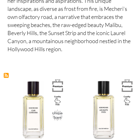
her inspirations and aspirations. This unique
landscape, as diverse as frost from fire, is Mecheri’s
own olfactory road, a narrative that embraces the
sweeping beaches, the raw-edged beauty Malibu,
Beverly Hills, the Sunset Strip and the iconic Laurel
Canyon, a mountainous neighborhood nestled in the
Hollywood Hills region.
Image
Image