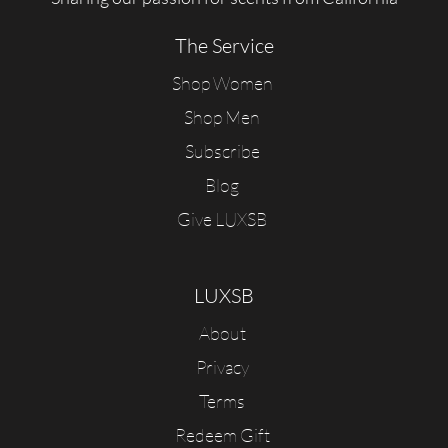
The Service
Shop Women
Shop Men
Subscribe
Blog
Give LUXSB
LUXSB
About
Privacy
Terms
Redeem Gift