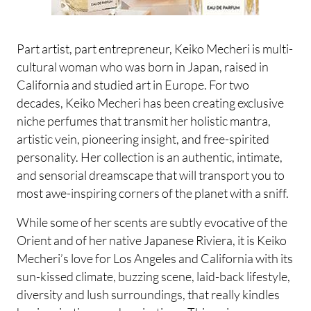
Part artist, part entrepreneur, Keiko Mecheri is multi-
cultural woman who was born in Japan, raised in
California and studied art in Europe. For two
decades, Keiko Mecheri has been creating exclusive
niche perfumes that transmit her holistic mantra,
artistic vein, pioneering insight, and free-spirited
personality. Her collection is an authentic, intimate,
and sensorial dreamscape that will transport you to
most awe-inspiring corners of the planet with a sniff.
While some of her scents are subtly evocative of the
Orient and of her native Japanese Riviera, it is Keiko
Mecheri’s love for Los Angeles and California with its
sun-kissed climate, buzzing scene, laid-back lifestyle,
diversity and lush surroundings, that really kindles