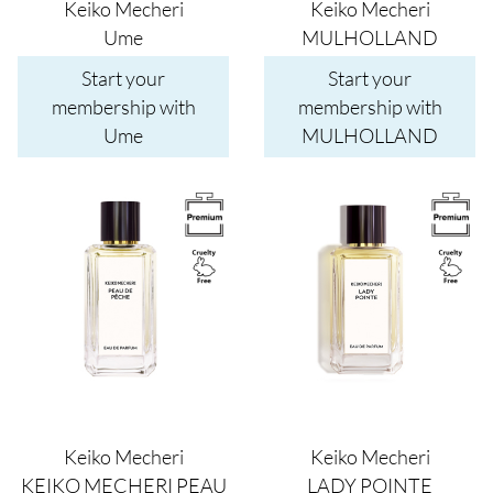
Keiko Mecheri
Keiko Mecheri
Ume
MULHOLLAND
Start your
Start your
membership with
membership with
Ume
MULHOLLAND
Image
Image
Keiko Mecheri
Keiko Mecheri
KEIKO MECHERI PEAU
LADY POINTE