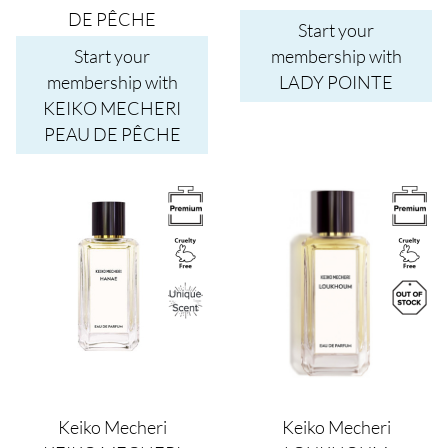
DE PÊCHE
Start your
Start your
membership with
membership with
LADY POINTE
KEIKO MECHERI
PEAU DE PÊCHE
Image
Image
Keiko Mecheri
Keiko Mecheri