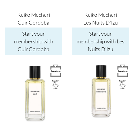
Keiko Mecheri
Keiko Mecheri
Cuir Cordoba
Les Nuits D'Izu
Start your
Start your
membership with
membership with Les
Cuir Cordoba
Nuits D'Izu
Image
Image