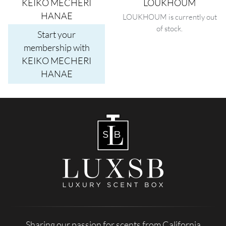
KEIKO MECHERI
LOUKHOUM
HANAE
LOUKHOUM is currently out
of stock.
Start your
membership with
KEIKO MECHERI
HANAE
Sharing our passion for scents from California