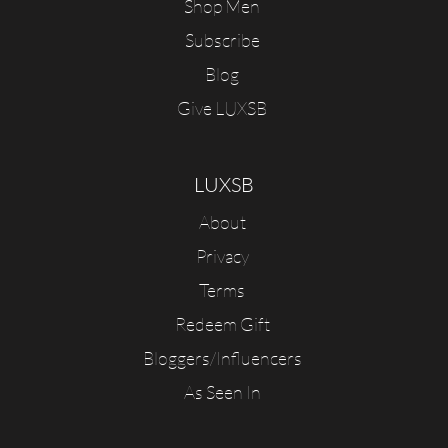
Shop Men
Subscribe
Blog
Give LUXSB
LUXSB
About
Privacy
Terms
Redeem Gift
Bloggers/Influencers
As Seen In