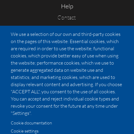
Help
Contact
FAQs
We use a selection of our own and third-party cookies
Press
on the pages of this website: Essential cookies, which
Affiliates
are required in order to use the website; functional
cookies, which provide better easy of use when using
Pricing
the website; performance cookies, which we use to
LUXSB
generate aggregated data on website use and
127 East City Place Drive
statistics; and marketing cookies, which are used to
Santa Ana
,
CA
92705
display relevant content and advertising. If you choose
United States
"ACCEPT ALL", you consent to the use of all cookies.
You can accept and reject individual cookie types and
revoke your consent for the future at any time under
"Settings".
Cookie documentation
Cookie settings
© 2026 Copyright:
OC Perfumes, Inc.