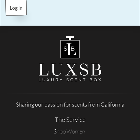
Log in
Sharing our passion for scents from California
The Service
Shop Women