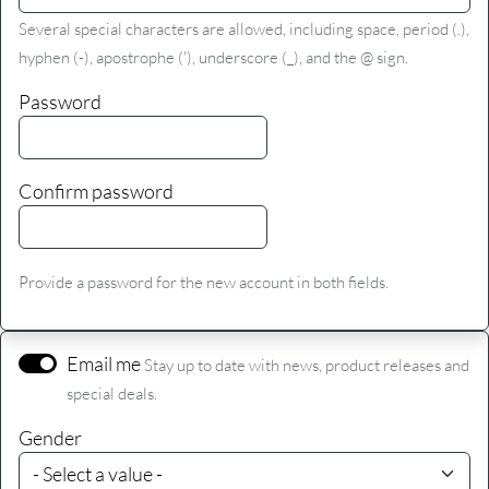
Several special characters are allowed, including space, period (.),
hyphen (-), apostrophe ('), underscore (_), and the @ sign.
Password
Confirm password
Provide a password for the new account in both fields.
Email me
Stay up to date with news, product releases and
special deals.
Gender