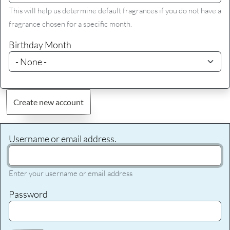
This will help us determine default fragrances if you do not have a
fragrance chosen for a specific month.
Birthday Month
Create new account
Username or email address.
Enter your username or email address
Password