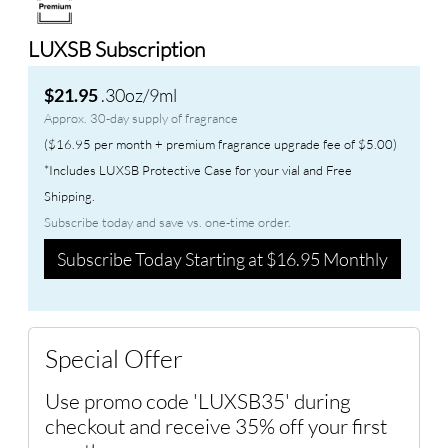
LUXSB Subscription
.30oz/9ml
$21.95
Approx. 30-day supply of fragrance
($16.95 per month + premium fragrance upgrade fee of $5.00)
*Includes LUXSB Protective Case for your vial and Free
Shipping.
Subscribe today and save vs. one-time order.
Subscribe Today Starting at $16.95 Monthly
Special Offer
Use promo code 'LUXSB35' during
checkout and receive 35% off your first