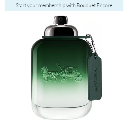
Start your membership with Bouquet Encore
Image