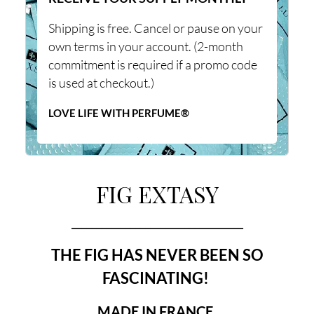
Shipping is free. Cancel or pause on your
own terms in your account. (2-month
commitment is required if a promo code
is used at checkout.)
LOVE LIFE WITH PERFUME®
FIG EXTASY
___________________________________
THE FIG HAS NEVER BEEN SO
FASCINATING!
MADE IN FRANCE.