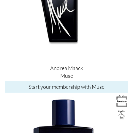
Andrea Maack
Muse
Start your membership with Muse
Image