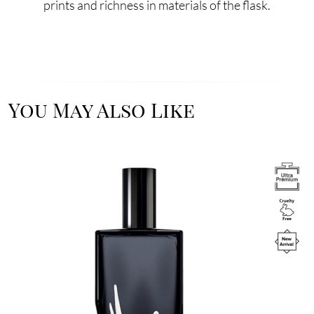
prints and richness in materials of the flask.
You May Also Like
Image