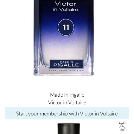
Made In Pigalle
Victor in Voltaire
Start your membership with Victor in Voltaire
Image