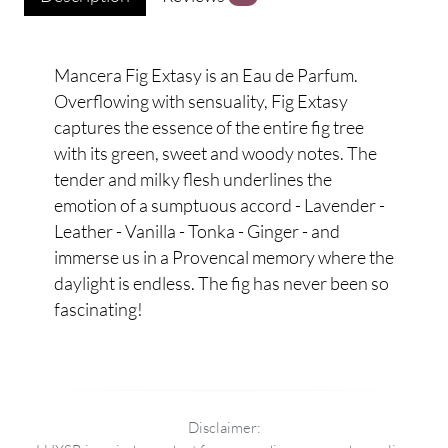
Mancera Fig Extasy is an Eau de Parfum.
Overflowing with sensuality, Fig Extasy
captures the essence of the entire fig tree
with its green, sweet and woody notes. The
tender and milky flesh underlines the
emotion of a sumptuous accord - Lavender -
Leather - Vanilla - Tonka - Ginger - and
immerse us in a Provencal memory where the
daylight is endless. The fig has never been so
fascinating!
Disclaimer: