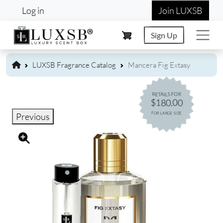
User account menu
Skip to main content
Log in
Join LUXSB
Sign Up
LUXSB Fragrance Catalog
Mancera Fig Extasy
RETAILS FOR
$180.00
FOR LARGE SIZE
Previous