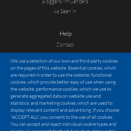
Bloggers/Influencers
As Seen In
Help
Contact
FAQs
We use a selection of our own and third-party cookies
Press
on the pages of this website: Essential cookies, which
Affiliates
are required in order to use the website; functional
cookies, which provide better easy of use when using
Pricing
the website; performance cookies, which we use to
LUXSB
generate aggregated data on website use and
127 East City Place Drive
statistics; and marketing cookies, which are used to
Santa Ana
,
CA
92705
display relevant content and advertising. If you choose
United States
"ACCEPT ALL", you consent to the use of all cookies.
You can accept and reject individual cookie types and