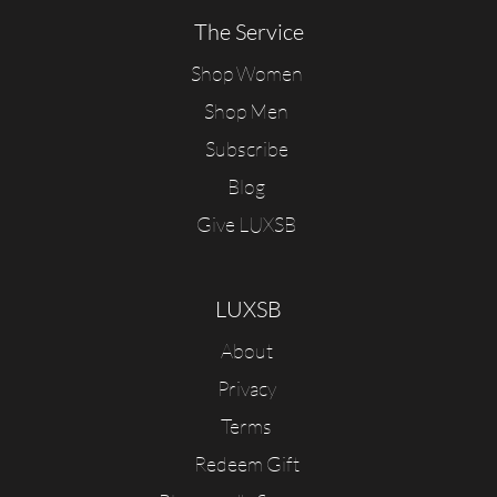
The Service
Shop Women
Shop Men
Subscribe
Blog
Give LUXSB
LUXSB
About
Privacy
Terms
Redeem Gift