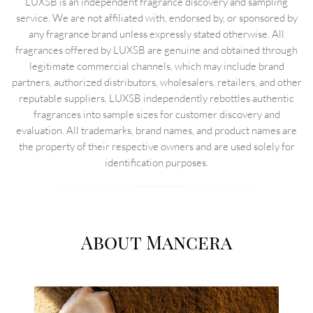
LUXSB is an independent fragrance discovery and sampling
service. We are not affiliated with, endorsed by, or sponsored by
any fragrance brand unless expressly stated otherwise. All
fragrances offered by LUXSB are genuine and obtained through
legitimate commercial channels, which may include brand
partners, authorized distributors, wholesalers, retailers, and other
reputable suppliers. LUXSB independently rebottles authentic
fragrances into sample sizes for customer discovery and
evaluation. All trademarks, brand names, and product names are
the property of their respective owners and are used solely for
identification purposes.
About Mancera