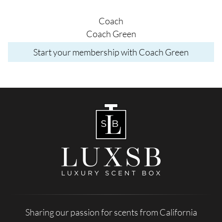
Coach
Coach Green
Start your membership with Coach Green
Sharing our passion for scents from California