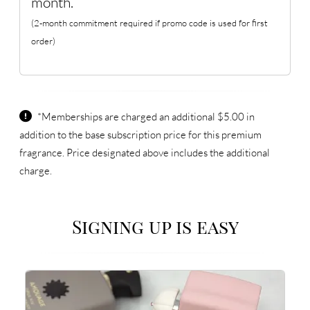
month.
(2-month commitment required if promo code is used for first
order)
*Memberships are charged an additional $5.00 in
addition to the base subscription price for this premium
fragrance. Price designated above includes the additional
charge.
Signing up is easy