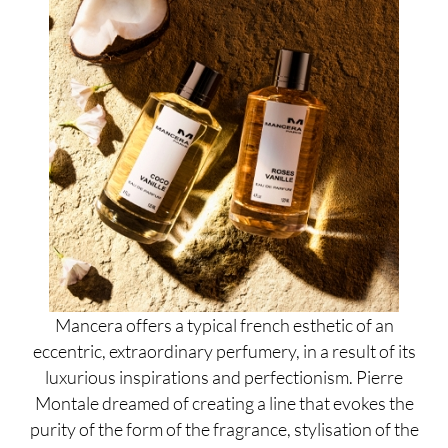
Mancera offers a typical french esthetic of an
eccentric, extraordinary perfumery, in a result of its
luxurious inspirations and perfectionism. Pierre
Montale dreamed of creating a line that evokes the
purity of the form of the fragrance, stylisation of the