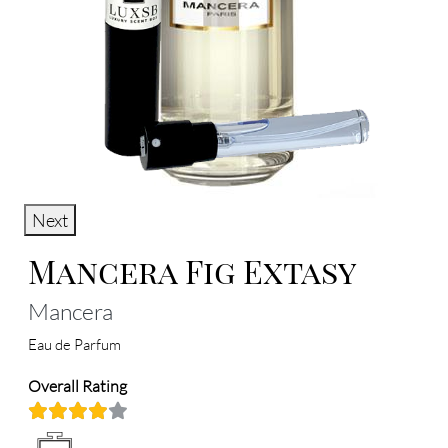
Next
Mancera Fig Extasy
Mancera
Eau de Parfum
Overall Rating