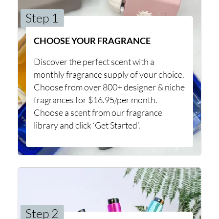
Step 1
CHOOSE YOUR FRAGRANCE
Discover the perfect scent with a
monthly fragrance supply of your choice.
Choose from over 800+ designer & niche
fragrances for $16.95/per month.
Choose a scent from our fragrance
library and click ‘Get Started’.
Step 2