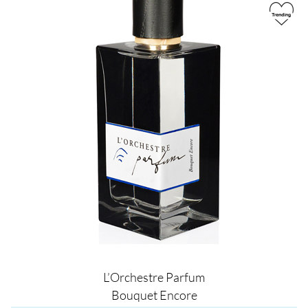
L’Orchestre Parfum
Bouquet Encore