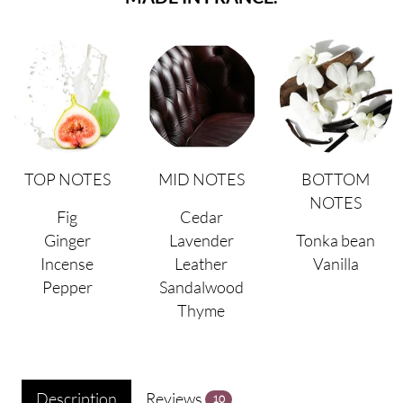
TOP NOTES
MID NOTES
BOTTOM
NOTES
Fig
Cedar
Ginger
Lavender
Tonka bean
Incense
Leather
Vanilla
Pepper
Sandalwood
Thyme
Description
Reviews
10