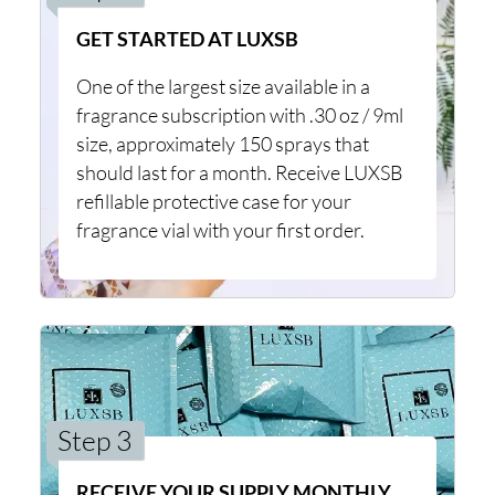
GET STARTED AT LUXSB
One of the largest size available in a
fragrance subscription with .30 oz / 9ml
size, approximately 150 sprays that
should last for a month. Receive LUXSB
refillable protective case for your
fragrance vial with your first order.
Step 3
RECEIVE YOUR SUPPLY MONTHLY