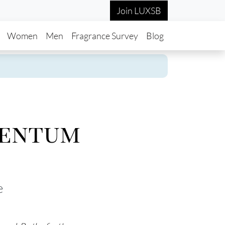
Join LUXSB
in navigation
Women
Men
Fragrance Survey
Blog
mentum
e