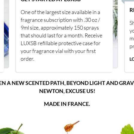
R
One of the largest size available in a
fragrance subscription with .30 oz /
Sh
9ml size, approximately 150 sprays
y
that should last for a month. Receive
m
LUXSB refillable protective case for
p
your fragrance vial with your first
order.
L
EN A NEW SCENTED PATH, BEYOND LIGHT AND GRAV
NEWTON, EXCUSE US!
MADE IN FRANCE.