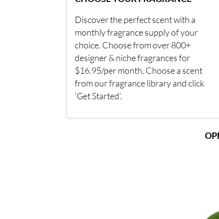
Discover the perfect scent with a
monthly fragrance supply of your
choice. Choose from over 800+
designer & niche fragrances for
$16.95/per month. Choose a scent
from our fragrance library and click
‘Get Started’.
OP