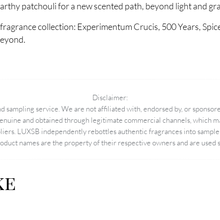
thy patchouli for a new scented path, beyond light and gra
fragrance collection: Experimentum Crucis, 500 Years, Spic
beyond.
Disclaimer:
 sampling service. We are not affiliated with, endorsed by, or sponsore
enuine and obtained through legitimate commercial channels, which may
pliers. LUXSB independently rebottles authentic fragrances into sample 
duct names are the property of their respective owners and are used so
ke