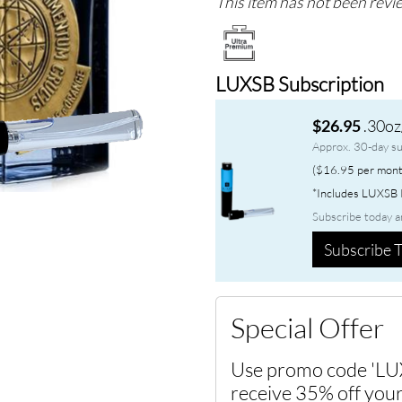
This item has not been revie
LUXSB Subscription
.30oz
$26.95
Approx. 30-day su
($16.95 per mont
*Includes LUXSB P
Subscribe today a
Subscribe T
Special Offer
Use promo code 'LU
receive 35% off your