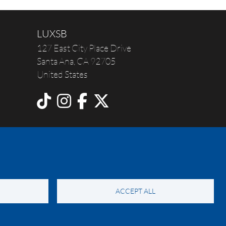
LUXSB
127 East City Place Drive
Santa Ana
,
CA
92705
United States
ACCEPT ALL
y Notice