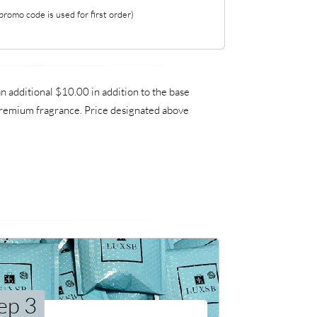
romo code is used for first order)
 additional $10.00 in addition to the base
a premium fragrance. Price designated above
ep 3