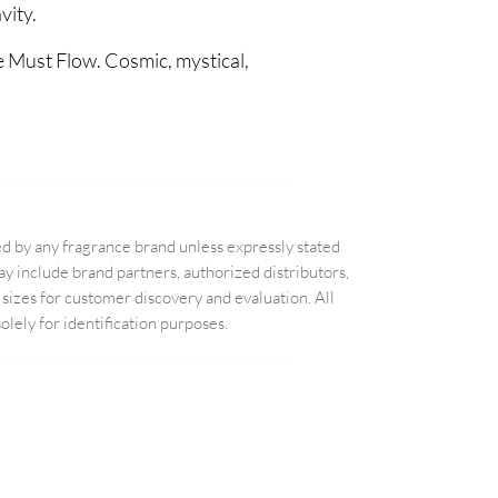
vity.
e Must Flow. Cosmic, mystical,
d by any fragrance brand unless expressly stated
 include brand partners, authorized distributors,
sizes for customer discovery and evaluation. All
lely for identification purposes.