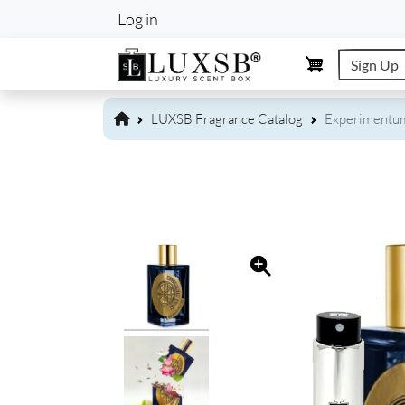
User account m
Log in
Sign Up
LUXSB Fragrance Catalog
Experimentum