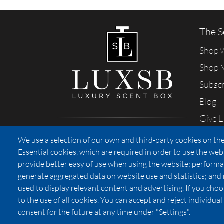
The S
Shop
Shop 
Subsc
Blog
Give 
Sharing our passion for scents
We use a selection of our own and third-party cookies on the
from California
Essential cookies, which are required in order to use the web
provide better easy of use when using the website; performa
generate aggregated data on website use and statistics; and
used to display relevant content and advertising. If you ch
Privacy
to the use of all cookies. You can accept and reject individu
consent for the future at any time under "Settings".