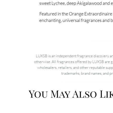
sweet Lychee, deep Akigalawood and ear
Featured in the Orange Extraordinaire 
enchanting, universal fragrances and 
LUXSB is an independent fragrance discovery and
otherwise. All fragrances offered by LUXSB are g
wholesalers, retailers, and other reputable sup
trademarks, brand names, and pro
You May Also Li