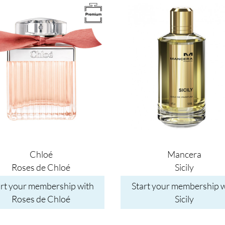
Image
Chloé
Mancera
Roses de Chloé
Sicily
art your membership with
Start your membership w
Roses de Chloé
Sicily