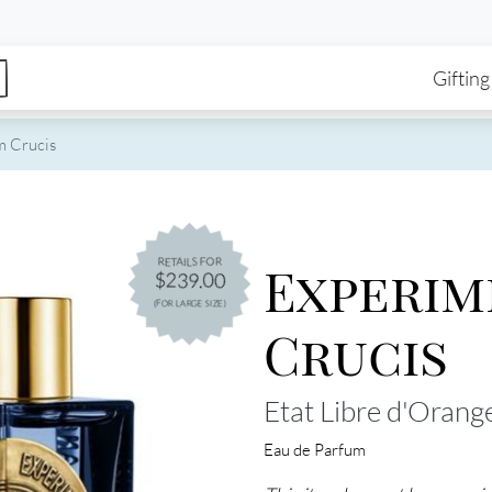
enu
Skip to main content
Ma
Gifting
 Crucis
Experi
RETAILS FOR
$239.00
(FOR LARGE SIZE)
Crucis
Etat Libre d'Orang
Eau de Parfum