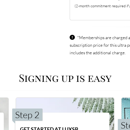
(2-month commitment required if p
*Memberships are charged an
subscription price for this ultr
includes the additional charge.
Signing up is easy
Step 2
St
GET STARTED AT LUXSB