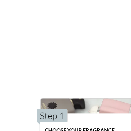
Step 1
CHOOSE YOUR FRAGRANCE