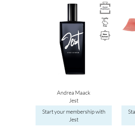
Image
Image
Andrea Maack
Jest
Start your membership with
St
Jest