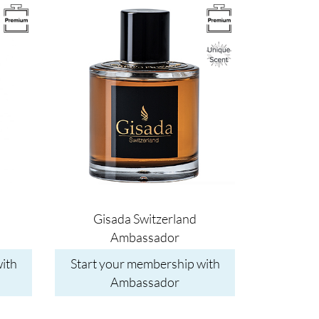
Image
Gisada Switzerland
Ambassador
ith
Start your membership with
Ambassador