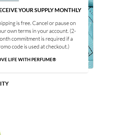
ECEIVE YOUR SUPPLY MONTHLY
ipping is free. Cancel or pause on
our own terms in your account. (2-
onth commitment is required if a
romo code is used at checkout.)
OVE LIFE WITH PERFUME®
ITY