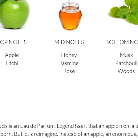
TOP NOTES
MID NOTES
BOTTOM NO
Apple
Honey
Musk
Litchi
Jasmine
Patchouli
Rose
Woods
s is an Eau de Parfum. Legend has it that an apple from a t
 born. But let’s reimagine. Instead of an apple, an enormous,