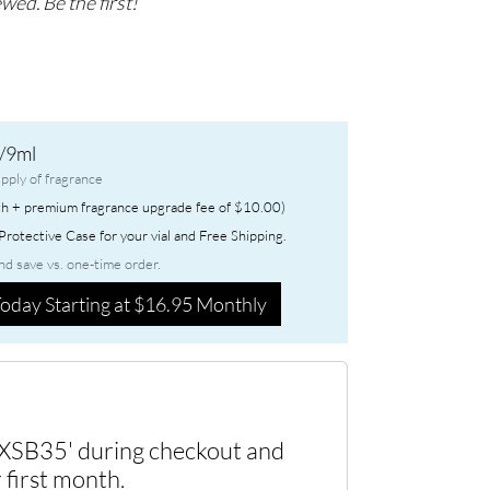
wed. Be the first!
/9ml
pply of fragrance
h + premium fragrance upgrade fee of $10.00)
rotective Case for your vial and Free Shipping.
nd save vs. one-time order.
oday Starting at $16.95 Monthly
XSB35' during checkout and
 first month.