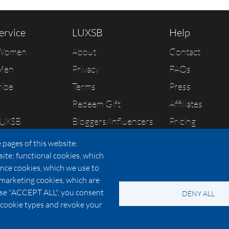
ervice
LUXSB
Help
 Women
About
Contact
Men
Privacy
FAQs
ribe
Terms
Press
Redeem Gift
Affiliates
LUXSB
Bloggers/Influencers
Pricing
As Seen In
 pages of this website:
site; functional cookies, which
nce cookies, which we use to
 marketing cookies, which are
© 2026 Copyright:
OC Perfumes, Inc.
oose "ACCEPT ALL", you consent
DENY ALL
-
-
-
-
 Policy
Terms of Use
Cookie Policy
Accessibility
California Privac
al cookie types and revoke your