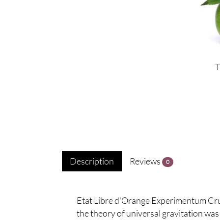
Description
Reviews
0
Etat Libre d'Orange Experimentum Cruci
the theory of universal gravitation was