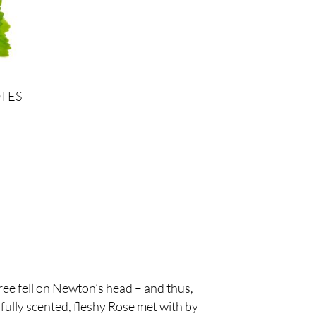
TES
ree fell on Newton’s head – and thus,
 fully scented, fleshy Rose met with by