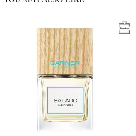
Image