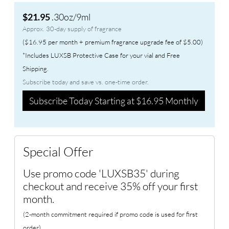
.30oz/9ml
$21.95
Approx. 30-day supply of fragrance
($16.95 per month + premium fragrance upgrade fee of $5.00)
*Includes LUXSB Protective Case for your vial and Free
Shipping.
Subscribe today and save vs. one-time order.
Subscribe Today Starting at $16.95 Monthly
Special Offer
Use promo code 'LUXSB35' during
checkout and receive 35% off your first
month.
(2-month commitment required if promo code is used for first
order)