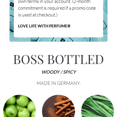
own terms in your account. (2-month
commitment is required if a promo code
is used at checkout.)
LOVE LIFE WITH PERFUME®
BOSS BOTTLED
WOODY / SPICY
MADE IN GERMANY.