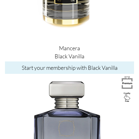
Mancera
Black Vanilla
Start your membership with Black Vanilla
Image