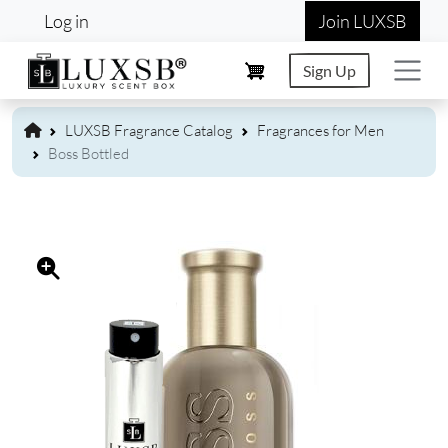
User account menu
Skip to main content
Log in
Join LUXSB
Sign Up
LUXSB Fragrance Catalog
Fragrances for Men
Boss Bottled