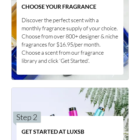
CHOOSE YOUR FRAGRANCE
Discover the perfect scent with a
monthly fragrance supply of your choice.
Choose from over 800+ designer & niche
fragrances for $16.95/per month.
Choose a scent from our fragrance
library and click ‘Get Started’.
Step 2
GET STARTED AT LUXSB