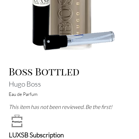
Boss Bottled
Hugo Boss
Eau de Parfum
This item has not been reviewed. Be the first!
LUXSB Subscription