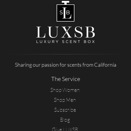
Sharing our passion for scents from California
The Service
Shop Women
Shop Men
Subscribe
Blog
Give LUXSB