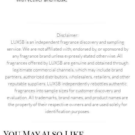
Disclaimer:
LUXSB is an independent fragrance discovery and sampling
service. We are not affiliated with, endorsed by, or sponsored by
any fragrance brand unless expressly stated otherwise. All
fragrances offered by LUXSB are genuine and obtained through
legitimate commercial channels, which may include brand
partners, authorized distributors, wholesalers, retailers, and other
reputable suppliers. LUXSB independently rebottles authentic
fragrances into sample sizes for customer discovery and
evaluation. All trademarks, brand names, and product names are
the property of their respective owners and are used solely for
identification purposes.
You May Also Like