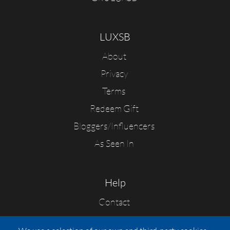
LUXSB
About
Privacy
Terms
Redeem Gift
Bloggers/Influencers
As Seen In
Help
Contact
FAQs