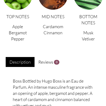
TOP NOTES
MID NOTES
BOTTOM
NOTES
Apple
Cardamom
Bergamot
Cinnamon
Musk
Pepper
Vetiver
Description
Reviews
0
Boss Bottled by Hugo Boss is an Eau de
Parfum. An intense masculine fragrance with
an opening of apple, bergamot and pepper. A
heart of cardamom and cinnamon balanced
with vetiver and musk.