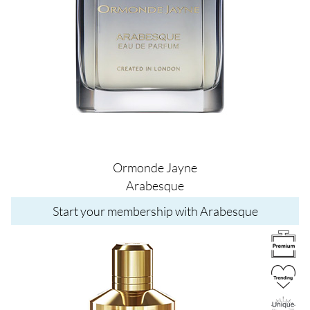
Ormonde Jayne
Arabesque
Start your membership with Arabesque
Image