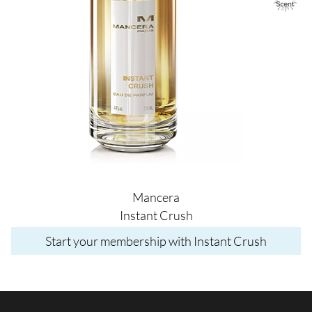
Mancera
Instant Crush
Start your membership with Instant Crush