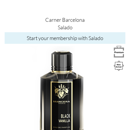
Carner Barcelona
Salado
Start your membership with Salado
Image