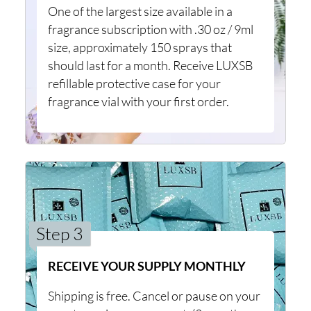
One of the largest size available in a
fragrance subscription with .30 oz / 9ml
size, approximately 150 sprays that
should last for a month. Receive LUXSB
refillable protective case for your
fragrance vial with your first order.
Step 3
RECEIVE YOUR SUPPLY MONTHLY
Shipping is free. Cancel or pause on your