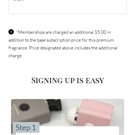
*Memberships are charged an additional $5.00 in
addition to the base subscription price for this premium
fragrance. Price designated above includes the additional
charge.
Signing up is easy
Step 1