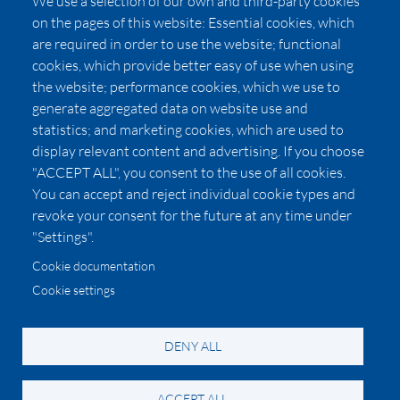
We use a selection of our own and third-party cookies
Press
on the pages of this website: Essential cookies, which
Affiliates
are required in order to use the website; functional
cookies, which provide better easy of use when using
Pricing
the website; performance cookies, which we use to
LUXSB
generate aggregated data on website use and
127 East City Place Drive
statistics; and marketing cookies, which are used to
Santa Ana
,
CA
92705
display relevant content and advertising. If you choose
United States
"ACCEPT ALL", you consent to the use of all cookies.
You can accept and reject individual cookie types and
revoke your consent for the future at any time under
"Settings".
Cookie documentation
Cookie settings
© 2026 Copyright:
OC Perfumes, Inc.
-
-
-
-
Privacy Policy
Terms of Use
Cookie Policy
Accessibility
California Privacy Notice
DENY ALL
ACCEPT ALL