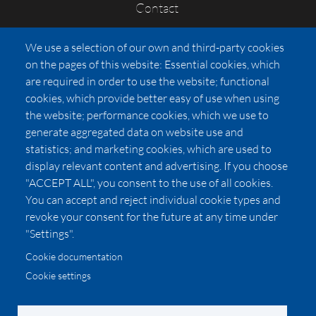
Contact
FAQs
We use a selection of our own and third-party cookies
Press
on the pages of this website: Essential cookies, which
Affiliates
are required in order to use the website; functional
cookies, which provide better easy of use when using
Pricing
the website; performance cookies, which we use to
LUXSB
generate aggregated data on website use and
127 East City Place Drive
statistics; and marketing cookies, which are used to
Santa Ana
,
CA
92705
display relevant content and advertising. If you choose
United States
"ACCEPT ALL", you consent to the use of all cookies.
You can accept and reject individual cookie types and
revoke your consent for the future at any time under
"Settings".
Cookie documentation
Cookie settings
© 2026 Copyright:
OC Perfumes, Inc.
-
-
-
-
Privacy Policy
Terms of Use
Cookie Policy
Accessibility