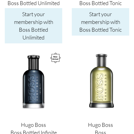
Boss Bottled Unlimited
Boss Bottled Tonic
Start your
Start your
membership with
membership with
Boss Bottled
Boss Bottled Tonic
Unlimited
Image
Image
Hugo Boss
Hugo Boss
Boss Bottled Infinite
Boss