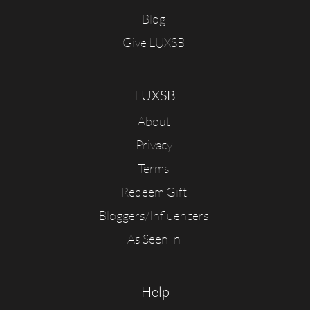
Blog
Give LUXSB
LUXSB
About
Privacy
Terms
Redeem Gift
Bloggers/Influencers
As Seen In
Help