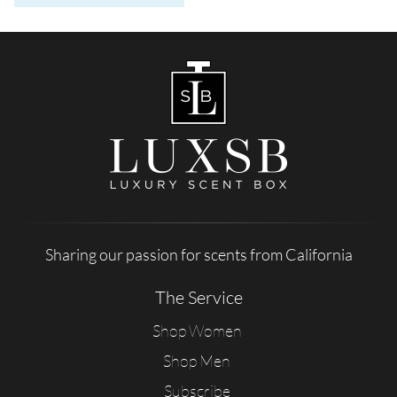
Sharing our passion for scents from California
The Service
Shop Women
Shop Men
Subscribe