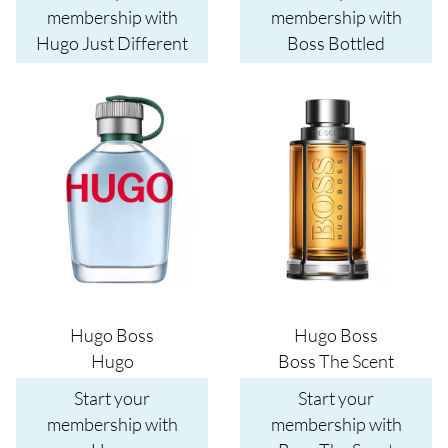
membership with
membership with
Hugo Just Different
Boss Bottled
Image
Image
Hugo Boss
Hugo Boss
Hugo
Boss The Scent
Start your
Start your
membership with
membership with