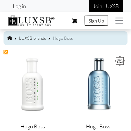
User account menu
Skip to main content
Log in
Join LUXSB
Sign Up
LUXSB brands
Hugo Boss
Image
Image
Hugo Boss
Hugo Boss