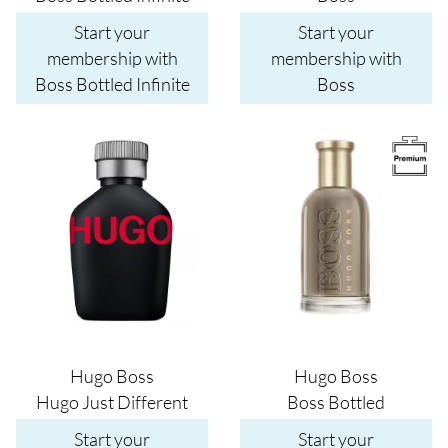
Start your
Start your
membership with
membership with
Boss Bottled Infinite
Boss
Image
Image
Hugo Boss
Hugo Boss
Hugo Just Different
Boss Bottled
Start your
Start your