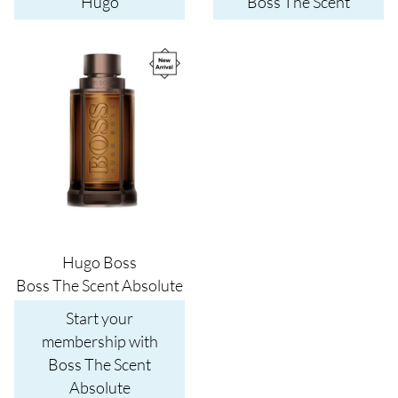
Hugo
Boss The Scent
Image
Hugo Boss
Boss The Scent Absolute
Start your
membership with
Boss The Scent
Absolute