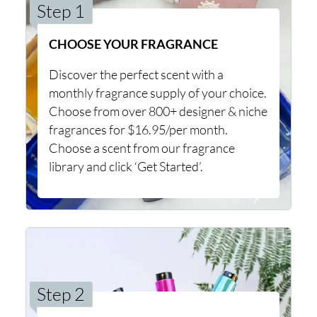
Step 1
CHOOSE YOUR FRAGRANCE
Discover the perfect scent with a
monthly fragrance supply of your choice.
Choose from over 800+ designer & niche
fragrances for $16.95/per month.
Choose a scent from our fragrance
library and click ‘Get Started’.
Step 2