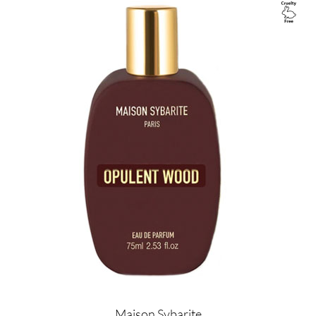
Image
Maison Sybarite