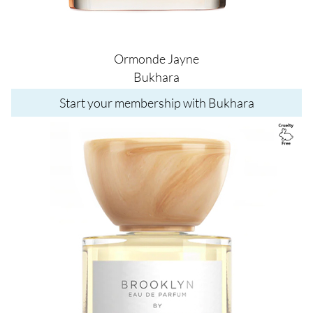
Ormonde Jayne
Bukhara
Start your membership with Bukhara
Image