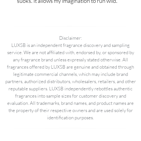
suoks. It allows my imagination to run wild.
Disclaimer:
LUXSB is an independent fragrance discovery and sampling
service. We are not affiliated with, endorsed by, or sponsored by
any fragrance brand unless expressly stated otherwise. All
fragrances offered by LUXSB are genuine and obtained through
legitimate commercial channels, which may include brand
partners, authorized distributors, wholesalers, retailers, and other
reputable suppliers. LUXSB independently rebottles authentic
fragrances into sample sizes for customer discovery and
evaluation. All trademarks, brand names, and product names are
the property of their respective owners and are used solely for
identification purposes.