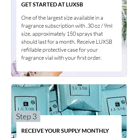
GET STARTED AT LUXSB
One of the largest size available in a
fragrance subscription with .30 oz / 9ml
size, approximately 150 sprays that
should last for a month. Receive LUXSB
refillable protective case for your
fragrance vial with your first order.
Step 3
RECEIVE YOUR SUPPLY MONTHLY