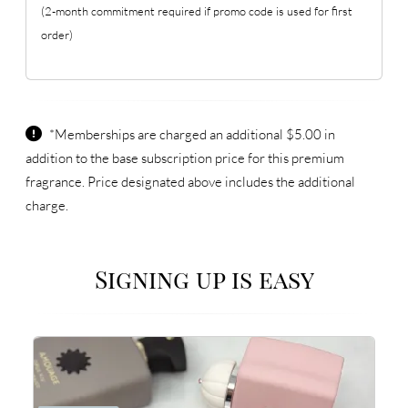
(2-month commitment required if promo code is used for first
order)
*Memberships are charged an additional $5.00 in
addition to the base subscription price for this premium
fragrance. Price designated above includes the additional
charge.
Signing up is easy