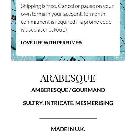
Shipping is free. Cancel or pause on your
own terms in your account. (2-month
commitment is required if a promo code
is used at checkout.)
LOVE LIFE WITH PERFUME®
ARABESQUE
AMBERESQUE / GOURMAND
SULTRY. INTRICATE. MESMERISING
___________________________
MADE IN U.K.