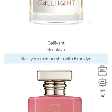
Gallivant
Brooklyn
Start your membership with Brooklyn
Image