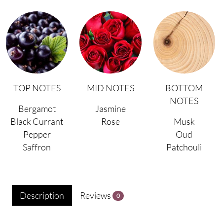
TOP NOTES
MID NOTES
BOTTOM
NOTES
Bergamot
Jasmine
Black Currant
Rose
Musk
Pepper
Oud
Saffron
Patchouli
Description
Reviews
0