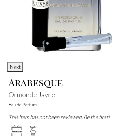
Next
Arabesque
Ormonde Jayne
Eau de Parfum
This item has not been reviewed. Be the first!