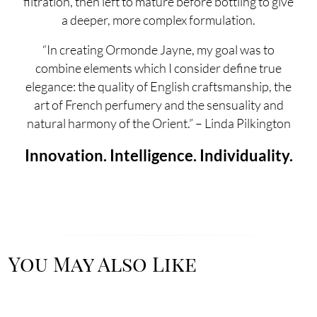
filtration, then left to mature before bottling to give
a deeper, more complex formulation.
“In creating Ormonde Jayne, my goal was to
combine elements which I consider define true
elegance: the quality of English craftsmanship, the
art of French perfumery and the sensuality and
natural harmony of the Orient.” – Linda Pilkington
Innovation. Intelligence. Individuality.
You May Also Like