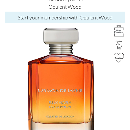
Opulent Wood
Start your membership with Opulent Wood
Image