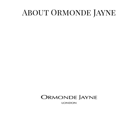
About Ormonde Jayne