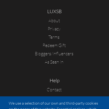
LUXSB
About
Privacy
Terms
Redeem Gift
Bloggers/Influencers
As Seen In
Help
Contact
FAQs
We use a selection of our own and third-party cookies
Press