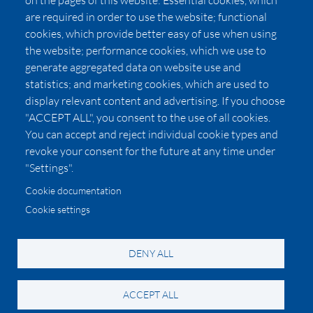
on the pages of this website: Essential cookies, which
Affiliates
are required in order to use the website; functional
cookies, which provide better easy of use when using
Pricing
the website; performance cookies, which we use to
LUXSB
generate aggregated data on website use and
127 East City Place Drive
statistics; and marketing cookies, which are used to
Santa Ana
,
CA
92705
display relevant content and advertising. If you choose
United States
"ACCEPT ALL", you consent to the use of all cookies.
You can accept and reject individual cookie types and
revoke your consent for the future at any time under
"Settings".
Cookie documentation
Cookie settings
© 2026 Copyright:
OC Perfumes, Inc.
-
-
-
-
Privacy Policy
Terms of Use
Cookie Policy
Accessibility
California Privacy Notice
DENY ALL
ACCEPT ALL