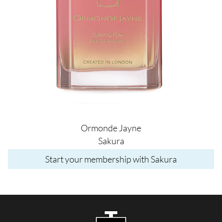
Ormonde Jayne
Sakura
Start your membership with Sakura