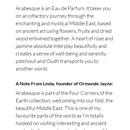
Arabesque is an Eau de Parfum, it takes you
on an olfactory journey through the
enchanting and mystical Middle East, based
on ancient art using flowers, fruits and dried
wood entwined together. A heart of rose and
jasmine absolute interplay beautifully and
creates a sense of well-being and serenity,
patchouli and Oudh transports you to
another world.
A Note From Linda, founder of Ormonde Jayne:
Arabesque is part of the Four Corners of the
Earth collection, welcoming into our fold, the
beautiful Middle East. This is one of my
favourite parts of the world as I'm totally
hooked on visiting interesting and ancient