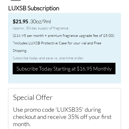
LUXSB Subscription
.30oz/9ml
$21.95
Approx. 30-day supply of fragrance
($16.95 per month + premium fragrance upgrade fee of $5.00)
*Includes LUXSB Protective Case for your vial and Free
Shipping.
Subscribe today and save vs. one-time order.
Subscribe Today Starting at $16.95 Monthly
Special Offer
Use promo code 'LUXSB35' during
checkout and receive 35% off your first
month.