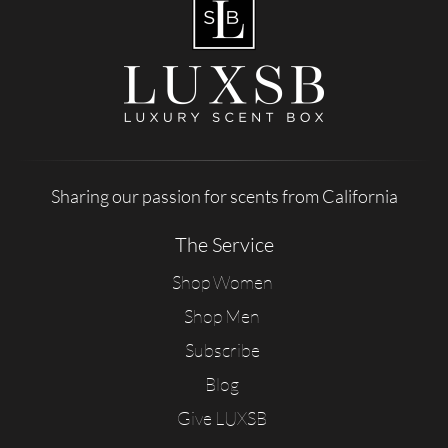
Sharing our passion for scents from California
The Service
Shop Women
Shop Men
Subscribe
Blog
Give LUXSB