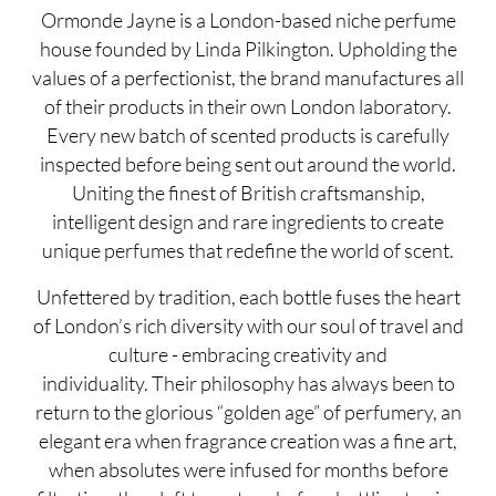
Ormonde Jayne is a London-based niche perfume
house founded by Linda Pilkington. Upholding the
values of a perfectionist, the brand manufactures all
of their products in their own London laboratory.
Every new batch of scented products is carefully
inspected before being sent out around the world.
Uniting the finest of British craftsmanship,
intelligent design and rare ingredients to create
unique perfumes that redefine the world of scent.
Unfettered by tradition, each bottle fuses the heart
of London’s rich diversity with our soul of travel and
culture - embracing creativity and
individuality. Their philosophy has always been to
return to the glorious “golden age” of perfumery, an
elegant era when fragrance creation was a fine art,
when absolutes were infused for months before