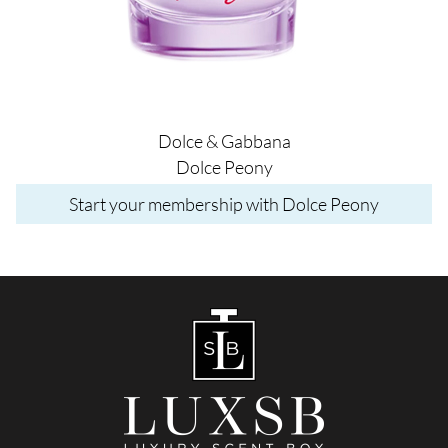
Dolce & Gabbana
Dolce Peony
Start your membership with Dolce Peony