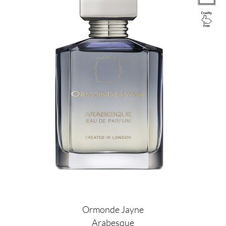
Ormonde Jayne
Arabesque