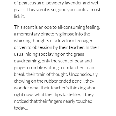
of pear, custard, powdery lavender and wet
grass. This scent is so good you could almost
lick it.
This scent is an ode to all-consuming feeling,
a momentary olfactory glimpse into the
whirring thoughts of a lovelorn teenager
driven to obsession by their teacher. In their
usual hiding spot laying on the grass
daydreaming, only the scent of pear and
ginger crumble wafting from kitchens can
break their train of thought. Unconsciously
chewing on the rubber ended pencil, they
wonder what their teacher’s thinking about
right now, what their lips taste like, if they
noticed that their fingers nearly touched
today...