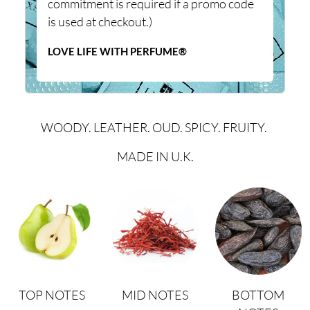
commitment is required if a promo code
is used at checkout.)
LOVE LIFE WITH PERFUME®
WOODY. LEATHER. OUD. SPICY. FRUITY.
MADE IN U.K.
TOP NOTES
MID NOTES
BOTTOM