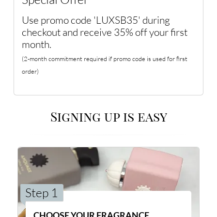
Use promo code 'LUXSB35' during
checkout and receive 35% off your first
month.
(2-month commitment required if promo code is used for first
order)
Signing up is easy
Step 1
CHOOSE YOUR FRAGRANCE