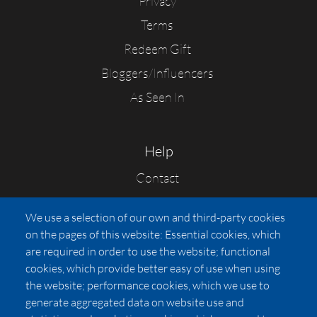
Privacy
Terms
Redeem Gift
Bloggers/Influencers
As Seen In
Help
Contact
FAQs
We use a selection of our own and third-party cookies
Press
on the pages of this website: Essential cookies, which
Affiliates
are required in order to use the website; functional
cookies, which provide better easy of use when using
Pricing
the website; performance cookies, which we use to
LUXSB
generate aggregated data on website use and
127 East City Place Drive