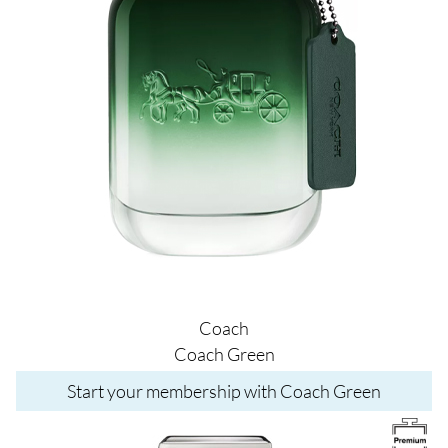
Coach
Coach Green
Start your membership with Coach Green
Image