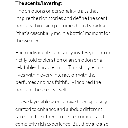
The scents/layering:
The emotions or personality traits that
inspire the rich stories and define the scent
notes within each perfume should spark a
“that’s essentially me in a bottle” moment for
the wearer.
Each individual scent story invites you into a
richly told exploration of an emotion or a
relatable character trait. This storytelling
lives within every interaction with the
perfumes and has faithfully inspired the
notes in the scents itself.
These layerable scents have been specially
crafted to enhance and subdue different
facets of the other, to create a unique and
complexly rich experience. But they are also