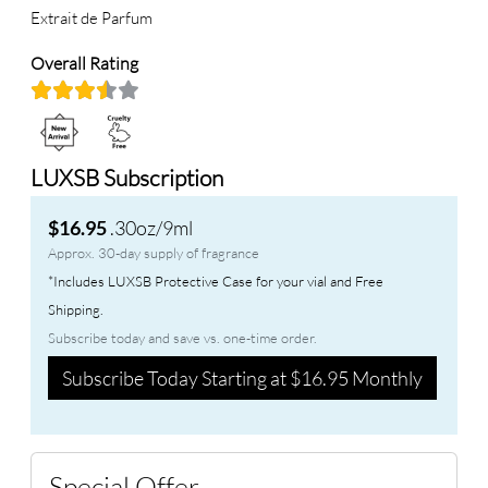
Extrait de Parfum
Overall Rating
LUXSB Subscription
.30oz/9ml
$16.95
Approx. 30-day supply of fragrance
*Includes LUXSB Protective Case for your vial and Free
Shipping.
Subscribe today and save vs. one-time order.
Subscribe Today Starting at $16.95 Monthly
Special Offer