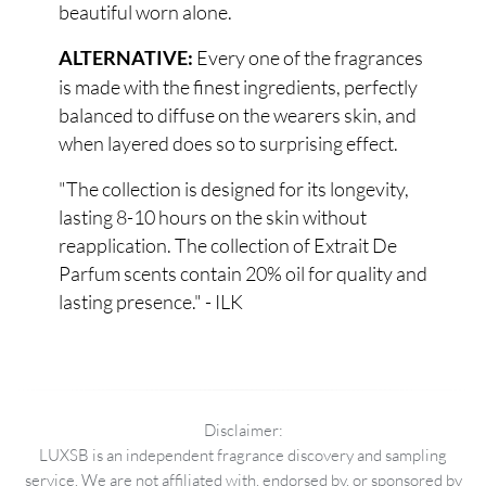
beautiful worn alone.
Every one of the fragrances
ALTERNATIVE:
is made with the finest ingredients, perfectly
balanced to diffuse on the wearers skin, and
when layered does so to surprising effect.
"The collection is designed for its longevity,
lasting 8-10 hours on the skin without
reapplication. The collection of Extrait De
Parfum scents contain 20% oil for quality and
lasting presence." - ILK
Disclaimer:
LUXSB is an independent fragrance discovery and sampling
service. We are not affiliated with, endorsed by, or sponsored by