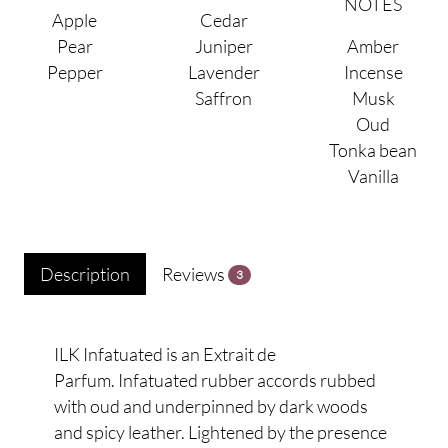
NOTES
Apple
Cedar
Pear
Juniper
Amber
Pepper
Lavender
Incense
Saffron
Musk
Oud
Tonka bean
Vanilla
Description
Reviews
3
ILK Infatuated is an Extrait de
Parfum. Infatuated rubber accords rubbed
with oud and underpinned by dark woods
and spicy leather. Lightened by the presence