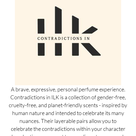
A brave, expressive, personal perfume experience.
Contradictions in ILK is a collection of gender-free,
cruelty-free, and planet-friendly scents - inspired by
human nature and intended to celebrate its many
nuances. Their layerable pairs allow you to
celebrate the contradictions within your character