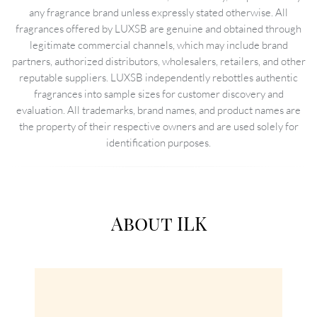
any fragrance brand unless expressly stated otherwise. All
fragrances offered by LUXSB are genuine and obtained through
legitimate commercial channels, which may include brand
partners, authorized distributors, wholesalers, retailers, and other
reputable suppliers. LUXSB independently rebottles authentic
fragrances into sample sizes for customer discovery and
evaluation. All trademarks, brand names, and product names are
the property of their respective owners and are used solely for
identification purposes.
About ILK