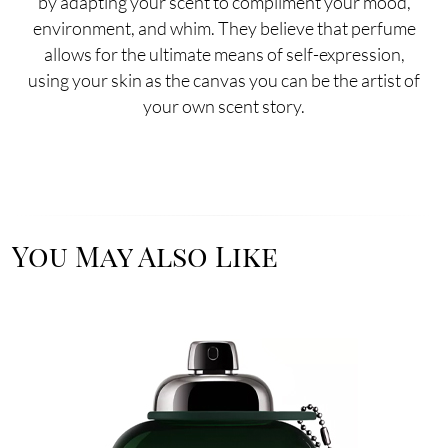
by adapting your scent to compliment your mood,
environment, and whim. They believe that perfume
allows for the ultimate means of self-expression,
using your skin as the canvas you can be the artist of
your own scent story.
You May Also Like
Image