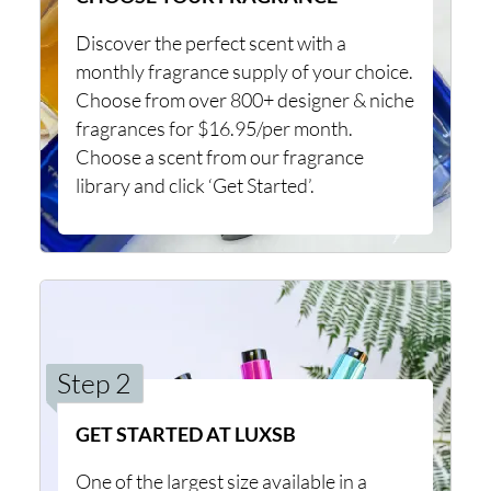
Discover the perfect scent with a
monthly fragrance supply of your choice.
Choose from over 800+ designer & niche
fragrances for $16.95/per month.
Choose a scent from our fragrance
library and click ‘Get Started’.
Step 2
GET STARTED AT LUXSB
One of the largest size available in a