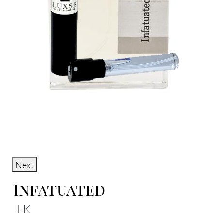
Next
Infatuated
ILK