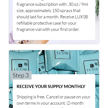
fragrance subscription with .30 oz / 9ml
size, approximately 150 sprays that
should last for a month. Receive LUXSB
refillable protective case for your
fragrance vial with your first order.
Step 3
RECEIVE YOUR SUPPLY MONTHLY
Shipping is free. Cancel or pause on your
own terms in your account. (2-month