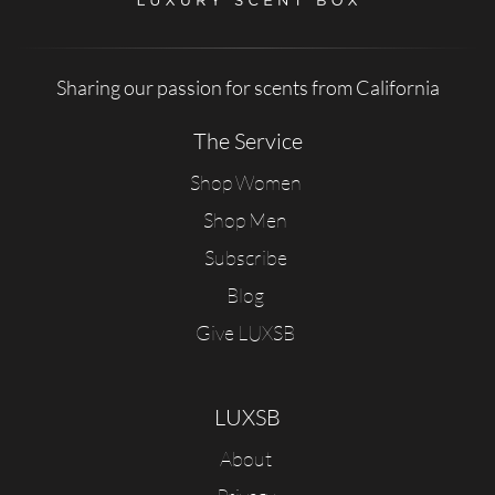
Sharing our passion for scents from California
The Service
Shop Women
Shop Men
Subscribe
Blog
Give LUXSB
LUXSB
About