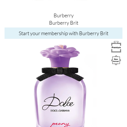
Burberry
Burberry Brit
Start your membership with Burberry Brit
Image