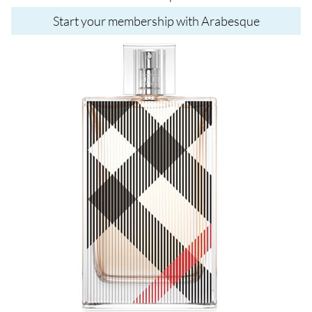
Start your membership with Arabesque
Image