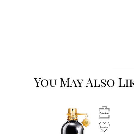
You May Also Li
Image
Image