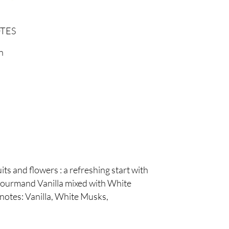
TES
n
ts and flowers : a refreshing start with
 gourmand Vanilla mixed with White
notes: Vanilla, White Musks,