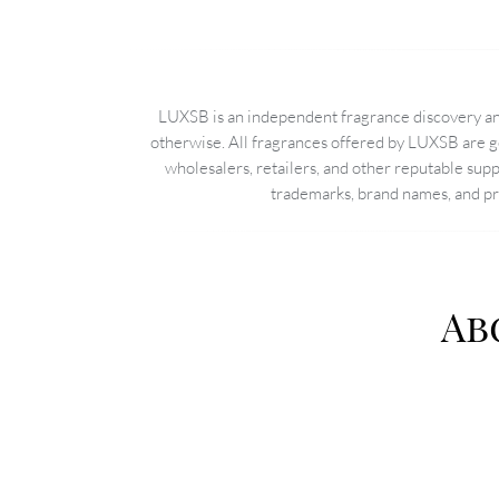
LUXSB is an independent fragrance discovery and
otherwise. All fragrances offered by LUXSB are g
wholesalers, retailers, and other reputable sup
trademarks, brand names, and pro
Ab