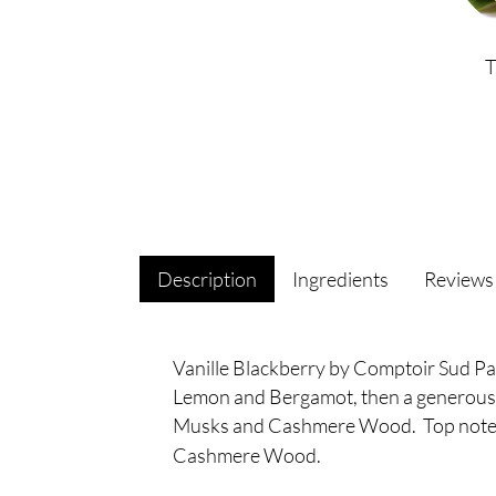
Description
Ingredients
Review
Vanille Blackberry by Comptoir Sud Pacif
Lemon and Bergamot, then a generous h
Musks and Cashmere Wood. Top notes
Cashmere Wood.