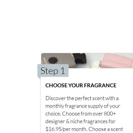
Step 1
CHOOSE YOUR FRAGRANCE
Discover the perfect scent with a
monthly fragrance supply of your
choice. Choose from over 800+
designer & niche fragrances for
$16.95/per month. Choose a scent