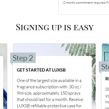
(2-month commitment required if p
Signing up is easy
Step 2
St
GET STARTED AT LUXSB
R
One of the largest size available in a
fragrance subscription with .30 oz /
Sh
9ml size, approximately 150 sprays
y
that should last for a month. Receive
m
LUXSB refillable protective case for
p