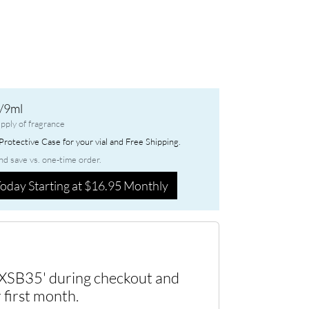
/9ml
pply of fragrance
rotective Case for your vial and Free Shipping.
nd save vs. one-time order.
oday Starting at $16.95 Monthly
XSB35' during checkout and
 first month.