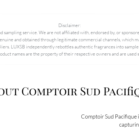
Disclaimer:
 sampling service. We are not affiliated with, endorsed by, or sponsore
enuine and obtained through legitimate commercial channels, which may
pliers. LUXSB independently rebottles authentic fragrances into sample 
duct names are the property of their respective owners and are used so
out Comptoir Sud Pacifi
Comptoir Sud Pacifique in
capturing