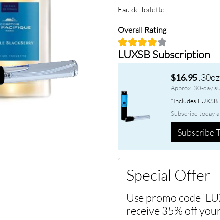
Eau de Toilette
Overall Rating
LUXSB Subscription
.30oz
$16.95
Approx. 30-day su
*Includes LUXSB P
Subscribe today a
Subscribe T
Special Offer
Use promo code 'LU
receive 35% off your