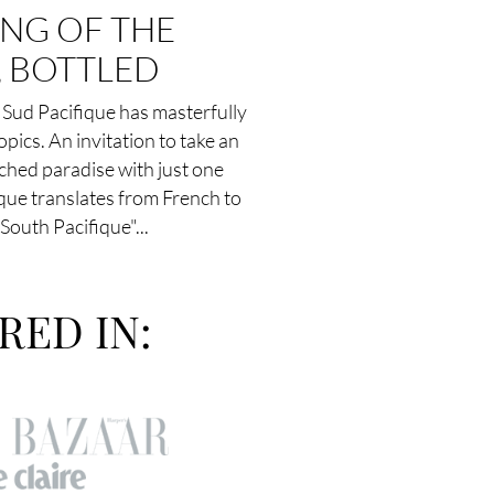
ING OF THE
, BOTTLED
Sud Pacifique has masterfully
opics. An invitation to take an
nched paradise with just one
que translates from French to
South Pacifique"...
RED IN: