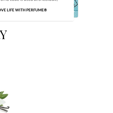
OVE LIFE WITH PERFUME®
Y