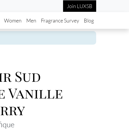
Join LUXSB
in navigation
Women
Men
Fragrance Survey
Blog
r Sud
e Vanille
rry
fique