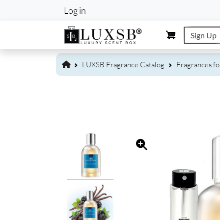
User account m
Log in
Sign Up
LUXSB Fragrance Catalog
Fragrances f