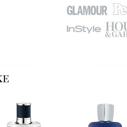
ke
Image