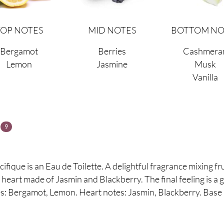
TOP NOTES
MID NOTES
BOTTOM NO
Bergamot
Berries
Cashmera
Lemon
Jasmine
Musk
Vanilla
s
9
ique is an Eau de Toilette. A delightful fragrance mixing frui
eart made of Jasmin and Blackberry. The final feeling is a
: Bergamot, Lemon. Heart notes:
Jasmin, Blackberry. Base 