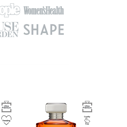
Image