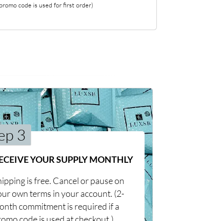
romo code is used for first order)
ep 3
ECEIVE YOUR SUPPLY MONTHLY
ipping is free. Cancel or pause on
our own terms in your account. (2-
onth commitment is required if a
romo code is used at checkout.)