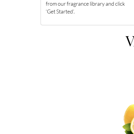
from our fragrance library and click
‘Get Started’.
V