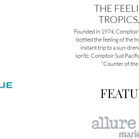
THE FEEL
TROPICS
Founded in 1974, Comptoir 
bottled the feeling of the tr
instant trip to a sun-dre
spritz, Comptoir Sud Pacifi
"Counter of the 
FEATU