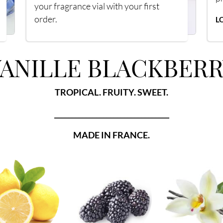
your fragrance vial with your first
order.
L
ANILLE BLACKBERR
TROPICAL. FRUITY. SWEET.
_________________________________
MADE IN FRANCE.