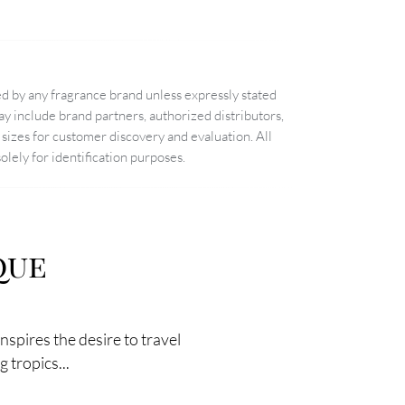
d by any fragrance brand unless expressly stated
 include brand partners, authorized distributors,
sizes for customer discovery and evaluation. All
lely for identification purposes.
que
spires the desire to travel
 tropics...