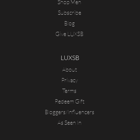
Shop Men
Subscribe
Blog
Give LUXSB
LUXSB
About
Privacy
Terms
Redeem Gift
Bloggers/Influencers
As Seen In