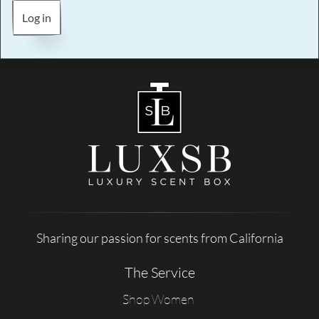
Log in
Sharing our passion for scents from California
The Service
Shop Women