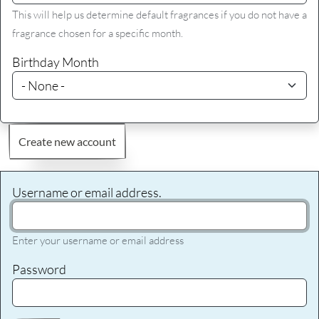
This will help us determine default fragrances if you do not have a
fragrance chosen for a specific month.
Birthday Month
Create new account
Username or email address.
Enter your username or email address
Password