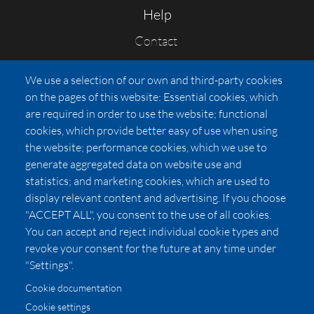
Help
Contact
FAQs
We use a selection of our own and third-party cookies
Press
on the pages of this website: Essential cookies, which
Affiliates
are required in order to use the website; functional
cookies, which provide better easy of use when using
Pricing
the website; performance cookies, which we use to
LUXSB
generate aggregated data on website use and
127 East City Place Drive
statistics; and marketing cookies, which are used to
Santa Ana
,
CA
92705
display relevant content and advertising. If you choose
United States
"ACCEPT ALL", you consent to the use of all cookies.
You can accept and reject individual cookie types and
revoke your consent for the future at any time under
"Settings".
Cookie documentation
Cookie settings
© 2026 Copyright:
OC Perfumes, Inc.