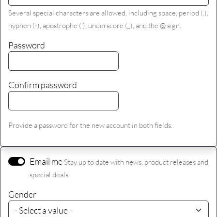
Several special characters are allowed, including space, period (.),
hyphen (-), apostrophe ('), underscore (_), and the @ sign.
Password
Confirm password
Provide a password for the new account in both fields.
Email me
Stay up to date with news, product releases and
special deals.
Gender