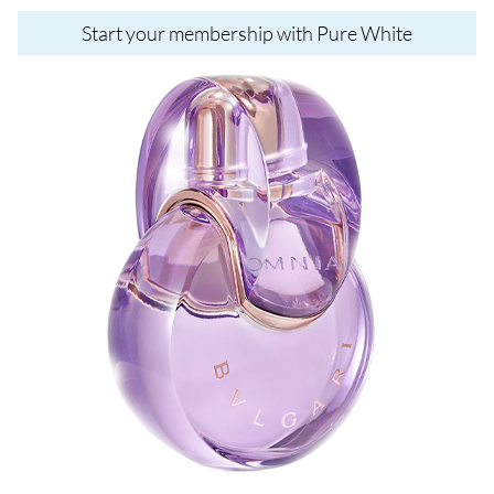
Start your membership with Pure White
Image