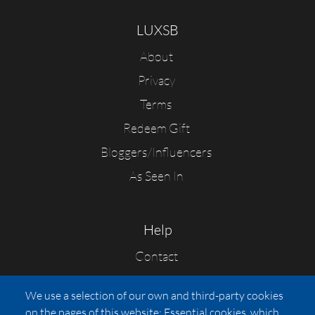
LUXSB
About
Privacy
Terms
Redeem Gift
Bloggers/Influencers
As Seen In
Help
Contact
FAQs
We use a selection of our own and third-party cookies
Press
on the pages of this website: Essential cookies, which