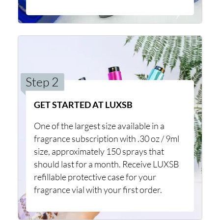
Step 2
GET STARTED AT LUXSB
One of the largest size available in a
fragrance subscription with .30 oz / 9ml
size, approximately 150 sprays that
should last for a month. Receive LUXSB
refillable protective case for your
fragrance vial with your first order.