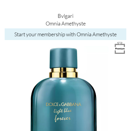
Bvlgari
Omnia Amethyste
Start your membership with Omnia Amethyste
Image