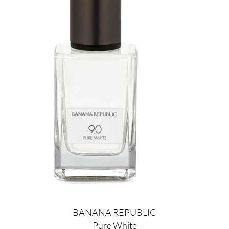
BANANA REPUBLIC
Pure White