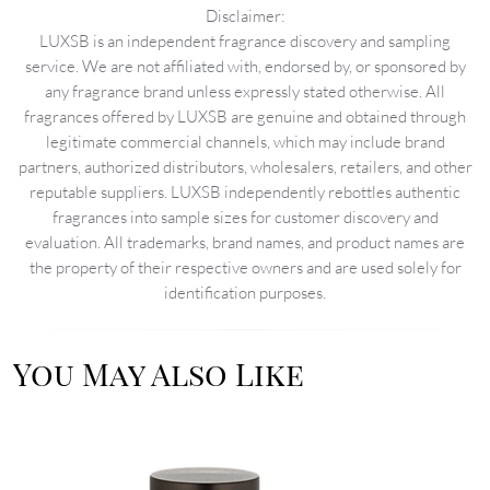
Disclaimer:
LUXSB is an independent fragrance discovery and sampling
service. We are not affiliated with, endorsed by, or sponsored by
any fragrance brand unless expressly stated otherwise. All
fragrances offered by LUXSB are genuine and obtained through
legitimate commercial channels, which may include brand
partners, authorized distributors, wholesalers, retailers, and other
reputable suppliers. LUXSB independently rebottles authentic
fragrances into sample sizes for customer discovery and
evaluation. All trademarks, brand names, and product names are
the property of their respective owners and are used solely for
identification purposes.
You May Also Like
Image