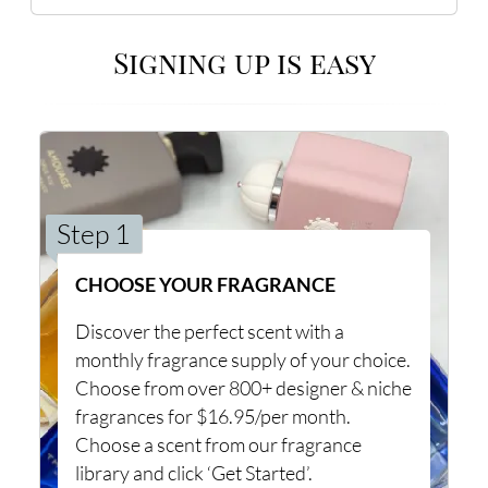
Signing up is easy
Step 1
CHOOSE YOUR FRAGRANCE
Discover the perfect scent with a
monthly fragrance supply of your choice.
Choose from over 800+ designer & niche
fragrances for $16.95/per month.
Choose a scent from our fragrance
library and click ‘Get Started’.