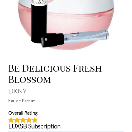
Be Delicious Fresh
Blossom
DKNY
Eau de Parfum
Overall Rating
LUXSB Subscription