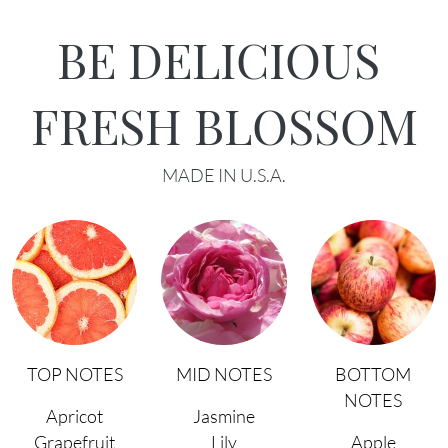
BE DELICIOUS
FRESH BLOSSOM
MADE IN U.S.A.
TOP NOTES
MID NOTES
BOTTOM
NOTES
Apricot
Jasmine
Grapefruit
Lily
Apple