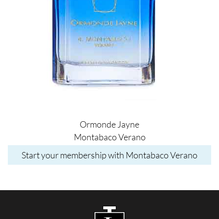
Ormonde Jayne
Montabaco Verano
Start your membership with Montabaco Verano