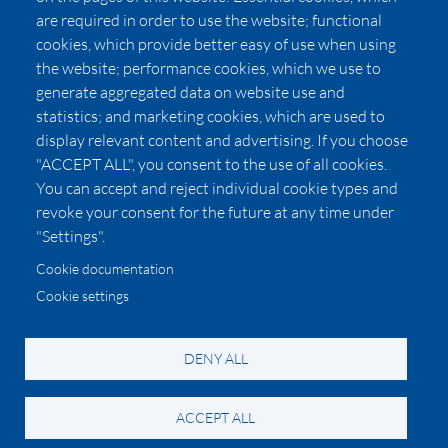
Affiliates
are required in order to use the website; functional
cookies, which provide better easy of use when using
Pricing
the website; performance cookies, which we use to
LUXSB
generate aggregated data on website use and
127 East City Place Drive
statistics; and marketing cookies, which are used to
Santa Ana
,
CA
92705
display relevant content and advertising. If you choose
United States
"ACCEPT ALL", you consent to the use of all cookies.
You can accept and reject individual cookie types and
revoke your consent for the future at any time under
"Settings".
Cookie documentation
Cookie settings
© 2026 Copyright:
OC Perfumes, Inc.
-
-
-
-
Privacy Policy
Terms of Use
Cookie Policy
Accessibility
California Privacy Notice
DENY ALL
ACCEPT ALL