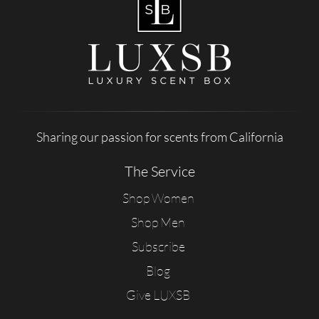
Sharing our passion for scents from California
The Service
Shop Women
Shop Men
Subscribe
Blog
Give LUXSB