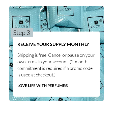
Step 3
RECEIVE YOUR SUPPLY MONTHLY
Shipping is free. Cancel or pause on your
own terms in your account. (2-month
commitment is required if a promo code
is used at checkout.)
LOVE LIFE WITH PERFUME®