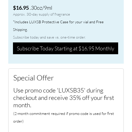
.30oz/9ml
$16.95
Approx. 30-day supply of fragrance
*Includes LUXSB Protective Case for your vial and Free
Shipping.
Subscribe today and save vs. one-time order.
Subscribe Today Starting at $16.95 Monthly
Special Offer
Use promo code 'LUXSB35' during
checkout and receive 35% off your first
month.
(2-month commitment required if promo code is used for first
order)