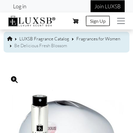
User account menu
Skip to main content
Log in
Join LUXSB
Sign Up
LUXSB Fragrance Catalog
Fragrances for Women
Be Delicious Fresh Blossom