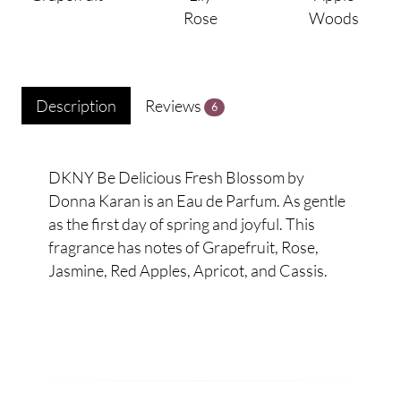
Rose
Woods
Description
Reviews
6
DKNY Be Delicious Fresh Blossom by
Donna Karan is an Eau de Parfum. As gentle
as the first day of spring and joyful. This
fragrance has notes of Grapefruit, Rose,
Jasmine, Red Apples, Apricot, and Cassis.