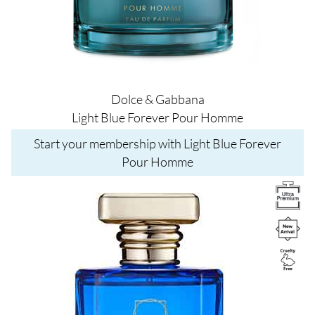
Dolce & Gabbana
Light Blue Forever Pour Homme
Start your membership with Light Blue Forever
Pour Homme
Image