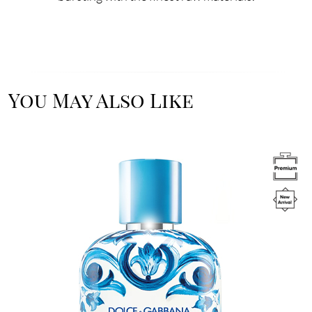
You May Also Like
Image