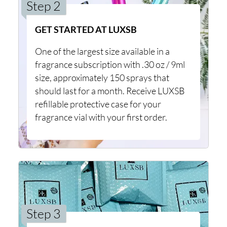
Step 2
GET STARTED AT LUXSB
One of the largest size available in a
fragrance subscription with .30 oz / 9ml
size, approximately 150 sprays that
should last for a month. Receive LUXSB
refillable protective case for your
fragrance vial with your first order.
Step 3