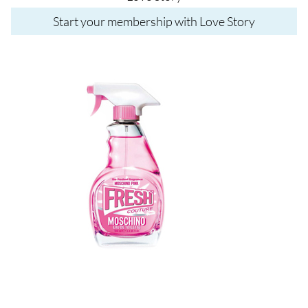
Start your membership with Love Story
Image