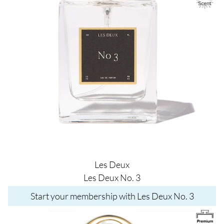
Les Deux
Les Deux No. 3
Start your membership with Les Deux No. 3
Image