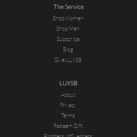
The Service
Shop Women
Shop Men
Subscribe
Blog
Give LUXSB
LUXSB
About
Privacy
Terms
Redeem Gift
Bloggers/Influencers