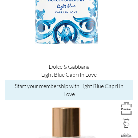
Dolce & Gabbana
Light Blue Capri In Love
Start your membership with Light Blue Capri In
Love
Image