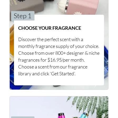
Step 1
CHOOSE YOUR FRAGRANCE
Discover the perfect scent with a
monthly fragrance supply of your choice.
Choose from over 800+ designer & niche
fragrances for $16.95/per month.
Choose a scent from our fragrance
library and click ‘Get Started’.