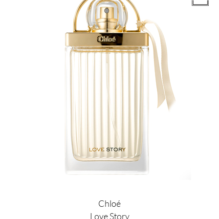
Chloé
Love Story