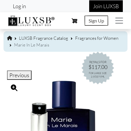
User account menu
Skip to main content
Log in
Join LUXSB
Sign Up
LUXSB Fragrance Catalog
Fragrances for Women
Marie In Le Marais
RETAILS FOR
$117.00
FOR LARGE SIZE
Previous
2.5OZ/75ML