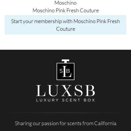
Moschino
Moschino Pink Fresh Couture
Start your membership with Moschino Pink Fresh
Couture
Sharing our passion for scents from California