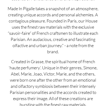
Made In Pigalle takes a snapshot of an atmosphere,
creating unique accords and personal alchemies. A
contagious pleasure. Founded in Paris, our House
uses the finest raw materials with the exclusive
“savoir-faire” of French craftsmen to illustrate each
Parisian. An audacious, creative and fascinating
olfactive and urban journey." - a note from the
brand.
Created in Grasse, the spiritual home of French
‘haute perfumery’. Unique in their genres, Simone,
Abel, Marie, Joao, Victor, Marie, and the others,
were born one after the other from an emotional
and olfactory symbiosis between their intensely
Parisian personalities and the accords created to
express their image. All of these creations are
bursting with the finest raw materials.