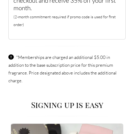
checkout and receive 35% off your first
month.
(2-month commitment required if promo code is used for first
order)
*Memberships are charged an additional $5.00 in
addition to the base subscription price for this premium
fragrance. Price designated above includes the additional
charge.
Signing up is easy