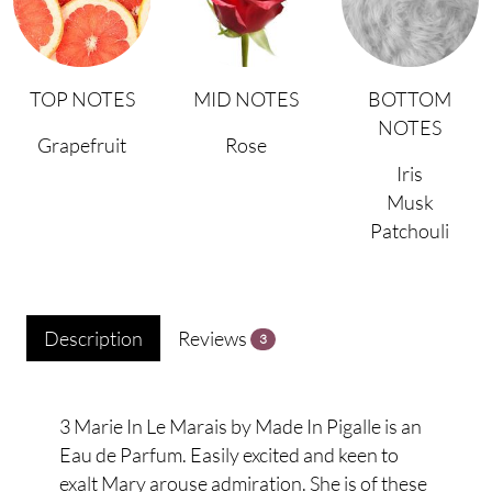
TOP NOTES
MID NOTES
BOTTOM
NOTES
Grapefruit
Rose
Iris
Musk
Patchouli
Description
Reviews
3
3 Marie In Le Marais by Made In Pigalle is an
Eau de Parfum. Easily excited and keen to
exalt Mary arouse admiration. She is of these