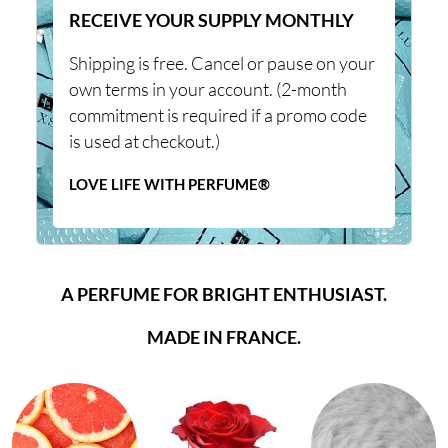
RECEIVE YOUR SUPPLY MONTHLY
Shipping is free. Cancel or pause on your
own terms in your account. (2-month
commitment is required if a promo code
is used at checkout.)
LOVE LIFE WITH PERFUME®
A PERFUME FOR BRIGHT ENTHUSIAST.
MADE IN FRANCE.