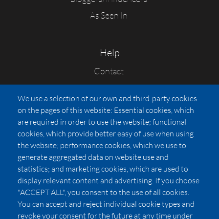
As Seen In
Help
Contact
FAQs
We use a selection of our own and third-party cookies
Press
on the pages of this website: Essential cookies, which
Affiliates
are required in order to use the website; functional
cookies, which provide better easy of use when using
Pricing
the website; performance cookies, which we use to
LUXSB
generate aggregated data on website use and
127 East City Place Drive
statistics; and marketing cookies, which are used to
Santa Ana
,
CA
92705
display relevant content and advertising. If you choose
United States
"ACCEPT ALL", you consent to the use of all cookies.
You can accept and reject individual cookie types and
revoke your consent for the future at any time under