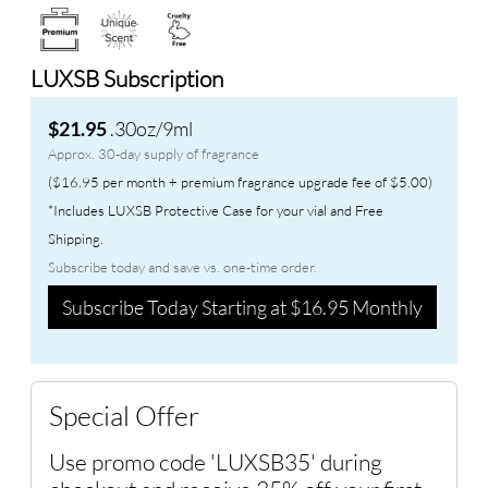
LUXSB Subscription
.30oz/9ml
$21.95
Approx. 30-day supply of fragrance
($16.95 per month + premium fragrance upgrade fee of $5.00)
*Includes LUXSB Protective Case for your vial and Free
Shipping.
Subscribe today and save vs. one-time order.
Subscribe Today Starting at $16.95 Monthly
Special Offer
Use promo code 'LUXSB35' during