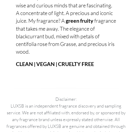
wise and curious minds that are fascinating.
A concentrate of light. A precious and iconic
juice. My fragrance? A
fragrance
green fruity
that takes me away. The elegance of
blackcurrant bud, mixed with petals of
centifolia rose from Grasse, and precious iris
wood.
CLEAN | VEGAN | CRUELTY FREE
Disclaimer:
LUXSB is an independent fragrance discovery and sampling
service. We are not affiliated with, endorsed by, or sponsored by
any fragrance brand unless expressly stated otherwise. All
fragrances offered by LUXSB are genuine and obtained through