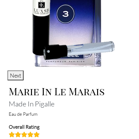
Next
Marie In Le Marais
Made In Pigalle
Eau de Parfum
Overall Rating