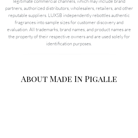
legitimate commercial channels, which may include brand
partners, authorized distributors, wholesalers, retailers, and other
reputable suppliers. LUXSB independently rebottles authentic
fragrances into sample sizes for customer discovery and
evaluation. All trademarks, brand names, and product names are
the property of their respective owners and are used solely for
identification purposes.
About Made In Pigalle