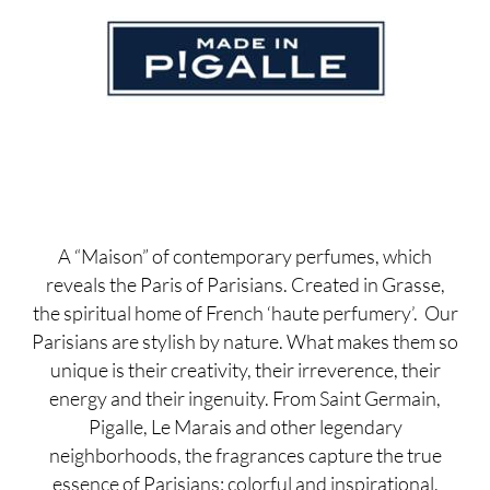
A “Maison” of contemporary perfumes, which
reveals the Paris of Parisians. Created in Grasse,
the spiritual home of French ‘haute perfumery’. Our
Parisians are stylish by nature. What makes them so
unique is their creativity, their irreverence, their
energy and their ingenuity. From Saint Germain,
Pigalle, Le Marais and other legendary
neighborhoods, the fragrances capture the true
essence of Parisians: colorful and inspirational.