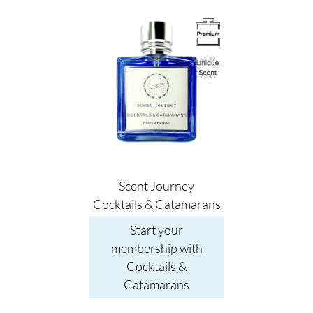
Image
Scent Journey
Cocktails & Catamarans
Start your
membership with
Cocktails &
Catamarans