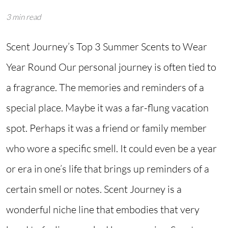
3 min read
Scent Journey’s Top 3 Summer Scents to Wear
Year Round Our personal journey is often tied to
a fragrance. The memories and reminders of a
special place. Maybe it was a far-flung vacation
spot. Perhaps it was a friend or family member
who wore a specific smell. It could even be a year
or era in one’s life that brings up reminders of a
certain smell or notes. Scent Journey is a
wonderful niche line that embodies that very