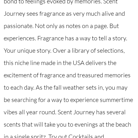
bond to feelings evoked by memories. Scent
Journey sees fragrance as very much alive and
passionate. Not only as notes on a page. But
experiences. Fragrance has a way to tell a story.
Your unique story. Over a library of selections,
this niche line made in the USA delivers the
excitement of fragrance and treasured memories
to each day. As the fall weather sets in, you may
be searching for a way to experience summertime
vibes all year round. Scent Journey has several
scents that will take you to evenings at the beach
in a single spritz. Try out Cocktails and