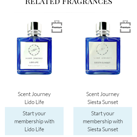
Related Fragrances
Image
Image
Scent Journey
Scent Journey
Lido Life
Siesta Sunset
Start your
Start your
membership with
membership with
Lido Life
Siesta Sunset