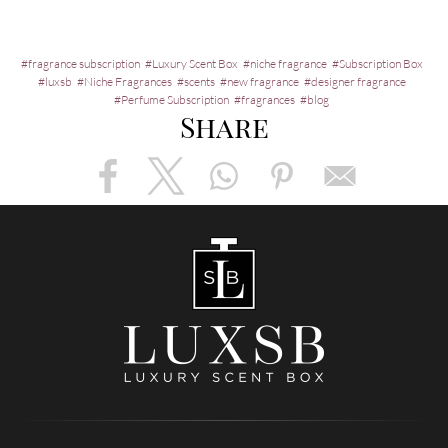
fragrance subscription
Luxury Scent Box
niche fragrance
Subscription Box
luxsb
Niche Fragrances
scents
new fragrance
designer fragrance
Perfume Subscription
fragrances
blog
Share