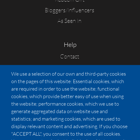
Bloggers/Influencers
As Seen In
Help
Contact
FAQs
We use a selection of our own and third-party cookies
Press
on the pages of this website: Essential cookies, which
Affiliates
are required in order to use the website; functional
cookies, which provide better easy of use when using
Pricing
the website; performance cookies, which we use to
LUXSB
generate aggregated data on website use and
127 East City Place Drive
statistics; and marketing cookies, which are used to
Santa Ana
,
CA
92705
display relevant content and advertising. If you choose
United States
"ACCEPT ALL", you consent to the use of all cookies.