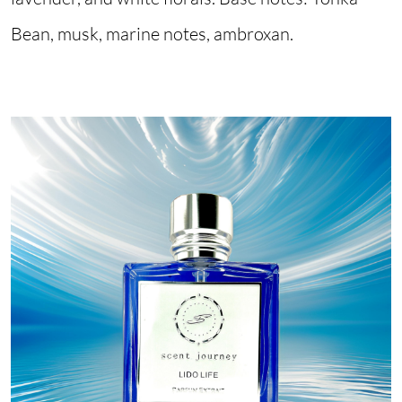
Bean, musk, marine notes, ambroxan.
Image