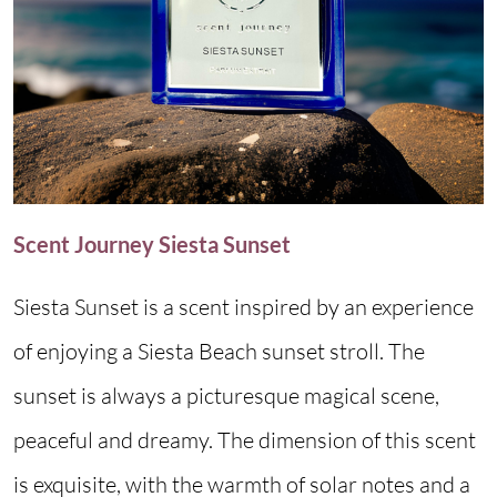
Scent Journey Siesta Sunset
Siesta Sunset is a scent inspired by an experience
of enjoying a Siesta Beach sunset stroll. The
sunset is always a picturesque magical scene,
peaceful and dreamy. The dimension of this scent
is exquisite, with the warmth of solar notes and a