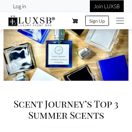
User account menu
Skip to main content
Log in
Join LUXSB
Sign Up
Image
Scent Journey’s Top 3
Summer Scents