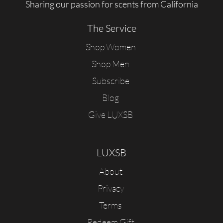
Sharing our passion for scents from California
The Service
Shop Women
Shop Men
Subscribe
Blog
Give LUXSB
LUXSB
About
Privacy
Terms
Redeem Gift