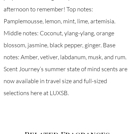
afternoon to remember! Top notes:
Pamplemousse, lemon, mint, lime, artemisia.
Middle notes: Coconut, ylang-ylang, orange
blossom, jasmine, black pepper, ginger. Base
notes: Amber, vetiver, labdanum, musk, and rum.
Scent Journey’s summer state of mind scents are
now available in travel size and full-sized
selections here at LUXSB.