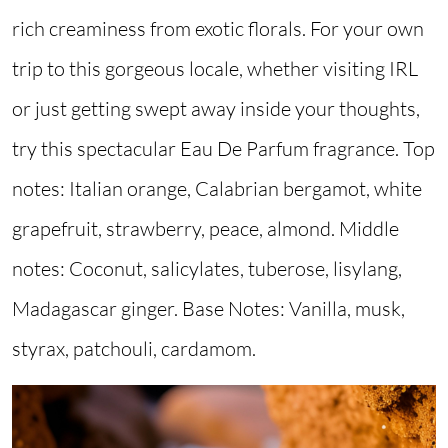
rich creaminess from exotic florals. For your own
trip to this gorgeous locale, whether visiting IRL
or just getting swept away inside your thoughts,
try this spectacular Eau De Parfum fragrance. Top
notes: Italian orange, Calabrian bergamot, white
grapefruit, strawberry, peace, almond. Middle
notes: Coconut, salicylates, tuberose, lisylang,
Madagascar ginger. Base Notes: Vanilla, musk,
styrax, patchouli, cardamom.
Image