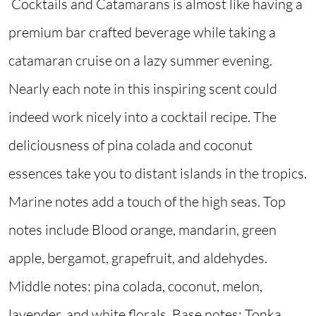
Cocktails and Catamarans is almost like having a
premium bar crafted beverage while taking a
catamaran cruise on a lazy summer evening.
Nearly each note in this inspiring scent could
indeed work nicely into a cocktail recipe. The
deliciousness of pina colada and coconut
essences take you to distant islands in the tropics.
Marine notes add a touch of the high seas. Top
notes include Blood orange, mandarin, green
apple, bergamot, grapefruit, and aldehydes.
Middle notes: pina colada, coconut, melon,
lavender, and white florals. Base notes: Tonka