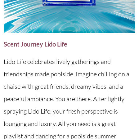
Scent Journey Lido Life
Lido Life celebrates lively gatherings and
friendships made poolside. Imagine chilling on a
chaise with great friends, dreamy vibes, and a
peaceful ambiance. You are there. After lightly
spraying Lido Life, your fresh perspective is
lounging and luxury. All you need is a great
playlist and dancing for a poolside summer