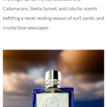
Catamarans, Siesta Sunset, and Lido for scents
befitting a never-ending season of surf, sands, and
crystal blue seascapes.
Image