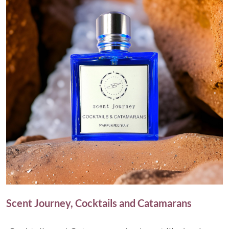
Scent Journey, Cocktails and Catamarans