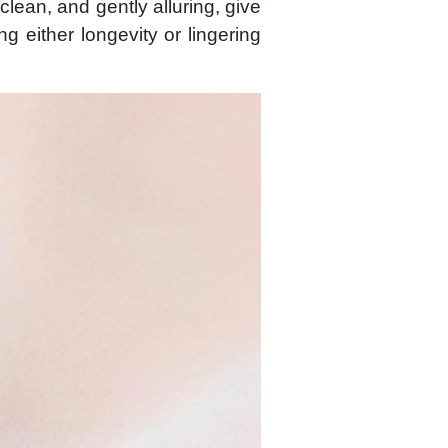
clean, and gently alluring, give
ing either longevity or lingering