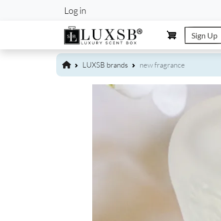
User account m
Log in
Sign Up
LUXSB brands
new fragrance
Image