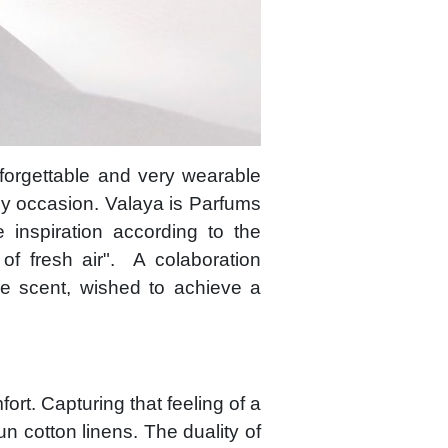
forgettable and very wearable
ny occasion. Valaya is Parfums
 inspiration according to the
of fresh air". A colaboration
e scent, wished to achieve a
ort. Capturing that feeling of a
un cotton linens. The duality of