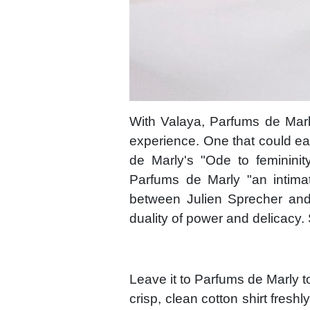
With Valaya, Parfums de Marl
experience. One that could ea
de Marly's "Ode to femininit
Parfums de Marly "an intimat
between Julien Sprecher and
duality of power and delicacy.
Leave it to Parfums de Marly to
crisp, clean cotton shirt fresh