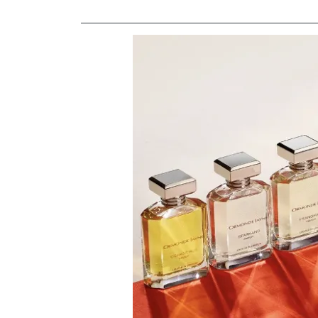
Image