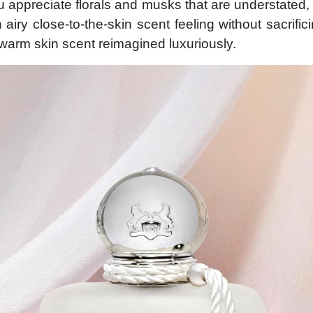
u appreciate florals and musks that are understated, 
 airy close-to-the-skin scent feeling without sacrific
warm skin scent reimagined luxuriously.