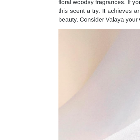
floral woodsy fragrances. If yo
this scent a try. It achieves an
beauty. Consider Valaya your 
Image