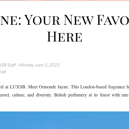
e: Your New Favo
Here
SB Staff - Monday June 5, 2023
ead
ved at LUXSB. Meet Ormonde Jayne. This London-based fragrance hous
ravel, culture, and diversity. British perfumery at its finest with ra