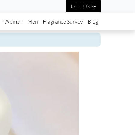
Join LUXSB
in navigation
Women
Men
Fragrance Survey
Blog