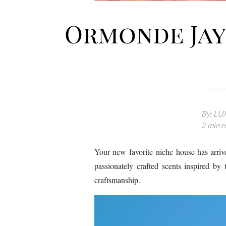
Ormonde Jayn
By: LUX
2 min r
Your new favorite niche house has arri
passionately crafted scents inspired by t
craftsmanship.
Image