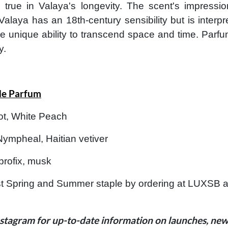
o true in Valaya's longevity. The scent's impressi
Valaya has an 18th-century sensibility but is inter
e unique ability to transcend space and time. Parfu
y.
de Parfum
ot, White Peach
Nympheal, Haitian vetiver
rofix, musk
 Spring and Summer staple by ordering at LUXSB as 
stagram for up-to-date information on launches, new 