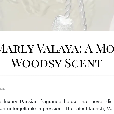
Marly Valaya: A M
Woodsy Scent
ead
 luxury Parisian fragrance house that never disap
an unforgettable impression. The latest launch, Va