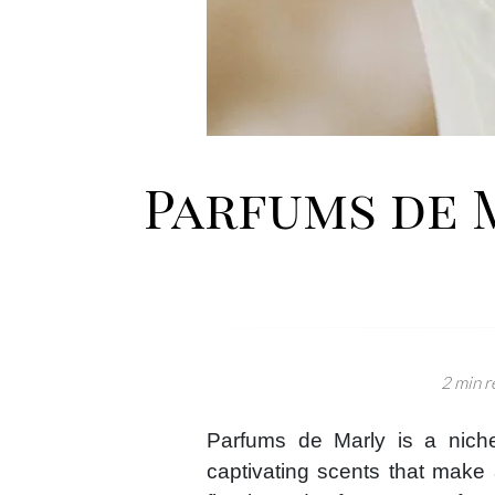
Parfums de 
2 min r
Parfums de Marly is a niche
captivating scents that make 