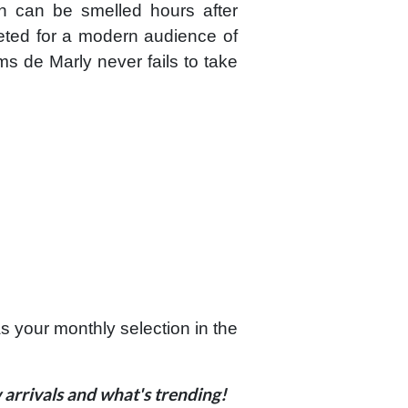
on can be smelled hours after
preted for a modern audience of
ms de Marly never fails to take
your monthly selection in the
arrivals and what's trending!