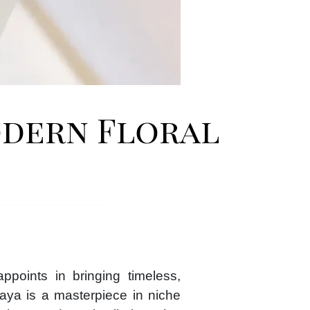
odern Floral
points in bringing timeless,
laya is a masterpiece in niche