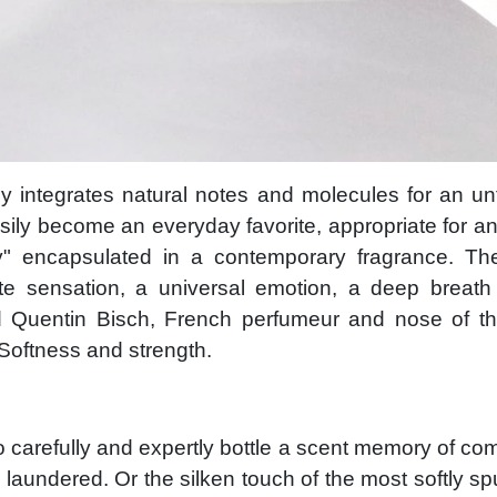
y integrates natural notes and molecules for an un
sily become an everyday favorite, appropriate for a
y" encapsulated in a contemporary fragrance. The
e sensation, a universal emotion, a deep breath 
 Quentin Bisch, French perfumeur and nose of th
 Softness and strength.
 carefully and expertly bottle a scent memory of comf
ly laundered. Or the silken touch of the most softly sp