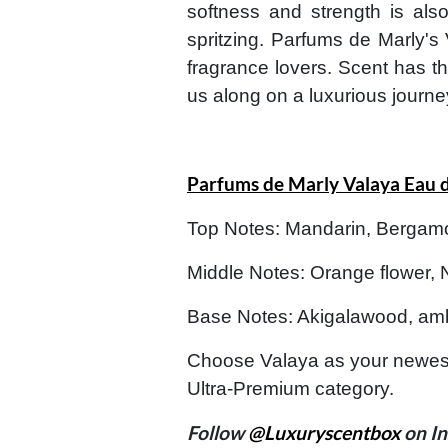
softness and strength is als
spritzing. Parfums de Marly's 
fragrance lovers. Scent has th
us along on a luxurious journe
Parfums de Marly Valaya Eau 
Top Notes: Mandarin, Bergam
Middle Notes: Orange flower, 
Base Notes: Akigalawood, amb
Choose Valaya as your newest
Ultra-Premium category.
Follow
@Luxuryscentbox
on In