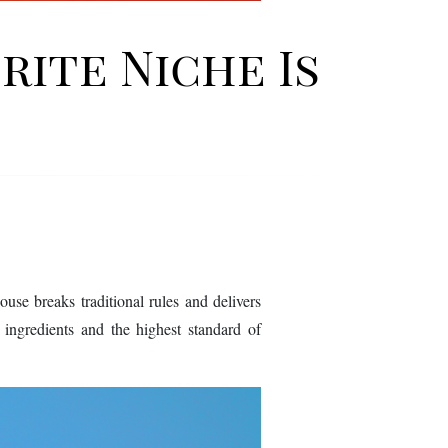
rite Niche Is
e breaks traditional rules and delivers
re ingredients and the highest standard of