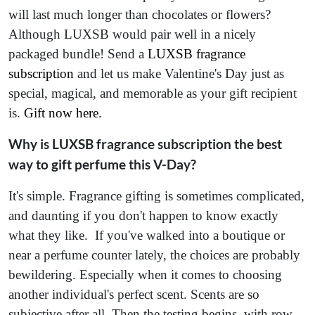
will last much longer than chocolates or flowers?
Although LUXSB would pair well in a nicely
packaged bundle! Send a
LUXSB fragrance
subscription
and let us make Valentine's Day just as
special, magical, and memorable as your gift recipient
is.
Gift now here
.
Why is LUXSB fragrance subscription the best
way to gift perfume this V-Day?
It's simple. Fragrance gifting is sometimes complicated,
and daunting if you don't happen to know exactly
what they like. If you've walked into a boutique or
near a perfume counter lately, the choices are probably
bewildering. Especially when it comes to choosing
another individual's perfect scent. Scents are so
subjective after all. Then the testing begins, with row