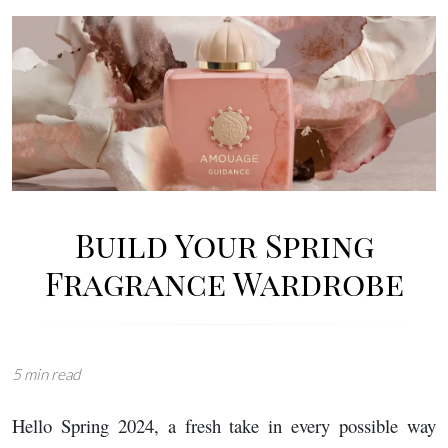
Image
Build Your Spring
Fragrance Wardrobe
5 min read
Hello Spring 2024, a fresh take in every possible way