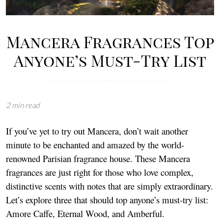
Mancera Fragrances Top
Anyone’s Must-Try List
2 min read
If you’ve yet to try out Mancera, don’t wait another
minute to be enchanted and amazed by the world-
renowned Parisian fragrance house. These Mancera
fragrances are just right for those who love complex,
distinctive scents with notes that are simply extraordinary.
Let’s explore three that should top anyone’s must-try list:
Amore Caffe, Eternal Wood, and Amberful.