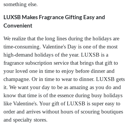
something else.
LUXSB Makes Fragrance Gifting Easy and
Convenient
We realize that the long lines during the holidays are
time-consuming. Valentine's Day is one of the most
high-demand holidays of the year. LUXSB is a
fragrance subscription service that brings that gift to
your loved one in time to enjoy before dinner and
champagne. Or in time to wear to dinner. LUXSB gets
it. We want your day to be as amazing as you do and
know that time is of the essence during busy holidays
like Valentine's. Your gift of LUXSB is super easy to
order and arrives without hours of scouring boutiques
and specialty stores.