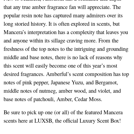
that any true amber fragrance fan will appreciate. The
popular resin note has captured many admirers over its
long storied history. It is often explored in scents, but
Mancera’s interpretation has a complexity that leaves you
and anyone within its sillage craving more. From the
freshness of the top notes to the intriguing and grounding
middle and base notes, there is no lack of reasons why
this scent will easily become one of this year’s most
desired fragrances. Amberful’s scent composition has top
notes of pink pepper, Japanese Yuzu, and Bergamot,
middle notes of nutmeg, amber wood, and violet, and
base notes of patchouli, Amber, Cedar Moss.
Be sure to pick up one (or all) of the featured Mancera
scents here at LUXSB, the official Luxury Scent Box!