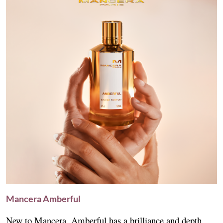
Mancera Amberful
New to Mancera, Amberful has a brilliance and depth