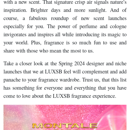
with a new scent. That signature crisp air signals nature’s
inspiration. Brighter days and more sunlight. And of
course, a fabulous roundup of new scent launches
especially for you. The power of perfume and cologne
invigorates and inspires all while introducing its magic to
your world. Plus, fragrance is so much fun to use and
share with those who mean the most to us.
Take a closer look at the Spring 2024 designer and niche
launches that we at LUXSB feel will complement and add
panache to your fragrance wardrobe. Trust us, that this list
has something for everyone and everything that you have
come to love about the LUXSB fragrance experience.
Image