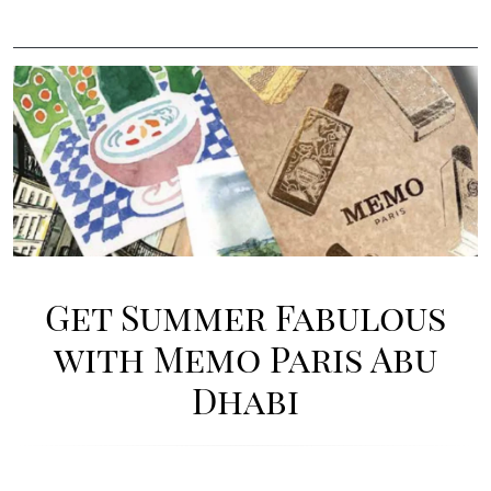
Image
Get Summer Fabulous
with Memo Paris Abu
Dhabi