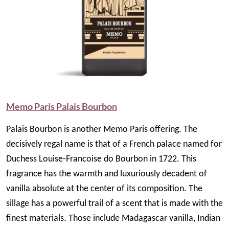
Memo Paris Palais Bourbon
Palais Bourbon is another Memo Paris offering. The
decisively regal name is that of a French palace named for
Duchess Louise-Francoise do Bourbon in 1722. This
fragrance has the warmth and luxuriously decadent of
vanilla absolute at the center of its composition. The
sillage has a powerful trail of a scent that is made with the
finest materials. Those include Madagascar vanilla, Indian