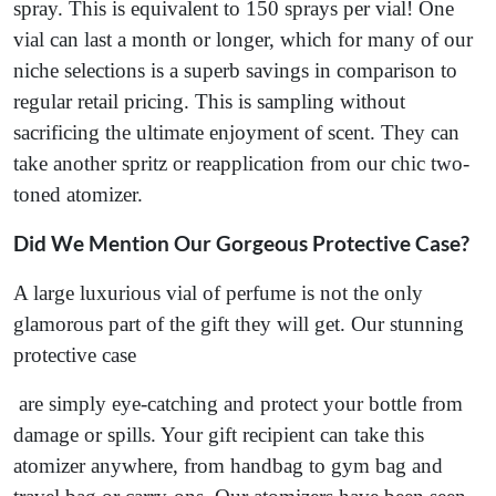
spray. This is equivalent to 150 sprays per vial! One
vial can last a month or longer, which for many of our
niche selections is a superb savings in comparison to
regular retail pricing. This is sampling without
sacrificing the ultimate enjoyment of scent. They can
take another spritz or reapplication from our chic two-
toned atomizer.
Did We Mention Our Gorgeous Protective Case?
A large luxurious vial of perfume is not the only
glamorous part of the gift they will get. Our stunning
protective case
are simply eye-catching and protect your bottle from
damage or spills. Your gift recipient can take this
atomizer anywhere, from handbag to gym bag and