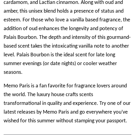
cardamom, and Lactian cinnamon. Along with oud and
amber, this unisex blend holds a presence of status and
esteem. For those who love a vanilla based fragrance, the
addition of oud enhances the longevity and potency of
Palais Bourbon. The depth and intensity of this gourmand-
based scent takes the intoxicating vanilla note to another
level. Palais Bourbon is the ideal scent for late long
summer evenings (or date nights) or cooler weather
seasons.
Memo Paris is a fan favorite for fragrance lovers around
the world. The luxury house crafts scents
transformational in quality and experience. Try one of our
latest releases by Memo Paris and go everywhere you’ve
wished for this summer without stamping your passport.