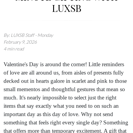
LUXSB
By: LUXSB Staff - Monday
February 9, 2026
4 min read
Valentine's Day is around the corner! Little reminders
of love are all around us, from aisles of presents fully
decked out in hearts galore in scarlet and pink to those
small mementos and thoughtful gestures that mean so
much. It's nearly impossible to select just the right
items that say exactly what you need to on such an
important day as this day of love. Why not send
something that feels right every single day? Something
that offers more than temporary excitement. A gift that