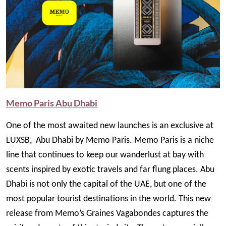
Memo Paris Abu Dhabi
One of the most awaited new launches is an exclusive at
LUXSB, Abu Dhabi by Memo Paris. Memo Paris is a niche
line that continues to keep our wanderlust at bay with
scents inspired by exotic travels and far flung places. Abu
Dhabi is not only the capital of the UAE, but one of the
most popular tourist destinations in the world. This new
release from Memo’s Graines Vagabondes captures the