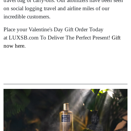
travel bag or carry-ons. Our atomizers have been seen
on social logging travel and airline miles of our
incredible customers.
Place your Valentine's Day Gift Order Today
at LUXSB.com To Deliver The Perfect Present!
Gift
now here
.
Image