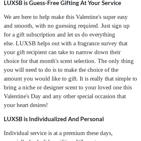
LUXSB is Guess-Free Gifting At Your Service
We are here to help make this Valentine's super easy
and smooth, with no guessing required. Just sign up
for a gift subscription and let us do everything
else. LUXSB helps out with a fragrance survey that
your gift recipient can take to narrow down their
choice for that month's scent selection. The only thing
you will need to do is to make the choice of the
amount you would like to gift. It is really that simple to
bring a niche or designer scent to your loved one this
Valentine's Day and any other special occasion that
your heart desires!
LUXSB is Individualized And Personal
Individual service is at a premium these days,