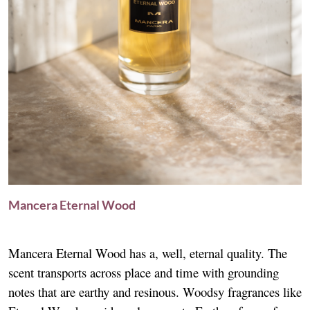
Mancera Eternal Wood
Mancera Eternal Wood has a, well, eternal quality. The
scent transports across place and time with grounding
notes that are earthy and resinous. Woodsy fragrances like