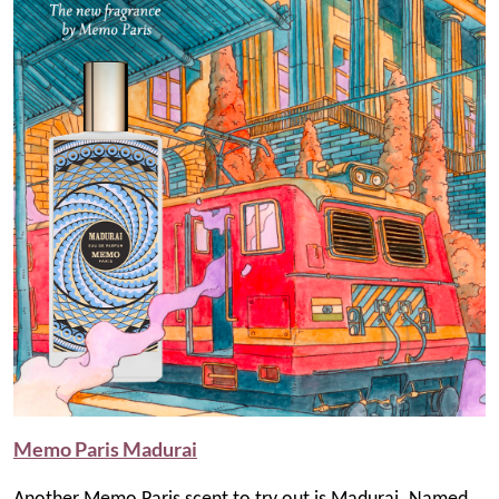
Memo Paris Madurai