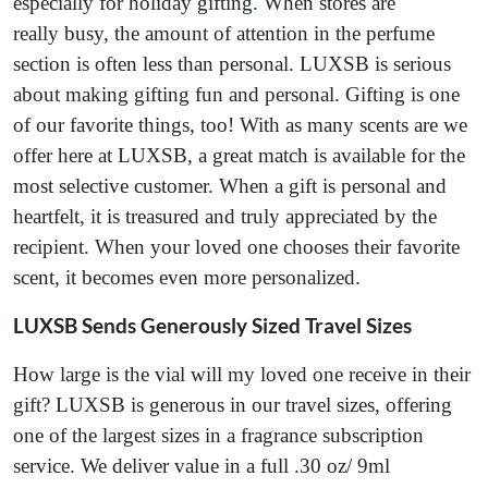
especially for holiday gifting. When stores are
really busy, the amount of attention in the perfume
section is often less than personal. LUXSB is serious
about making gifting fun and personal. Gifting is one
of our favorite things, too! With as many scents are we
offer here at LUXSB, a great match is available for the
most selective customer. When a gift is personal and
heartfelt, it is treasured and truly appreciated by the
recipient. When your loved one chooses their favorite
scent, it becomes even more personalized.
LUXSB Sends Generously Sized Travel Sizes
How large is the vial will my loved one receive in their
gift? LUXSB is generous in our travel sizes, offering
one of the largest sizes in a fragrance subscription
service. We deliver value in a full .30 oz/ 9ml