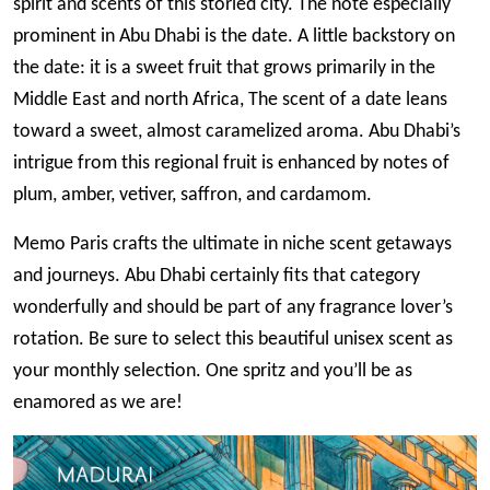
spirit and scents of this storied city. The note especially
prominent in Abu Dhabi is the date. A little backstory on
the date: it is a sweet fruit that grows primarily in the
Middle East and north Africa, The scent of a date leans
toward a sweet, almost caramelized aroma. Abu Dhabi’s
intrigue from this regional fruit is enhanced by notes of
plum, amber, vetiver, saffron, and cardamom.
Memo Paris crafts the ultimate in niche scent getaways
and journeys. Abu Dhabi certainly fits that category
wonderfully and should be part of any fragrance lover’s
rotation. Be sure to select this beautiful unisex scent as
your monthly selection. One spritz and you’ll be as
enamored as we are!
Image