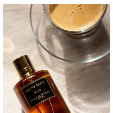
Image