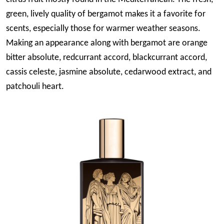
green, lively quality of bergamot makes it a favorite for
scents, especially those for warmer weather seasons.
Making an appearance along with bergamot are orange
bitter absolute, redcurrant accord, blackcurrant accord,
cassis celeste, jasmine absolute, cedarwood extract, and
patchouli heart.
Image