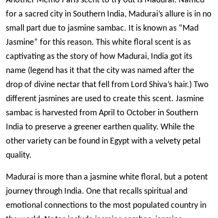
Another Memo Paris scent to try out is Madurai. Named
for a sacred city in Southern India, Madurai’s allure is in no
small part due to jasmine sambac. It is known as “Mad
Jasmine” for this reason. This white floral scent is as
captivating as the story of how Madurai, India got its
name (legend has it that the city was named after the
drop of divine nectar that fell from Lord Shiva’s hair.) Two
different jasmines are used to create this scent. Jasmine
sambac is harvested from April to October in Southern
India to preserve a greener earthen quality. While the
other variety can be found in Egypt with a velvety petal
quality.
Madurai is more than a jasmine white floral, but a potent
journey through India. One that recalls spiritual and
emotional connections to the most populated country in