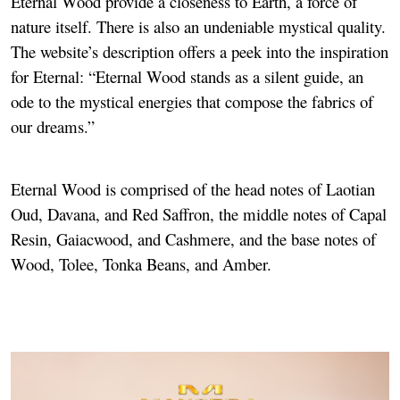
Eternal Wood provide a closeness to Earth, a force of
nature itself. There is also an undeniable mystical quality.
The website’s description offers a peek into the inspiration
for Eternal: “Eternal Wood stands as a silent guide, an
ode to the mystical energies that compose the fabrics of
our dreams.”
Eternal Wood is comprised of the head notes of Laotian
Oud, Davana, and Red Saffron, the middle notes of Capal
Resin, Gaiacwood, and Cashmere, and the base notes of
Wood, Tolee, Tonka Beans, and Amber.
Image