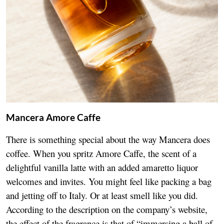
Mancera Amore Caffe
There is something special about the way Mancera does
coffee. When you spritz Amore Caffe, the scent of a
delightful vanilla latte with an added amaretto liquor
welcomes and invites. You might feel like packing a bag
and jetting off to Italy. Or at least smell like you did.
According to the description on the company’s website,
the effect of the fragrance is that of “immersing a ball of