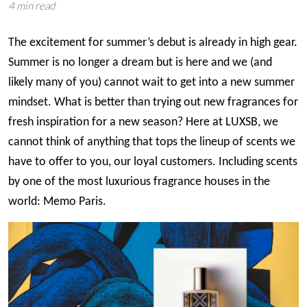
4 min read
The excitement for summer’s debut is already in high gear.
Summer is no longer a dream but is here and we (and
likely many of you) cannot wait to get into a new summer
mindset. What is better than trying out new fragrances for
fresh inspiration for a new season? Here at LUXSB, we
cannot think of anything that tops the lineup of scents we
have to offer to you, our loyal customers. Including scents
by one of the most luxurious fragrance houses in the
world: Memo Paris.
Image