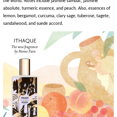
the world. Notes include jasmine sambac, jasmine
absolute, turmeric essence, and peach. Also, essences of
lemon, bergamot, curcuma, clary sage, tuberose, tagete,
sandalwood, and suede accord.
Image