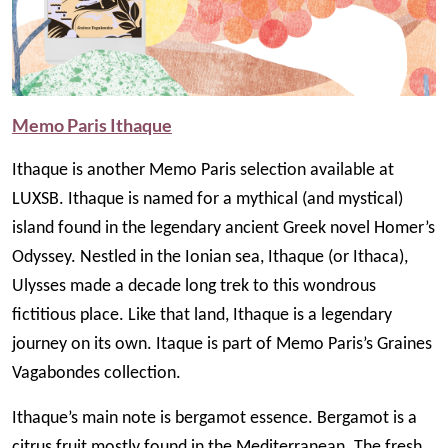
Memo Paris Ithaque
Ithaque is another Memo Paris selection available at
LUXSB. Ithaque is named for a mythical (and mystical)
island found in the legendary ancient Greek novel Homer’s
Odyssey. Nestled in the Ionian sea, Ithaque (or Ithaca),
Ulysses made a decade long trek to this wondrous
fictitious place. Like that land, Ithaque is a legendary
journey on its own. Itaque is part of Memo Paris’s Graines
Vagabondes collection.
Ithaque’s main note is bergamot essence. Bergamot is a
citrus fruit mostly found in the Mediterranean. The fresh,