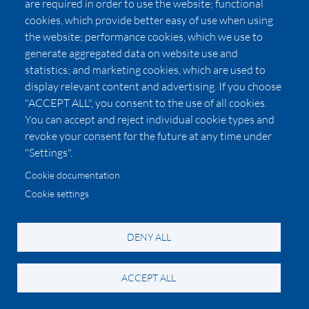
are required in order to use the website; functional
cookies, which provide better easy of use when using
the website; performance cookies, which we use to
generate aggregated data on website use and
statistics; and marketing cookies, which are used to
display relevant content and advertising. If you choose
Montale Lucky Candy
"ACCEPT ALL", you consent to the use of all cookies.
You can accept and reject individual cookie types and
If yummy were a fragrance (please don’t eat it, however
revoke your consent for the future at any time under
tempting!). This gourmand from the well loved niche
"Settings".
house incorporates notes of marshmallow, coconut,
Cookie documentation
cacao, and honey. Florals add a tropical vibe with notes of
Cookie settings
frangipani, lily of the valley, and neroli. Grounding notes
are musk, vanilla, amber, and toffee.
DENY ALL
Image
ACCEPT ALL