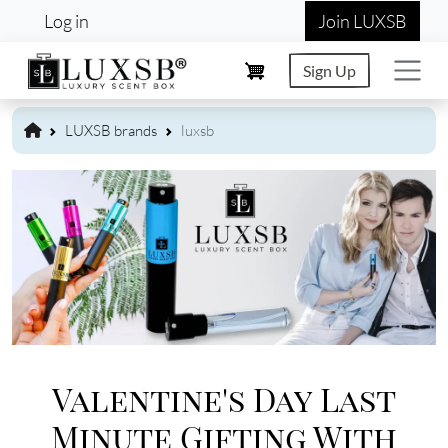
User account menu
Skip to main content
Log in
Join LUXSB
Sign Up
LUXSB brands
luxsb
Image
Valentine's Day Last
Minute Gifting With