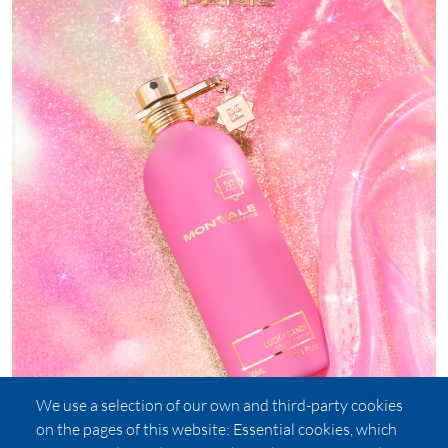
We use a selection of our own and third-party cookies
on the pages of this website: Essential cookies, which