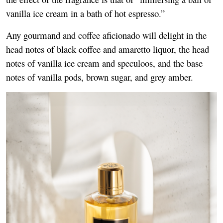
vanilla ice cream in a bath of hot espresso.”
Any gourmand and coffee aficionado will delight in the
head notes of black coffee and amaretto liquor, the head
notes of vanilla ice cream and speculoos, and the base
notes of vanilla pods, brown sugar, and grey amber.
Image