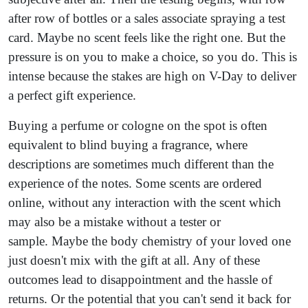
after row of bottles or a sales associate spraying a test
card. Maybe no scent feels like the right one. But the
pressure is on you to make a choice, so you do. This is
intense because the stakes are high on V-Day to deliver
a perfect gift experience.
Buying a perfume or cologne on the spot is often
equivalent to blind buying a fragrance, where
descriptions are sometimes much different than the
experience of the notes. Some scents are ordered
online, without any interaction with the scent which
may also be a mistake without a tester or
sample. Maybe the body chemistry of your loved one
just doesn't mix with the gift at all. Any of these
outcomes lead to disappointment and the hassle of
returns. Or the potential that you can't send it back for