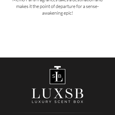
makes it the point of departure for a sense-
awakening epic!