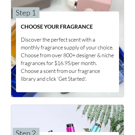
Step 1
CHOOSE YOUR FRAGRANCE
Discover the perfect scent with a
monthly fragrance supply of your choice.
Choose from over 800+ designer & niche
fragrances for $16.95/per month.
Choose a scent from our fragrance
library and click ‘Get Started’.
Step 2