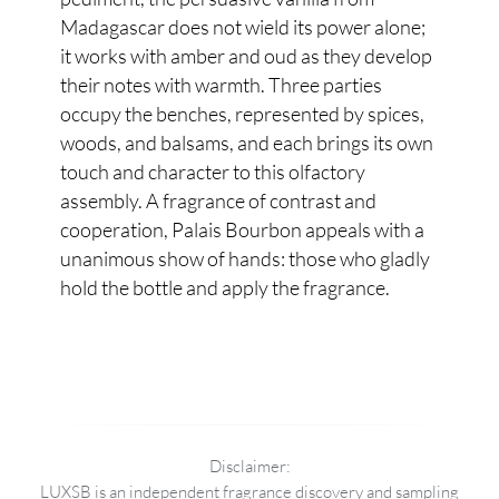
Madagascar does not wield its power alone;
it works with amber and oud as they develop
their notes with warmth. Three parties
occupy the benches, represented by spices,
woods, and balsams, and each brings its own
touch and character to this olfactory
assembly. A fragrance of contrast and
cooperation, Palais Bourbon appeals with a
unanimous show of hands: those who gladly
hold the bottle and apply the fragrance.
Disclaimer:
LUXSB is an independent fragrance discovery and sampling