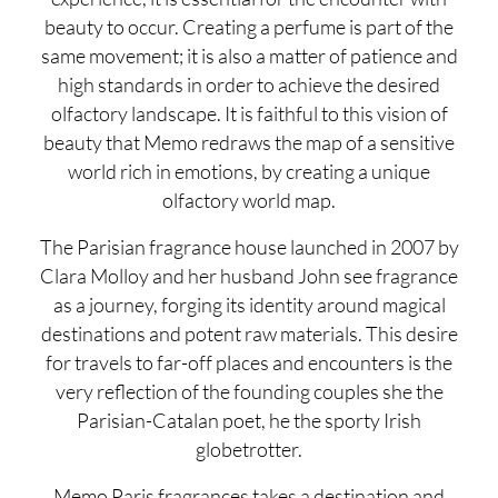
beauty to occur. Creating a perfume is part of the
same movement; it is also a matter of patience and
high standards in order to achieve the desired
olfactory landscape. It is faithful to this vision of
beauty that Memo redraws the map of a sensitive
world rich in emotions, by creating a unique
olfactory world map.
The Parisian fragrance house launched in 2007 by
Clara Molloy and her husband John see fragrance
as a journey, forging its identity around magical
destinations and potent raw materials. This desire
for travels to far-off places and encounters is the
very reflection of the founding couples she the
Parisian-Catalan poet, he the sporty Irish
globetrotter.
Memo Paris fragrances takes a destination and