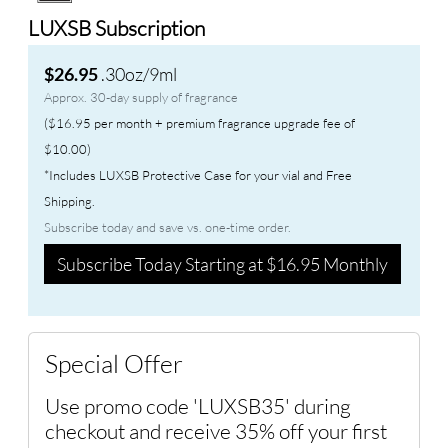
LUXSB Subscription
.30oz/9ml
$26.95
Approx. 30-day supply of fragrance
($16.95 per month + premium fragrance upgrade fee of
$10.00)
*Includes LUXSB Protective Case for your vial and Free
Shipping.
Subscribe today and save vs. one-time order.
Subscribe Today Starting at $16.95 Monthly
Special Offer
Use promo code 'LUXSB35' during
checkout and receive 35% off your first