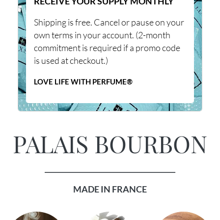
RECEIVE YOUR SUPPLY MONTHLY
Shipping is free. Cancel or pause on your
own terms in your account. (2-month
commitment is required if a promo code
is used at checkout.)
LOVE LIFE WITH PERFUME®
PALAIS BOURBON
______________________________________
MADE IN FRANCE