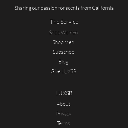
Sharing our passion for scents from California
The Service
Shop Women
Shop Men
Subscribe
Blog
Give LUXSB
LUXSB
About
Privacy
Terms