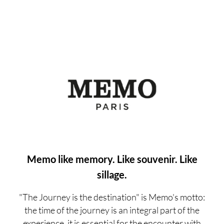
Memo like memory. Like souvenir. Like
sillage.
"The Journey is the destination" is Memo's motto:
the time of the journey is an integral part of the
experience, it is essential for the encounter with