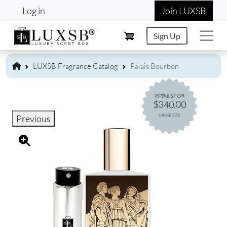
User account menu
Skip to main content
Log in
Join LUXSB
Sign Up
LUXSB Fragrance Catalog
Palais Bourbon
RETAILS FOR
$340.00
LARGE SIZE
Previous