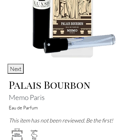
Next
Palais Bourbon
Memo Paris
Eau de Parfum
This item has not been reviewed. Be the first!