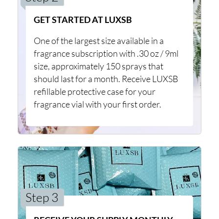
GET STARTED AT LUXSB
One of the largest size available in a
fragrance subscription with .30 oz / 9ml
size, approximately 150 sprays that
should last for a month. Receive LUXSB
refillable protective case for your
fragrance vial with your first order.
Step 3