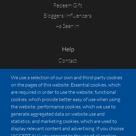
Redeem Gift
Bloggers/Influencers
As Seen In
Help
Contact
FAQs
We use a selection of our own and third-party cookies
Press
on the pages of this website: Essential cookies, which
Affiliates
are required in order to use the website; functional
cookies, which provide better easy of use when using
Pricing
the website; performance cookies, which we use to
LUXSB
generate aggregated data on website use and
127 East City Place Drive
statistics; and marketing cookies, which are used to
Santa Ana
,
CA
92705
display relevant content and advertising. If you choose
United States
"ACCEPT ALL", you consent to the use of all cookies.