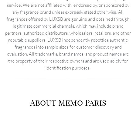
service. We are not affiliated with, endorsed by, or sponsored by
any fragrance brand unless expressly stated otherwise. All
fragrances offered by LUXSB are genuine and obtained through
legitimate commercial channels, which may include brand
partners, authorized distributors, wholesalers, retailers, and other
reputable suppliers. LUXSB independently rebottles authentic
fragrances into sample sizes for customer discovery and
evaluation. All trademarks, brand names, and product names are
the property of their respective owners and are used solely for
identification purposes.
About Memo Paris