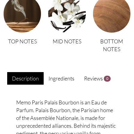
TOP NOTES
MID NOTES
BOTTOM
NOTES
Description
Ingredients
Reviews
0
Memo Paris Palais Bourbon is an Eau de
Parfum. Palais Bourbon, the Parisian home
of the Assemblée Nationale, is made for
unprecedented alliances. Behind its majestic
pediment, the persuasive vanilla from