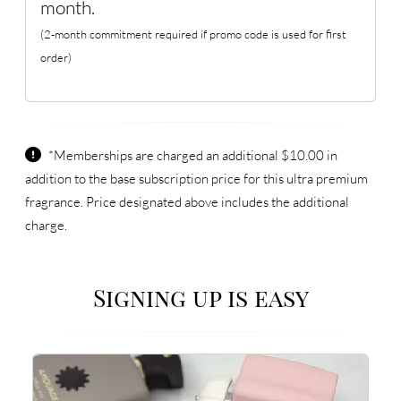
month.
(2-month commitment required if promo code is used for first
order)
*Memberships are charged an additional $10.00 in
addition to the base subscription price for this ultra premium
fragrance. Price designated above includes the additional
charge.
Signing up is easy