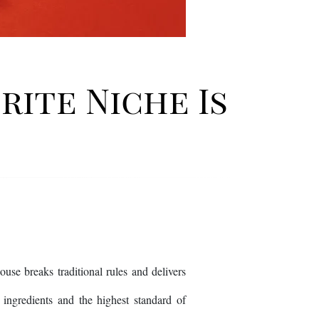
rite Niche Is
e breaks traditional rules and delivers
re ingredients and the highest standard of