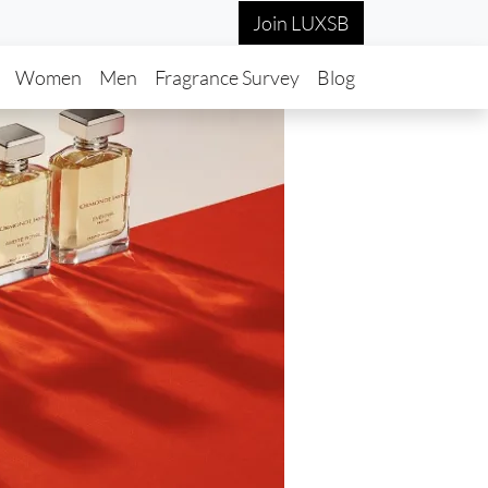
Join LUXSB
in navigation
Women
Men
Fragrance Survey
Blog