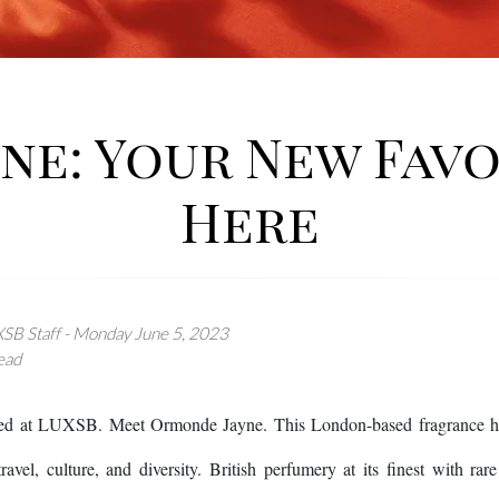
e: Your New Favo
Here
SB Staff - Monday June 5, 2023
ead
ved at LUXSB. Meet Ormonde Jayne. This London-based fragrance hous
ravel, culture, and diversity. British perfumery at its finest with ra