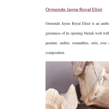
Ormonde Jayne Royal Elixir
Ormonde Jayne Royal Elixir is an amber
greenness of its opening blends well wit
jasmine, amber, osmanthus, orris, ros
composition.
Image