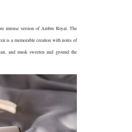
ore intense version of Ambre Royal. The
xir is a memorable creation with notes of
 bean, and musk sweeten and ground the