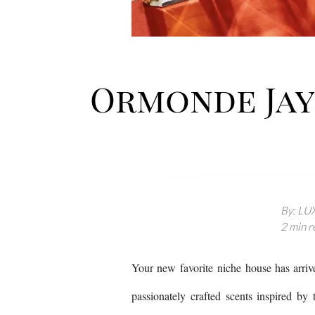
Ormonde Jayn
By: LUX
2 min r
Your new favorite niche house has arri
passionately crafted scents inspired by t