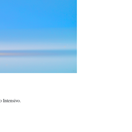
 Intensivo.