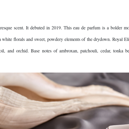
esque scent. It debuted in 2019. This eau de parfum is a bolder m
h white florals and sweet, powdery elements of the drydown. Royal Eli
e oil, and orchid. Base notes of ambroxan, patchouli, cedar, tonka