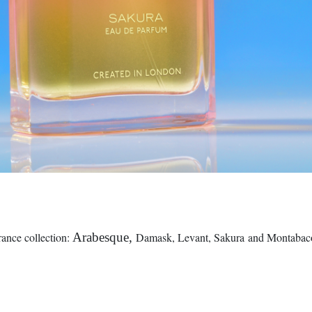
nce collection:
Arabesque,
Damask, Levant, Sakura and Montabaco