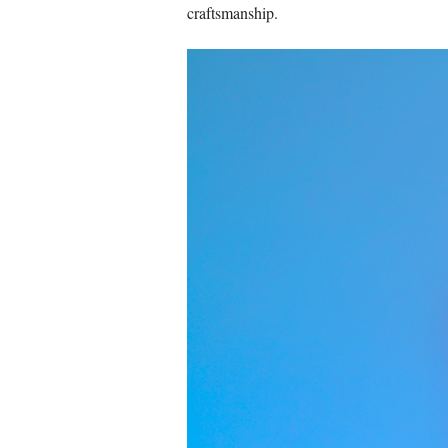
craftsmanship.
Image