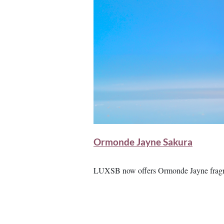
Ormonde Jayne Sakura
LUXSB now offers Ormonde Jayne fragra
Image