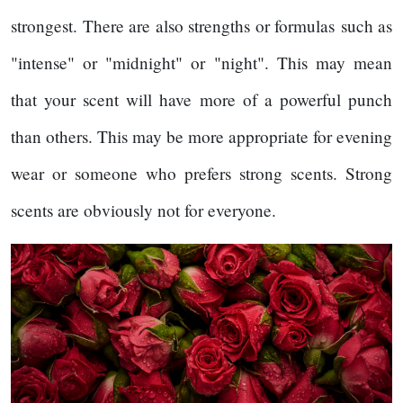
strongest. There are also strengths or formulas such as
"intense" or "midnight" or "night". This may mean
that your scent will have more of a powerful punch
than others. This may be more appropriate for evening
wear or someone who prefers strong scents. Strong
scents are obviously not for everyone.