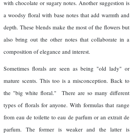
with chocolate or sugary notes. Another suggestion is
a woodsy floral with base notes that add warmth and
depth. These blends make the most of the flowers but
also bring out the other notes that collaborate in a
composition of elegance and interest.
Sometimes florals are seen as being "old lady" or
mature scents. This too is a misconception. Back to
the "big white floral." There are so many different
types of florals for anyone. With formulas that range
from eau de toilette to eau de parfum or an extrait de
parfum. The former is weaker and the latter is