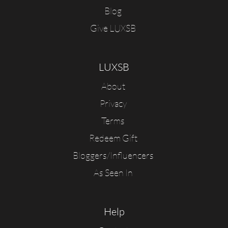
Blog
Give LUXSB
LUXSB
About
Privacy
Terms
Redeem Gift
Bloggers/Influencers
As Seen In
Help