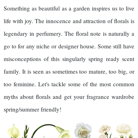
Something as beautiful as a garden inspires us to live
life with joy. The innocence and attraction of florals is
legendary in perfumery. The floral note is naturally a
go to for any niche or designer house. Some still have
misconceptions of this singularly spring ready scent
family. It is seen as sometimes too mature, too big, or
too feminine. Let's tackle some of the most common
myths about florals and get your fragrance wardrobe
spring/summer friendly!