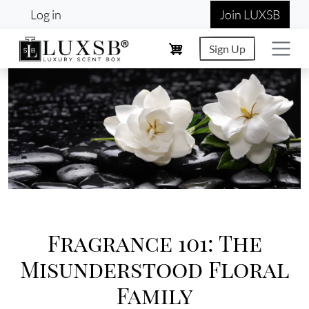
User account menu
Skip to main content
Log in
Join LUXSB
Sign Up
Image
Fragrance 101: The
Misunderstood Floral
Family