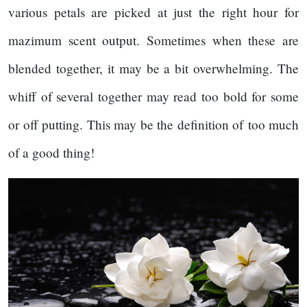
various petals are picked at just the right hour for
mazimum scent output. Sometimes when these are
blended together, it may be a bit overwhelming. The
whiff of several together may read too bold for some
or off putting. This may be the definition of too much
of a good thing!