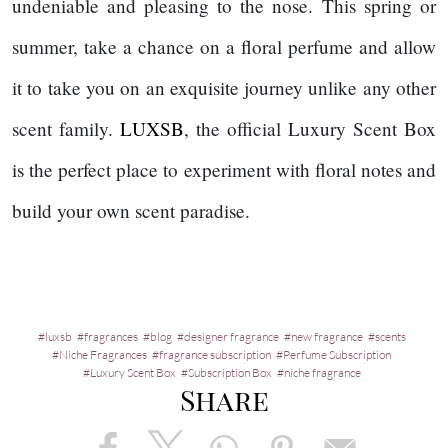
undeniable and pleasing to the nose. This spring or
summer, take a chance on a floral perfume and allow
it to take you on an exquisite journey unlike any other
scent family.
LUXSB
, the official Luxury Scent Box
is the perfect place to experiment with floral notes and
build your own scent paradise.
luxsb
fragrances
blog
designer fragrance
new fragrance
scents
Niche Fragrances
fragrance subscription
Perfume Subscription
Luxury Scent Box
Subscription Box
niche fragrance
Share