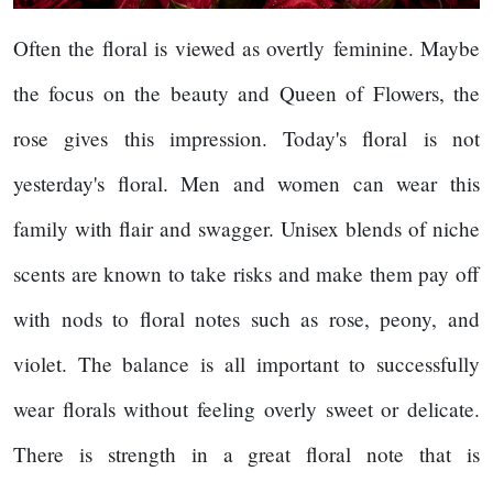
Often the floral is viewed as overtly feminine. Maybe
the focus on the beauty and Queen of Flowers, the
rose gives this impression. Today's floral is not
yesterday's floral. Men and women can wear this
family with flair and swagger. Unisex blends of niche
scents are known to take risks and make them pay off
with nods to floral notes such as rose, peony, and
violet. The balance is all important to successfully
wear florals without feeling overly sweet or delicate.
There is strength in a great floral note that is