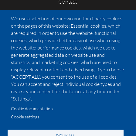
Contact
FAQs
We use a selection of our own and third-party cookies
Press
on the pages of this website: Essential cookies, which
Affiliates
are required in order to use the website; functional
cookies, which provide better easy of use when using
Pricing
the website; performance cookies, which we use to
LUXSB
generate aggregated data on website use and
127 East City Place Drive
statistics; and marketing cookies, which are used to
Santa Ana
,
CA
92705
display relevant content and advertising. If you choose
United States
"ACCEPT ALL", you consent to the use of all cookies.
You can accept and reject individual cookie types and
revoke your consent for the future at any time under
"Settings".
Cookie documentation
Cookie settings
© 2026 Copyright:
OC Perfumes, Inc.
-
-
-
-
Privacy Policy
Terms of Use
Cookie Policy
Accessibility
California Privacy Notice
DENY ALL