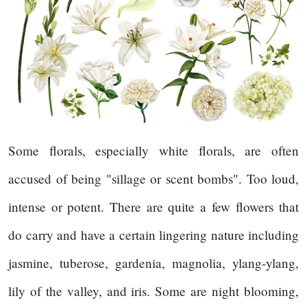
Some florals, especially white florals, are often
accused of being "sillage or scent bombs". Too loud,
intense or potent. There are quite a few flowers that
do carry and have a certain lingering nature including
jasmine, tuberose, gardenia, magnolia, ylang-ylang,
lily of the valley, and iris. Some are night blooming,