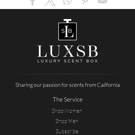
Sharing our passion for scents from California
The Service
Shop Women
Shop Men
Subscribe