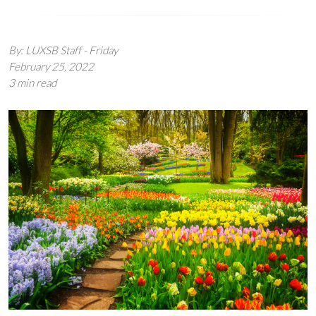
By: LUXSB Staff - Friday
February 25, 2022
3 min read