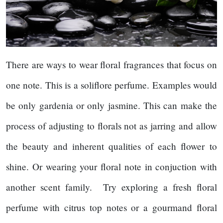
There are ways to wear floral fragrances that focus on
one note. This is a soliflore perfume. Examples would
be only gardenia or only jasmine. This can make the
process of adjusting to florals not as jarring and allow
the beauty and inherent qualities of each flower to
shine. Or wearing your floral note in conjuction with
another scent family. Try exploring a fresh floral
perfume with citrus top notes or a gourmand floral