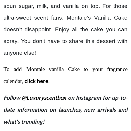
spun sugar, milk, and vanilla on top. For those
ultra-sweet scent fans, Montale's Vanilla Cake
doesn't disappoint. Enjoy all the cake you can
spray. You don't have to share this dessert with
anyone else!
To add Montale vanilla Cake to your fragrance
click here
calendar,
.
Follow
@Luxuryscentbox
on Instagram for up-to-
date information on launches, new arrivals and
what's trending!