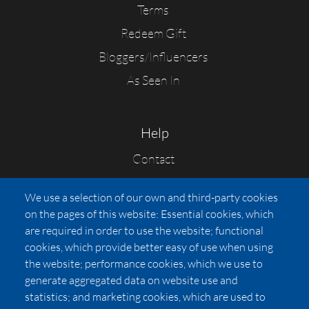
Terms
Redeem Gift
Bloggers/Influencers
As Seen In
Help
Contact
FAQs
We use a selection of our own and third-party cookies
Press
on the pages of this website: Essential cookies, which
Affiliates
are required in order to use the website; functional
cookies, which provide better easy of use when using
Pricing
the website; performance cookies, which we use to
LUXSB
generate aggregated data on website use and
127 East City Place Drive
statistics; and marketing cookies, which are used to