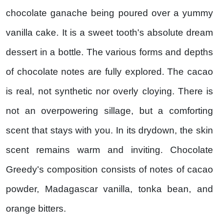
chocolate ganache being poured over a yummy
vanilla cake. It is a sweet tooth's absolute dream
dessert in a bottle. The various forms and depths
of chocolate notes are fully explored. The cacao
is real, not synthetic nor overly cloying. There is
not an overpowering sillage, but a comforting
scent that stays with you. In its drydown, the skin
scent remains warm and inviting. Chocolate
Greedy's composition consists of notes of cacao
powder, Madagascar vanilla, tonka bean, and
orange bitters.