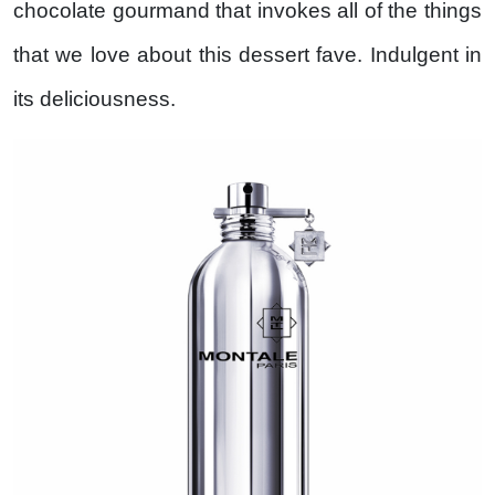
chocolate gourmand that invokes all of the things
that we love about this dessert fave. Indulgent in
its deliciousness.