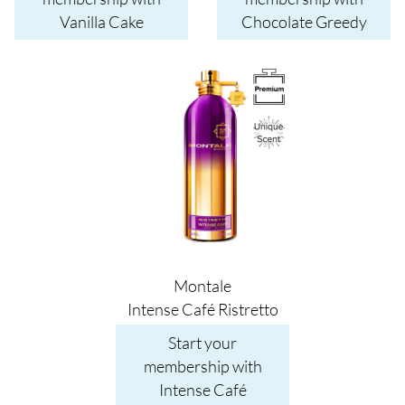
Vanilla Cake
Chocolate Greedy
Image
Montale
Intense Café Ristretto
Start your
membership with
Intense Café