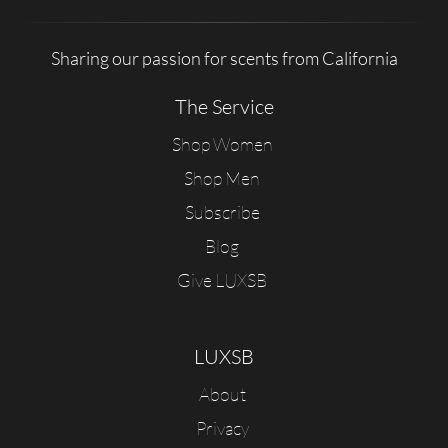
Sharing our passion for scents from California
The Service
Shop Women
Shop Men
Subscribe
Blog
Give LUXSB
LUXSB
About
Privacy