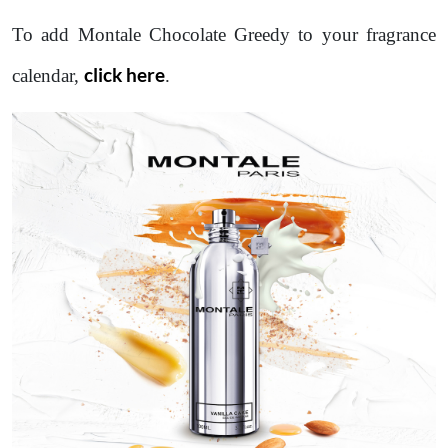
To add Montale Chocolate Greedy to your fragrance
click here
calendar,
.