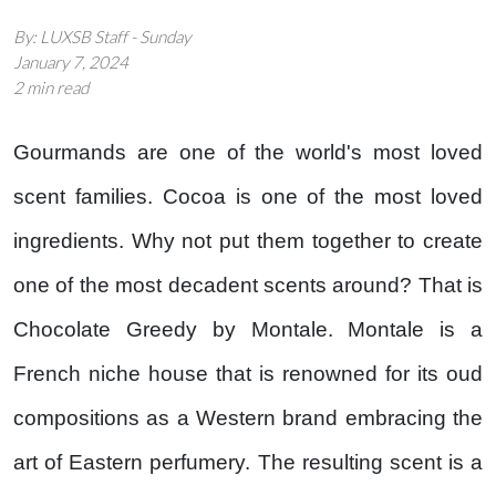
By: LUXSB Staff - Sunday
January 7, 2024
2 min read
Gourmands are one of the world's most loved
scent families. Cocoa is one of the most loved
ingredients. Why not put them together to create
one of the most decadent scents around? That is
Chocolate Greedy by Montale. Montale is a
French niche house that is renowned for its oud
compositions as a Western brand embracing the
art of Eastern perfumery. The resulting scent is a