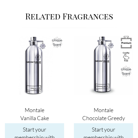
Related Fragrances
Image
Image
Montale
Montale
Vanilla Cake
Chocolate Greedy
Start your
Start your
membership with
membership with