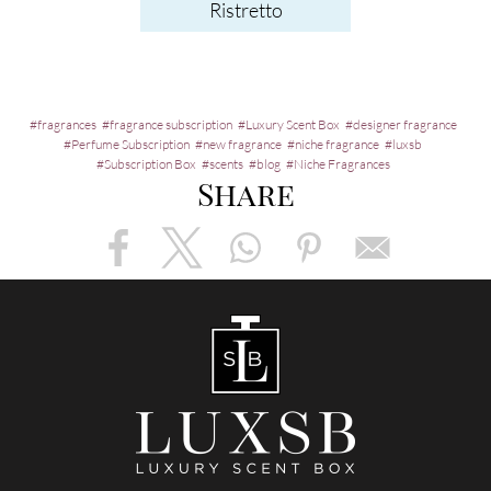
Ristretto
fragrances
fragrance subscription
Luxury Scent Box
designer fragrance
Perfume Subscription
new fragrance
niche fragrance
luxsb
Subscription Box
scents
blog
Niche Fragrances
Share