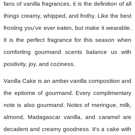
fans of vanilla fragrances, it is the definition of all
things creamy, whipped, and frothy. Like the best
frosting you've ever eaten, but make it wearable.
It is the perfect fragrance for this season when
comforting gourmand scents balance us with
positivity, joy, and coziness.
Vanilla Cake is an amber vanilla composition and
the epitome of gourmand. Every complimentary
note is also gourmand. Notes of meringue, milk,
almond, Madagascar vanilla, and caramel are
decadent and creamy goodness. It's a cake with