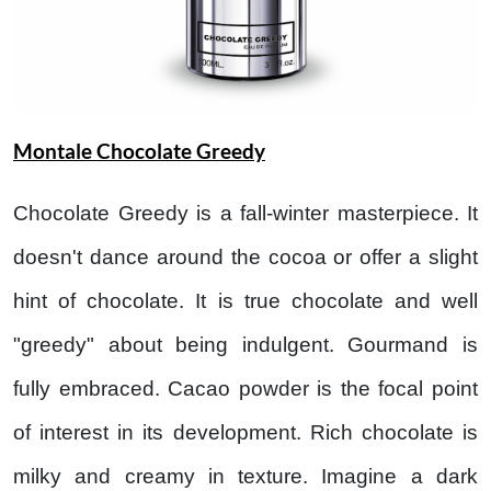
Montale Chocolate Greedy
Chocolate Greedy is a fall-winter masterpiece. It
doesn't dance around the cocoa or offer a slight
hint of chocolate. It is true chocolate and well
"greedy" about being indulgent. Gourmand is
fully embraced. Cacao powder is the focal point
of interest in its development. Rich chocolate is
milky and creamy in texture. Imagine a dark