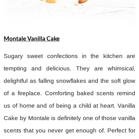
Montale Vanilla Cake
Sugary sweet confections in the kitchen are
tempting and delicious. They are whimsical,
delightful as falling snowflakes and the soft glow
of a fireplace. Comforting baked scents remind
us of home and of being a child at heart. Vanilla
Cake by Montale is definitely one of those vanilla
scents that you never get enough of. Perfect for