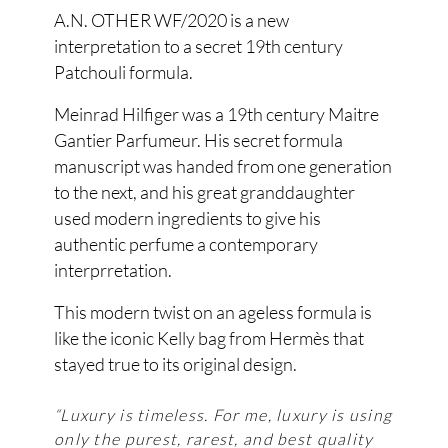
A.N. OTHER WF/2020 is a new
interpretation to a secret 19th century
Patchouli formula.
Meinrad Hilfiger was a 19th century Maitre
Gantier Parfumeur. His secret formula
manuscript was handed from one generation
to the next, and his great granddaughter
used modern ingredients to give his
authentic perfume a contemporary
interprretation.
This modern twist on an ageless formula is
like the iconic Kelly bag from Hermès that
stayed true to its original design.
“Luxury is timeless. For me, luxury is using
only the purest, rarest, and best quality