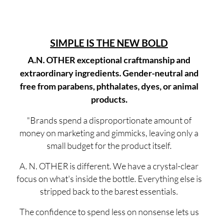
SIMPLE IS THE NEW BOLD
A.N. OTHER exceptional craftmanship and
extraordinary ingredients. Gender-neutral and
free from parabens, phthalates, dyes, or animal
products.
"Brands spend a disproportionate amount of
money on marketing and gimmicks, leaving only a
small budget for the product itself.
A. N. OTHER is different. We have a crystal-clear
focus on what's inside the bottle. Everything else is
stripped back to the barest essentials.
The confidence to spend less on nonsense lets us