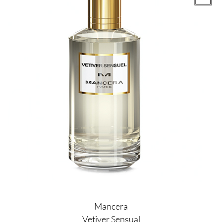
Mancera
Vetiver Sensual