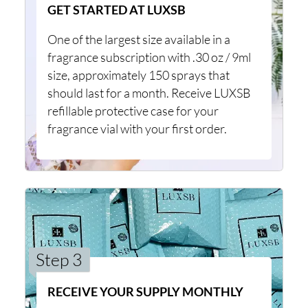
GET STARTED AT LUXSB
One of the largest size available in a
fragrance subscription with .30 oz / 9ml
size, approximately 150 sprays that
should last for a month. Receive LUXSB
refillable protective case for your
fragrance vial with your first order.
Step 3
RECEIVE YOUR SUPPLY MONTHLY