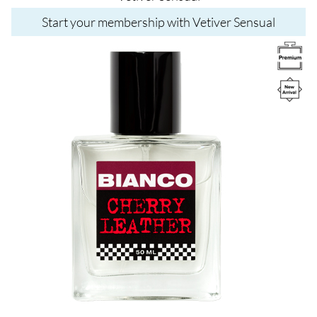
Start your membership with Vetiver Sensual
Image