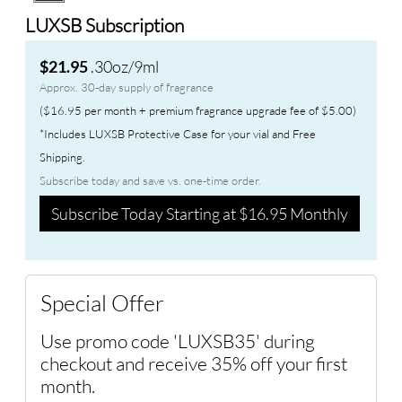
LUXSB Subscription
.30oz/9ml
$21.95
Approx. 30-day supply of fragrance
($16.95 per month + premium fragrance upgrade fee of $5.00)
*Includes LUXSB Protective Case for your vial and Free
Shipping.
Subscribe today and save vs. one-time order.
Subscribe Today Starting at $16.95 Monthly
Special Offer
Use promo code 'LUXSB35' during
checkout and receive 35% off your first
month.