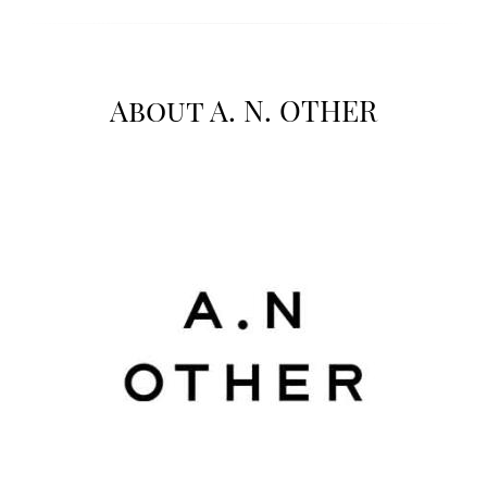
About A. N. OTHER