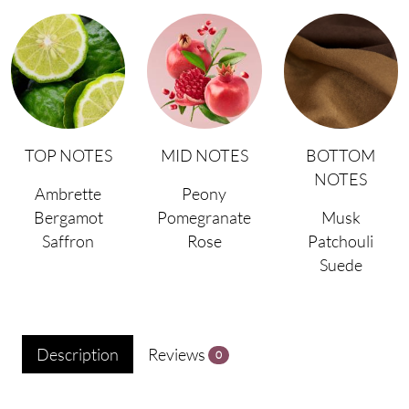
TOP NOTES
MID NOTES
BOTTOM
NOTES
Ambrette
Peony
Bergamot
Pomegranate
Musk
Saffron
Rose
Patchouli
Suede
Description
Reviews
0