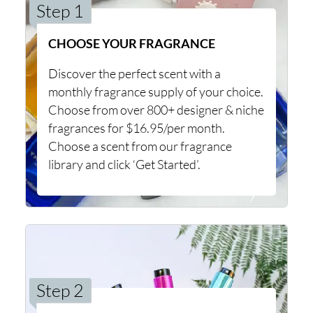
Step 1
CHOOSE YOUR FRAGRANCE
Discover the perfect scent with a
monthly fragrance supply of your choice.
Choose from over 800+ designer & niche
fragrances for $16.95/per month.
Choose a scent from our fragrance
library and click ‘Get Started’.
Step 2