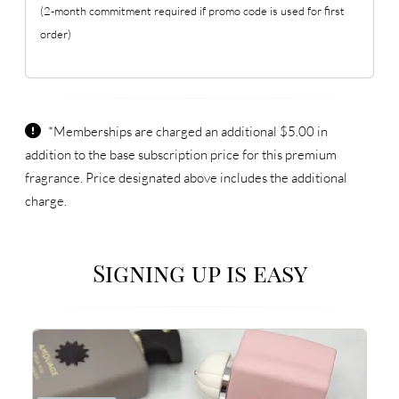
(2-month commitment required if promo code is used for first
order)
*Memberships are charged an additional $5.00 in
addition to the base subscription price for this premium
fragrance. Price designated above includes the additional
charge.
Signing up is easy