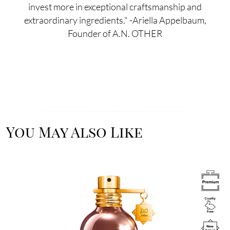
invest more in exceptional craftsmanship and
extraordinary ingredients." -Ariella Appelbaum,
Founder of A.N. OTHER
You May Also Like
Image