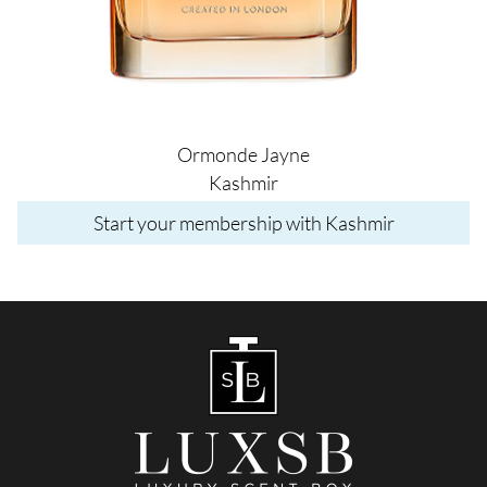
Ormonde Jayne
Kashmir
Start your membership with Kashmir