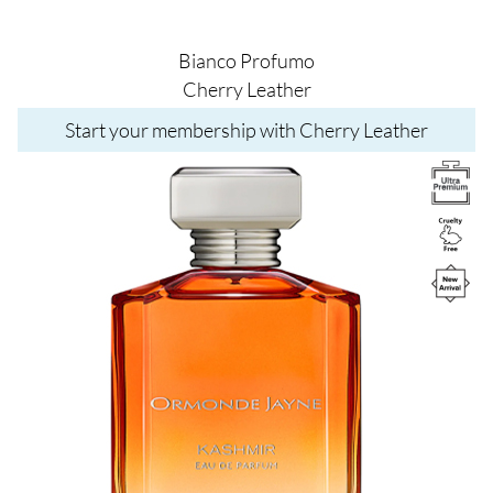
Bianco Profumo
Cherry Leather
Start your membership with Cherry Leather
Image