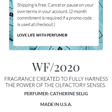
Shipping is free. Cancel or pause on your
own terms in your account. (2-month
commitment is required if a promo code
is used at checkout.)
LOVE LIFE WITH PERFUME®
WF/2020
FRAGRANCE CREATED TO FULLY HARNESS
THE POWER OF THE OLFACTORY SENSES.
PERFUMER: CATHERINE SELIG
MADE IN U.S.A.