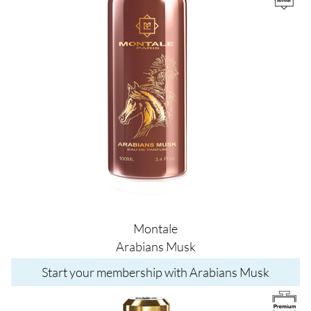
Montale
Arabians Musk
Start your membership with Arabians Musk
Image