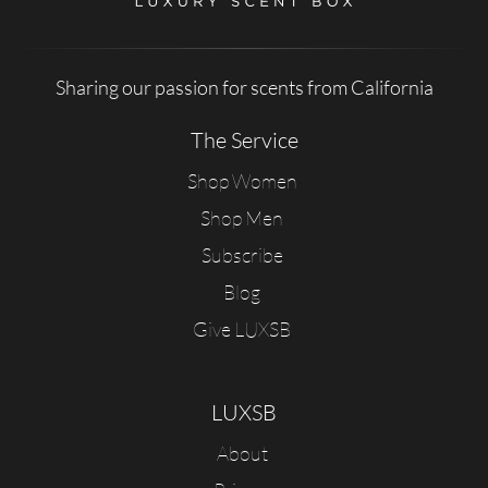
Sharing our passion for scents from California
The Service
Shop Women
Shop Men
Subscribe
Blog
Give LUXSB
LUXSB
About