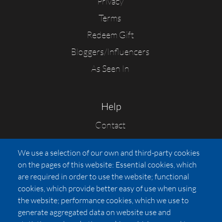
Privacy
Terms
Redeem Gift
Bloggers/Influencers
As Seen In
Help
Contact
FAQs
We use a selection of our own and third-party cookies
Press
on the pages of this website: Essential cookies, which
Affiliates
are required in order to use the website; functional
cookies, which provide better easy of use when using
Pricing
the website; performance cookies, which we use to
LUXSB
generate aggregated data on website use and