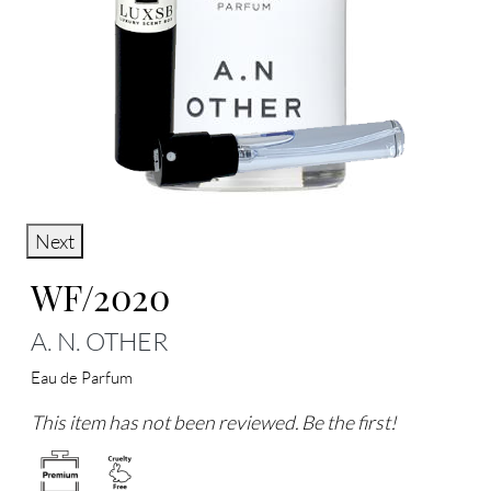
Next
WF/2020
A. N. OTHER
Eau de Parfum
This item has not been reviewed. Be the first!