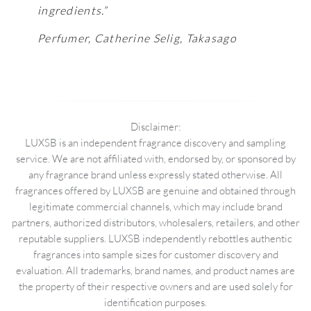
ingredients.”
Perfumer, Catherine Selig, Takasago
Disclaimer:
LUXSB is an independent fragrance discovery and sampling
service. We are not affiliated with, endorsed by, or sponsored by
any fragrance brand unless expressly stated otherwise. All
fragrances offered by LUXSB are genuine and obtained through
legitimate commercial channels, which may include brand
partners, authorized distributors, wholesalers, retailers, and other
reputable suppliers. LUXSB independently rebottles authentic
fragrances into sample sizes for customer discovery and
evaluation. All trademarks, brand names, and product names are
the property of their respective owners and are used solely for
identification purposes.