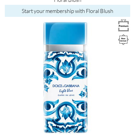
Start your membership with Floral Blush
Image