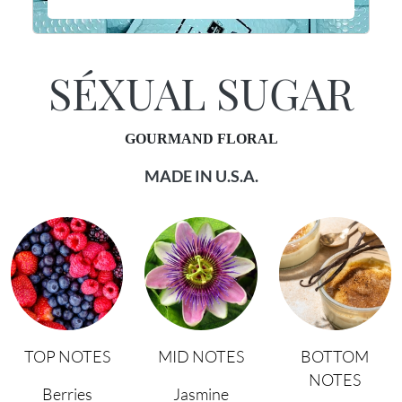
SÉXUAL SUGAR
GOURMAND FLORAL
MADE IN U.S.A.
TOP NOTES
MID NOTES
BOTTOM
NOTES
Berries
Jasmine