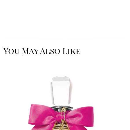
You May Also Like
Image