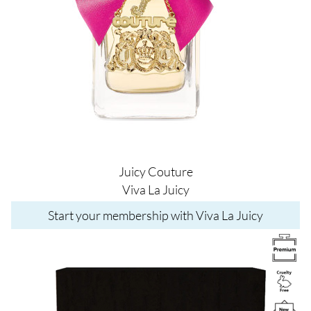
Juicy Couture
Viva La Juicy
Start your membership with Viva La Juicy
Image