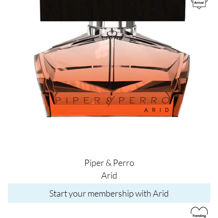
Piper & Perro
Arid
Start your membership with Arid
Image