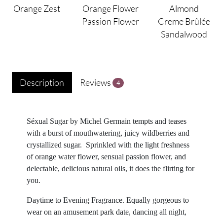
Orange Zest
Orange Flower
Almond
Passion Flower
Creme Brûlée
Sandalwood
Description
Reviews
4
Séxual Sugar by Michel Germain tempts and teases
with a burst of mouthwatering, juicy wildberries and
crystallized sugar. Sprinkled with the light freshness
of orange water flower, sensual passion flower, and
delectable, delicious natural oils, it does the flirting for
you.
Daytime to Evening Fragrance. Equally gorgeous to
wear on an amusement park date, dancing all night,