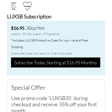
LUXSB Subscription
.30oz/9ml
$16.95
Approx. 30-day supply of fragrance
*Includes LUXSB Protective Case for your vial and Free
Shipping.
Subscribe today and save vs. one-time order.
Subscribe Today Starting at $16.95 Monthly
Special Offer
Use promo code 'LUXSB35' during
checkout and receive 35% off your first
month.