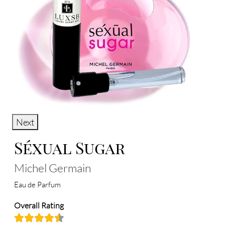
Next
Séxual Sugar
Michel Germain
Eau de Parfum
Overall Rating