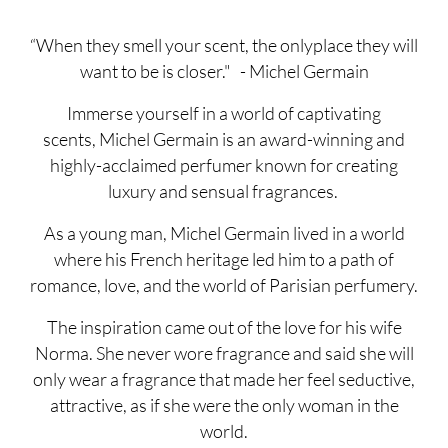
“When they smell your scent, the onlyplace they will
want to be is closer." - Michel Germain
Immerse yourself in a world of captivating
scents, Michel Germain is an award-winning and
highly-acclaimed perfumer known for creating
luxury and sensual fragrances.
As a young man, Michel Germain lived in a world
where his French heritage led him to a path of
romance, love, and the world of Parisian perfumery.
The inspiration came out of the love for his wife
Norma. She never wore fragrance and said she will
only wear a fragrance that made her feel seductive,
attractive, as if she were the only woman in the
world.