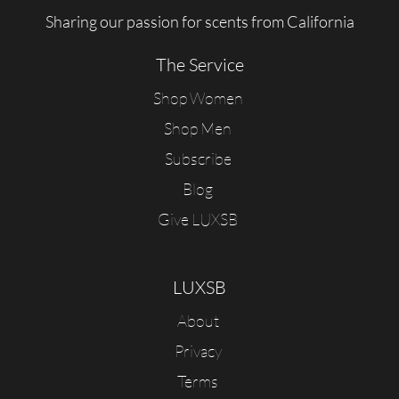
Sharing our passion for scents from California
The Service
Shop Women
Shop Men
Subscribe
Blog
Give LUXSB
LUXSB
About
Privacy
Terms