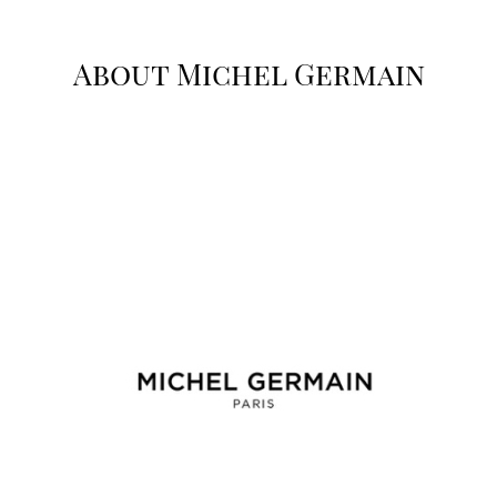
About Michel Germain