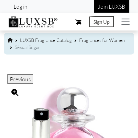
User account menu
Skip to main content
Log in
Join LUXSB
Sign Up
LUXSB Fragrance Catalog
Fragrances for Women
Séxual Sugar
Previous