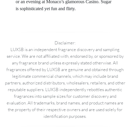
or an evening at Monaco’s glamorous Casino. Sugar
is sophisticated yet fun and flirty.
Disclaimer:
LUXSB is an independent fragrance discovery and sampling
service. We are not affiliated with, endorsed by, or sponsored by
any fragrance brand unless expressly stated otherwise. All
fragrances offered by LUXSB are genuine and obtained through
legitimate commercial channels, which may include brand
partners, authorized distributors, wholesalers, retailers, and other
reputable suppliers. LUXSB independently rebottles authentic
fragrances into sample sizes for customer discovery and
evaluation. All trademarks, brand names, and product names are
the property of their respective owners and are used solely for
identification purposes.