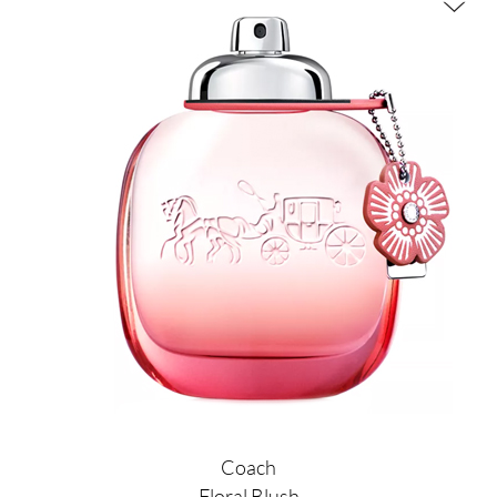
Coach
Floral Blush