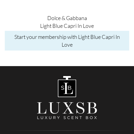
Dolce & Gabbana
Light Blue Capri In Love
Start your membership with Light Blue Capri In
Love