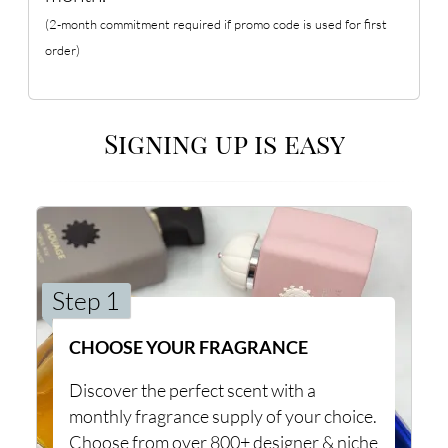
(2-month commitment required if promo code is used for first
order)
Signing up is easy
Step 1
CHOOSE YOUR FRAGRANCE
Discover the perfect scent with a
monthly fragrance supply of your choice.
Choose from over 800+ designer & niche