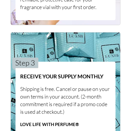
fragrance vial with your first order.
Step 3
RECEIVE YOUR SUPPLY MONTHLY
Shipping is free. Cancel or pause on your
own terms in your account. (2-month
commitment is required if a promo code
is used at checkout.)
LOVE LIFE WITH PERFUME®