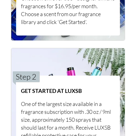
fragrances for $16.95/per month.
Choose a scent from our fragrance
library and click ‘Get Started’.
Step 2
GET STARTED AT LUXSB
One of the largest size available in a
fragrance subscription with .30 oz / 9ml
size, approximately 150 sprays that
should last for a month. Receive LUXSB
refillable protective case for your