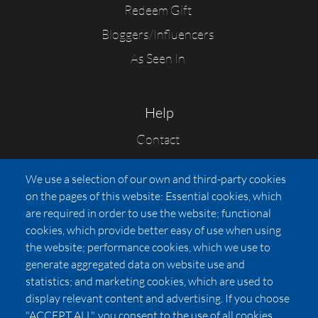
Redeem Gift
Bloggers/Influencers
As Seen In
Help
Contact
FAQs
We use a selection of our own and third-party cookies
Press
on the pages of this website: Essential cookies, which
Affiliates
are required in order to use the website; functional
cookies, which provide better easy of use when using
Pricing
the website; performance cookies, which we use to
LUXSB
generate aggregated data on website use and
127 East City Place Drive
statistics; and marketing cookies, which are used to
Santa Ana
,
CA
92705
display relevant content and advertising. If you choose
United States
"ACCEPT ALL", you consent to the use of all cookies.