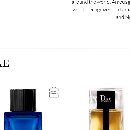
around the world, Amouag
world-recognized perfumer
and N
ke
Image