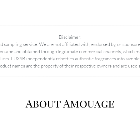
Disclaimer:
 sampling service. We are not affiliated with, endorsed by, or sponsore
enuine and obtained through legitimate commercial channels, which may
pliers. LUXSB independently rebottles authentic fragrances into sample 
duct names are the property of their respective owners and are used so
About Amouage