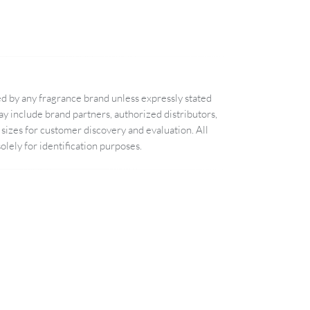
d by any fragrance brand unless expressly stated
 include brand partners, authorized distributors,
sizes for customer discovery and evaluation. All
lely for identification purposes.