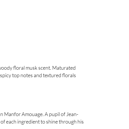
woody floral musk scent. Maturated
spicy top notes and textured florals
tion Manfor Amouage. A pupil of Jean-
 of each ingredient to shine through his