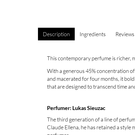
Description
Ingredients
Review
This contemporary perfume is richer, m
With a generous 45% concentration of
and macerated for four months, it boldl
that are designed to transcend time an
Perfumer: Lukas Sieuzac
The third generation of a line of perf
Claude Ellena, he has retained a style 