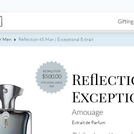
enu
Skip to main content
Ma
Gifting
or Men
Reflection 45 Man | Exceptional Extrait
Reflecti
RETAILS FOR
$500.00
FOR 100ML LARGE
SIZE
Excepti
Amouage
Extrait de Parfum