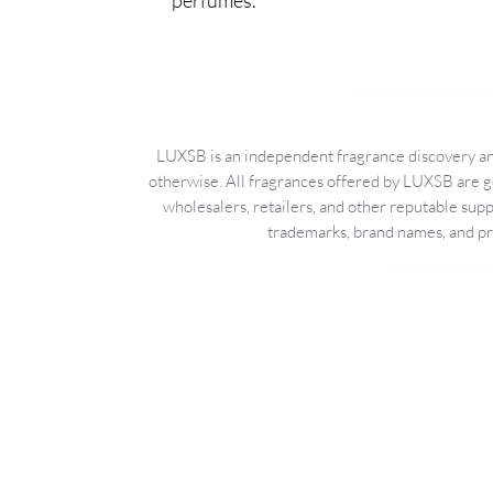
perfumes.
LUXSB is an independent fragrance discovery and
otherwise. All fragrances offered by LUXSB are g
wholesalers, retailers, and other reputable sup
trademarks, brand names, and pro