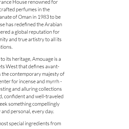
grance House renowned for
 crafted perfumes in the
tanate of Oman in 1983 to be
use has redefined the Arabian
ered a global reputation for
y and true artistry to all its
tions.
to its heritage, Amouage is a
ts West that defines avant-
s the contemporary majesty of
enter for incense and myrrh -
sting and alluring collections
d, confident and well-traveled
seek something compellingly
 and personal, every day.
most special ingredients from