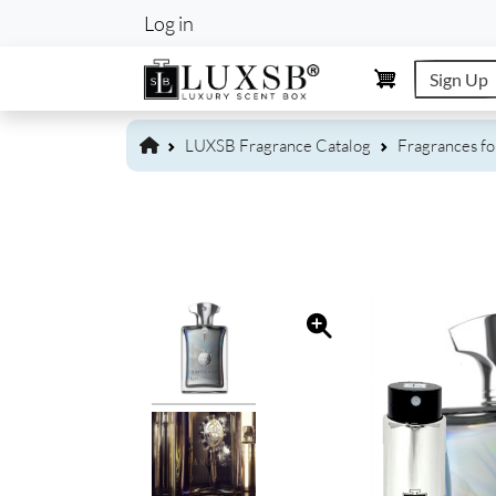
User account m
Log in
Sign Up
LUXSB Fragrance Catalog
Fragrances f