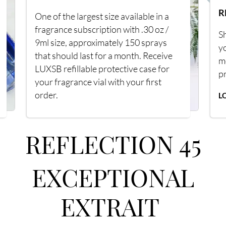
R
One of the largest size available in a
fragrance subscription with .30 oz /
Sh
9ml size, approximately 150 sprays
y
that should last for a month. Receive
m
LUXSB refillable protective case for
p
your fragrance vial with your first
order.
L
REFLECTION 45
EXCEPTIONAL
EXTRAIT