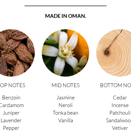
________________________________________
MADE IN OMAN.
TOP NOTES
MID NOTES
BOTTOM NO
Benzoin
Jasmine
Cedar
Cardamom
Neroli
Incense
Juniper
Tonka bean
Patchouli
Lavender
Vanilla
Sandalwoo
Pepper
Vetiver