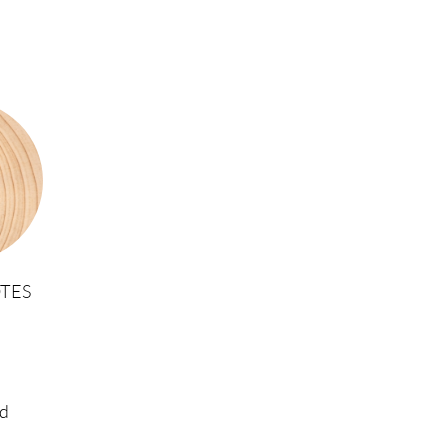
TES
d