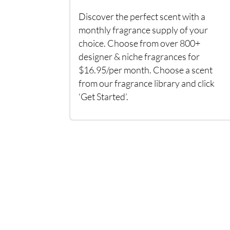
Discover the perfect scent with a
monthly fragrance supply of your
choice. Choose from over 800+
designer & niche fragrances for
$16.95/per month. Choose a scent
from our fragrance library and click
‘Get Started’.