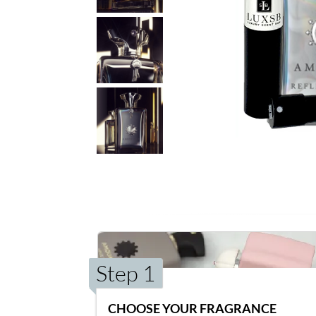
Step 1
CHOOSE YOUR FRAGRANCE