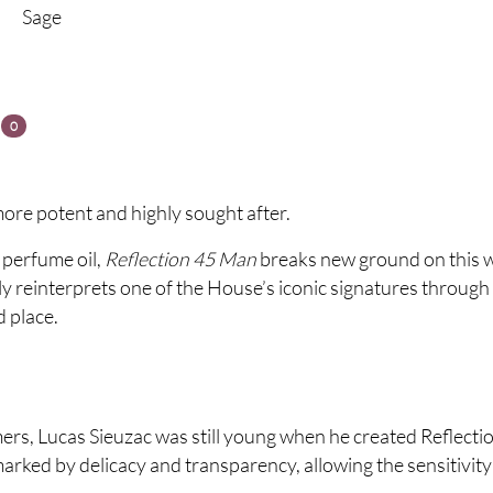
Sage
s
0
ore potent and highly sought after.
 perfume oil,
Reflection 45 Man
breaks new ground on this 
y reinterprets one of the House’s iconic signatures through 
d place.
umers, Lucas Sieuzac was still young when he created Reflec
marked by delicacy and transparency, allowing the sensitivity