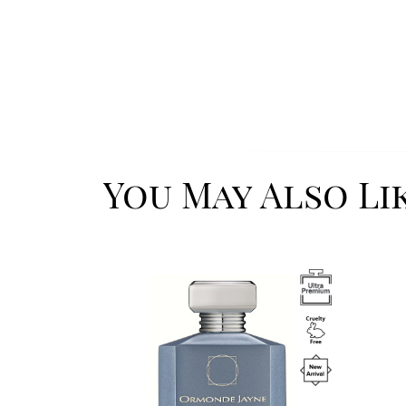
You May Also Li
Image
Image