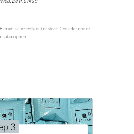
wed. Be the first!
xtrait is currently out of stock. Consider one of
r subscription.
ep 3