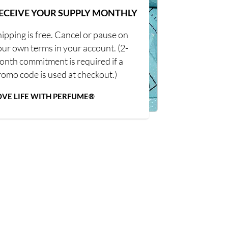
ECEIVE YOUR SUPPLY MONTHLY
ipping is free. Cancel or pause on
our own terms in your account. (2-
onth commitment is required if a
romo code is used at checkout.)
OVE LIFE WITH PERFUME®