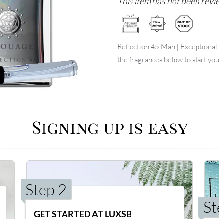
This item has not been revie
Reflection 45 Man | Exceptional E
the fragrances below to start you
Signing up is easy
Step 2
St
GET STARTED AT LUXSB