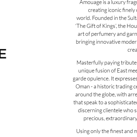
Amouage is a luxury fra
creating iconic finely
world. Founded in the Sul
‘The Gift of Kings’, the Ho
art of perfumery and garn
bringing innovative modernit
crea
Masterfully paying tribute 
unique fusion of East mee
garde opulence. It expresse
Oman - a historic trading c
around the globe, with arre
that speak to a sophisticate
discerning clientele who 
precious, extraordinary
Using only the finest and 