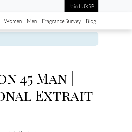
Join LUXSB
in navigation
Women
Men
Fragrance Survey
Blog
on 45 Man |
onal Extrait