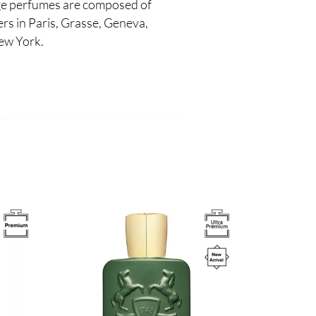
e perfumes are composed of
s in Paris, Grasse, Geneva,
ew York.
Image