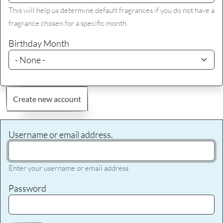
This will help us determine default fragrances if you do not have a
fragrance chosen for a specific month.
Birthday Month
Create new account
Username or email address.
Enter your username or email address
Password