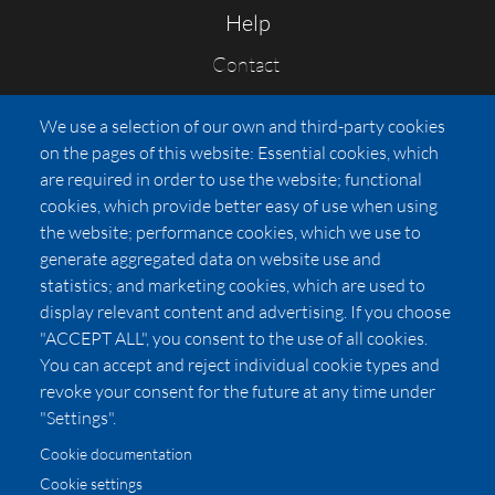
Help
Contact
FAQs
We use a selection of our own and third-party cookies
Press
on the pages of this website: Essential cookies, which
Affiliates
are required in order to use the website; functional
cookies, which provide better easy of use when using
Pricing
the website; performance cookies, which we use to
LUXSB
generate aggregated data on website use and
127 East City Place Drive
statistics; and marketing cookies, which are used to
Santa Ana
,
CA
92705
display relevant content and advertising. If you choose
United States
"ACCEPT ALL", you consent to the use of all cookies.
You can accept and reject individual cookie types and
revoke your consent for the future at any time under
"Settings".
Cookie documentation
Cookie settings
© 2026 Copyright:
OC Perfumes, Inc.