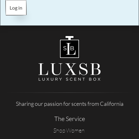
Log in
Sharing our passion for scents from California
The Service
Shop Women