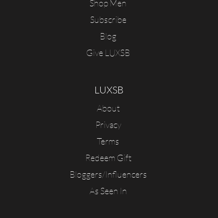
Shop Men
Subscribe
Blog
Give LUXSB
LUXSB
About
Privacy
Terms
Redeem Gift
Bloggers/Influencers
As Seen In