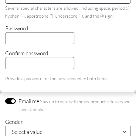
Several special characters are allowed, including space, period (.),
hyphen (-), apostrophe ('), underscore (_), and the @ sign.
Password
Confirm password
Provide a password for the new account in both fields.
Email me
Stay up to date with news, product releases and
special deals.
Gender