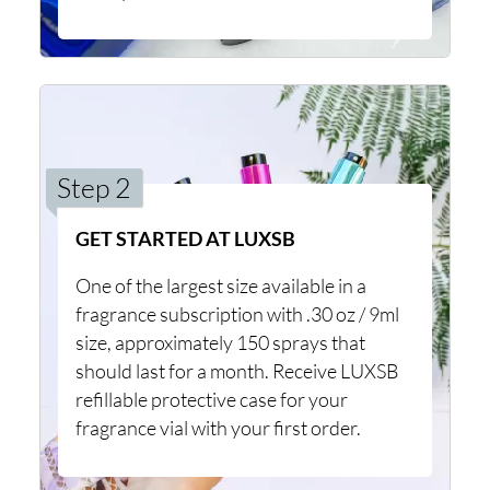
Step 2
GET STARTED AT LUXSB
One of the largest size available in a
fragrance subscription with .30 oz / 9ml
size, approximately 150 sprays that
should last for a month. Receive LUXSB
refillable protective case for your
fragrance vial with your first order.