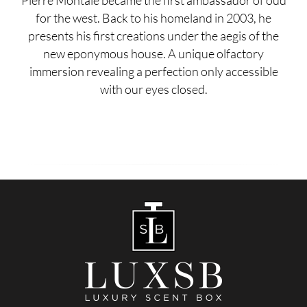
Pierre Montale became the first ambassador of oud
for the west. Back to his homeland in 2003, he
presents his first creations under the aegis of the
new eponymous house. A unique olfactory
immersion revealing a perfection only accessible
with our eyes closed.