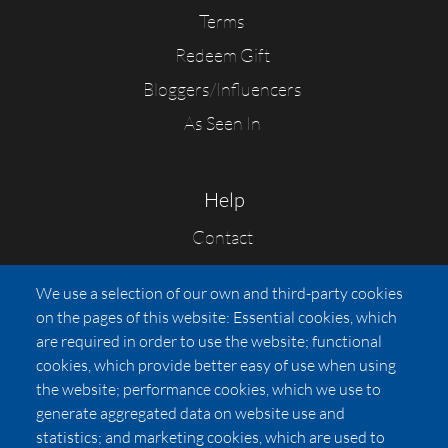
Terms
Redeem Gift
Bloggers/Influencers
As Seen In
Help
Contact
FAQs
We use a selection of our own and third-party cookies
Press
on the pages of this website: Essential cookies, which
Affiliates
are required in order to use the website; functional
cookies, which provide better easy of use when using
Pricing
the website; performance cookies, which we use to
LUXSB
generate aggregated data on website use and
127 East City Place Drive
statistics; and marketing cookies, which are used to