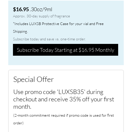
.30oz/9ml
$16.95
Approx. 30-day supply of fragrance
*Includes LUXSB Protective Case for your vial and Free
Shipping.
Subscribe today and save vs. one-time order.
Subscribe Today Starting at $16.95 Monthly
Special Offer
Use promo code 'LUXSB35' during
checkout and receive 35% off your first
month.
(2-month commitment required if promo code is used for first
order)