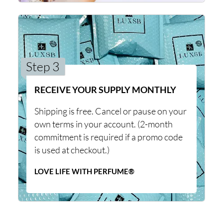
Step 3
RECEIVE YOUR SUPPLY MONTHLY
Shipping is free. Cancel or pause on your
own terms in your account. (2-month
commitment is required if a promo code
is used at checkout.)
LOVE LIFE WITH PERFUME®