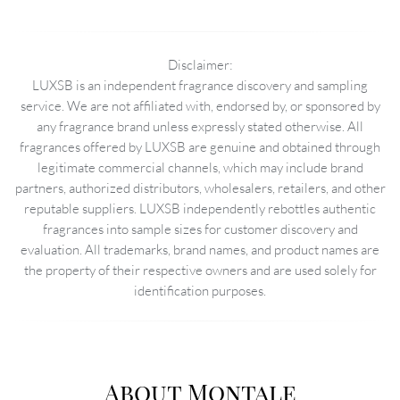
Disclaimer:
LUXSB is an independent fragrance discovery and sampling
service. We are not affiliated with, endorsed by, or sponsored by
any fragrance brand unless expressly stated otherwise. All
fragrances offered by LUXSB are genuine and obtained through
legitimate commercial channels, which may include brand
partners, authorized distributors, wholesalers, retailers, and other
reputable suppliers. LUXSB independently rebottles authentic
fragrances into sample sizes for customer discovery and
evaluation. All trademarks, brand names, and product names are
the property of their respective owners and are used solely for
identification purposes.
About Montale