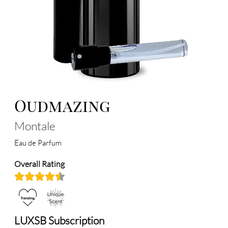
Oudmazing
Montale
Eau de Parfum
Overall Rating
LUXSB Subscription