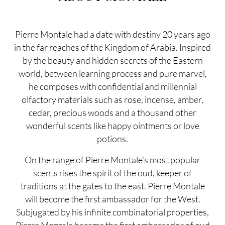
Pierre Montale had a date with destiny 20 years ago
in the far reaches of the Kingdom of Arabia. Inspired
by the beauty and hidden secrets of the Eastern
world, between learning process and pure marvel,
he composes with confidential and millennial
olfactory materials such as rose, incense, amber,
cedar, precious woods and a thousand other
wonderful scents like happy ointments or love
potions.
On the range of Pierre Montale's most popular
scents rises the spirit of the oud, keeper of
traditions at the gates to the east. Pierre Montale
will become the first ambassador for the West.
Subjugated by his infinite combinatorial properties,