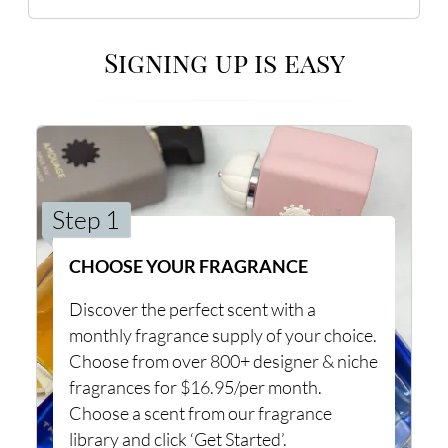
Signing up is easy
Step 1
CHOOSE YOUR FRAGRANCE
Discover the perfect scent with a
monthly fragrance supply of your choice.
Choose from over 800+ designer & niche
fragrances for $16.95/per month.
Choose a scent from our fragrance
library and click ‘Get Started’.