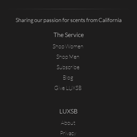
Sharing our passion for scents from California
The Service
Shop Women
Shop Men
Subscribe
Blog
Give LUXSB
LUXSB
About
Privacy