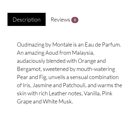
Description
Reviews
6
Oudmazing by Montale is an Eau de Parfum.
An amazing Aoud from Malaysia,
audaciously blended with Orange and
Bergamot, sweetened by mouth-watering
Pear and Fig, unveils a sensual combination
of Iris, Jasmine and Patchouli, and warms the
skin with rich Leather notes, Vanilla, Pink
Grape and White Musk.