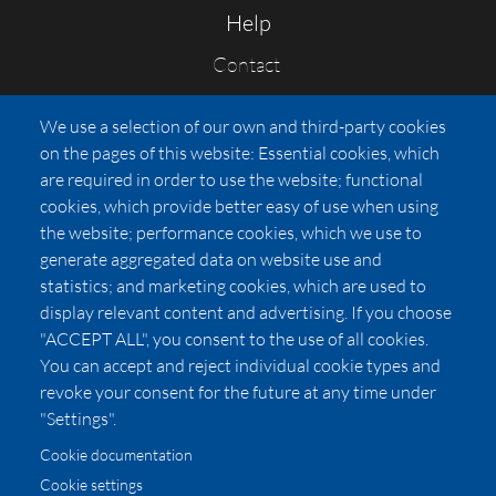
Help
Contact
FAQs
We use a selection of our own and third-party cookies
Press
on the pages of this website: Essential cookies, which
Affiliates
are required in order to use the website; functional
cookies, which provide better easy of use when using
Pricing
the website; performance cookies, which we use to
LUXSB
generate aggregated data on website use and
127 East City Place Drive
statistics; and marketing cookies, which are used to
Santa Ana
,
CA
92705
display relevant content and advertising. If you choose
United States
"ACCEPT ALL", you consent to the use of all cookies.
You can accept and reject individual cookie types and
revoke your consent for the future at any time under
"Settings".
Cookie documentation
Cookie settings
© 2026 Copyright:
OC Perfumes, Inc.