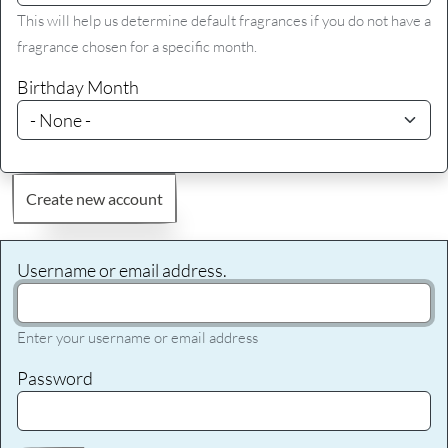
This will help us determine default fragrances if you do not have a
fragrance chosen for a specific month.
Birthday Month
Create new account
Username or email address.
Enter your username or email address
Password