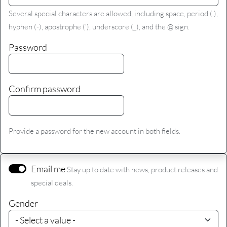
Several special characters are allowed, including space, period (.),
hyphen (-), apostrophe ('), underscore (_), and the @ sign.
Password
Confirm password
Provide a password for the new account in both fields.
Email me
Stay up to date with news, product releases and
special deals.
Gender