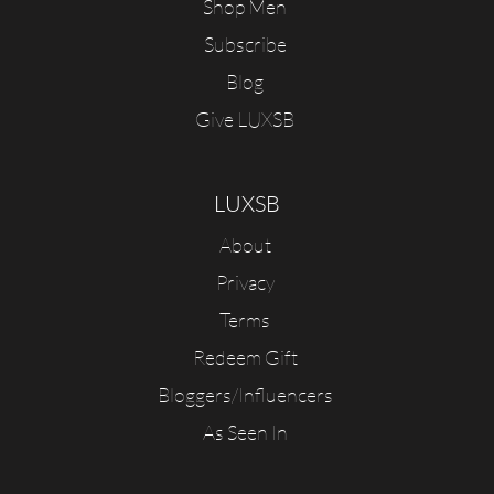
Shop Men
Subscribe
Blog
Give LUXSB
LUXSB
About
Privacy
Terms
Redeem Gift
Bloggers/Influencers
As Seen In