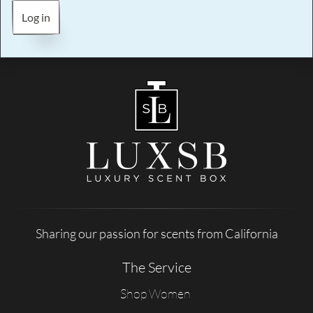
Log in
Sharing our passion for scents from California
The Service
Shop Women