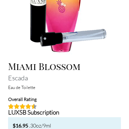
Miami Blossom
Escada
Eau de Toilette
Overall Rating
LUXSB Subscription
.30oz/9ml
$16.95