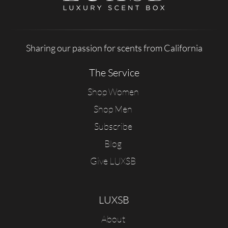
Sharing our passion for scents from California
The Service
Shop Women
Shop Men
Subscribe
Blog
Give LUXSB
LUXSB
About