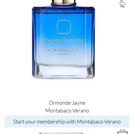
Ormonde Jayne
Montabaco Verano
Start your membership with Montabaco Verano
Image