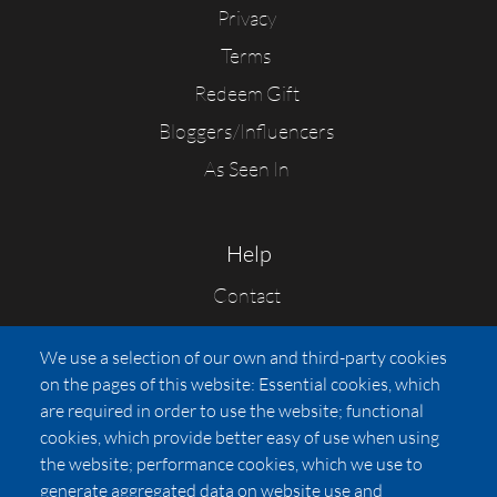
Privacy
Terms
Redeem Gift
Bloggers/Influencers
As Seen In
Help
Contact
FAQs
We use a selection of our own and third-party cookies
Press
on the pages of this website: Essential cookies, which
Affiliates
are required in order to use the website; functional
cookies, which provide better easy of use when using
Pricing
the website; performance cookies, which we use to
LUXSB
generate aggregated data on website use and