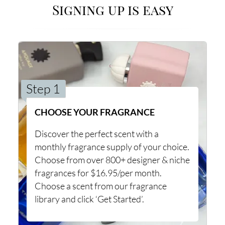
Signing up is easy
Step 1
CHOOSE YOUR FRAGRANCE
Discover the perfect scent with a
monthly fragrance supply of your choice.
Choose from over 800+ designer & niche
fragrances for $16.95/per month.
Choose a scent from our fragrance
library and click ‘Get Started’.