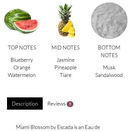
TOP NOTES
MID NOTES
BOTTOM
NOTES
Blueberry
Jasmine
Orange
Pineapple
Musk
Watermelon
Tiare
Sandalwood
Description
Reviews
5
Miami Blossom by Escada is an Eau de