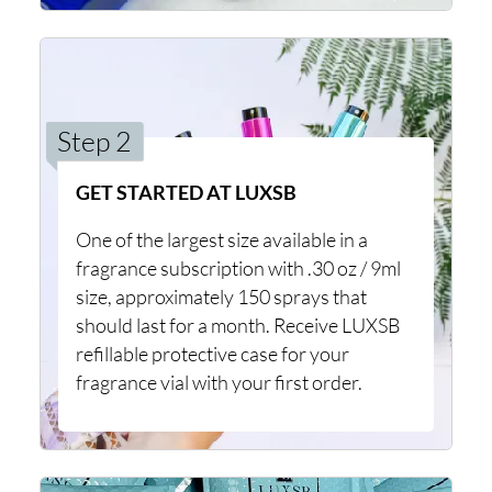
Step 2
GET STARTED AT LUXSB
One of the largest size available in a
fragrance subscription with .30 oz / 9ml
size, approximately 150 sprays that
should last for a month. Receive LUXSB
refillable protective case for your
fragrance vial with your first order.