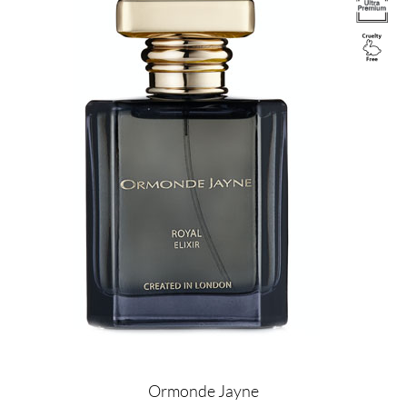
Ormonde Jayne