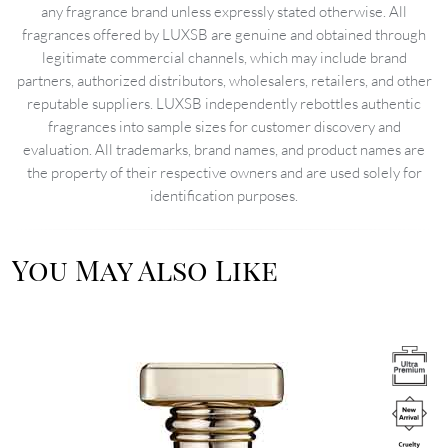
any fragrance brand unless expressly stated otherwise. All
fragrances offered by LUXSB are genuine and obtained through
legitimate commercial channels, which may include brand
partners, authorized distributors, wholesalers, retailers, and other
reputable suppliers. LUXSB independently rebottles authentic
fragrances into sample sizes for customer discovery and
evaluation. All trademarks, brand names, and product names are
the property of their respective owners and are used solely for
identification purposes.
You May Also Like
Image