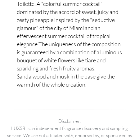
Toilette. A "colorful summer cocktail"
dominated by the accord of sweet, juicy and
zesty pineapple inspired by the "seductive
glamour" of the city of Miami and an
effervescent summer cocktail of tropical
elegance The uniqueness of the composition
is guaranteed by a combination of a luminous
bouquet of white flowers like tiare and
sparkling and fresh fruity aromas.
Sandalwood and musk in the base give the
warmth of the whole creation.
Disclaimer:
LUXSB is an independent fragrance discovery and sampling
service. We are not affiliated with, endorsed by, or sponsored by