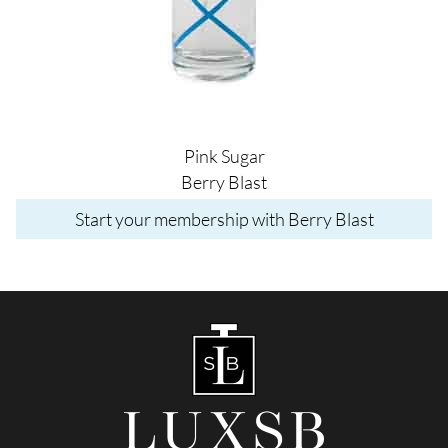
Pink Sugar
Berry Blast
Start your membership with Berry Blast