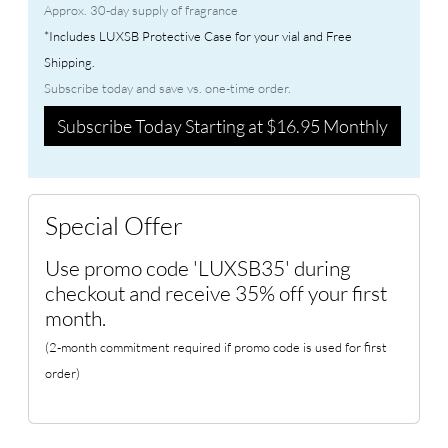
Approx. 30-day supply of fragrance
*Includes LUXSB Protective Case for your vial and Free
Shipping.
Subscribe today and save vs. one-time order.
Subscribe Today Starting at $16.95 Monthly
Special Offer
Use promo code 'LUXSB35' during
checkout and receive 35% off your first
month.
(2-month commitment required if promo code is used for first
order)