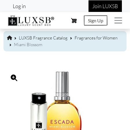
User account menu
Skip to main content
Log in
Join LUXSB
Sign Up
LUXSB Fragrance Catalog
Fragrances for Women
Miami Blossom