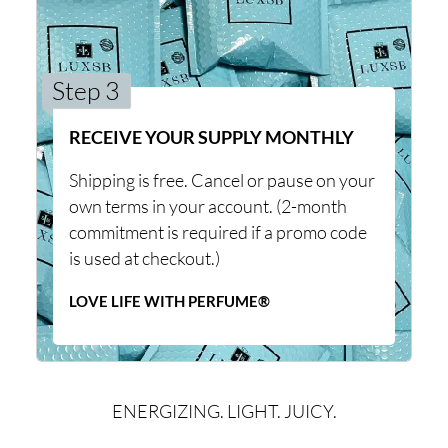
Step 3
RECEIVE YOUR SUPPLY MONTHLY
Shipping is free. Cancel or pause on your
own terms in your account. (2-month
commitment is required if a promo code
is used at checkout.)
LOVE LIFE WITH PERFUME®
ENERGIZING. LIGHT. JUICY.