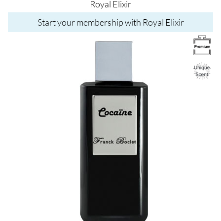
Royal Elixir
Start your membership with Royal Elixir
Image