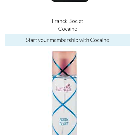
Franck Boclet
Cocaine
Start your membership with Cocaine
Image