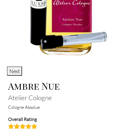
Next
Ambre Nue
Atelier Cologne
Cologne Absolue
Overall Rating