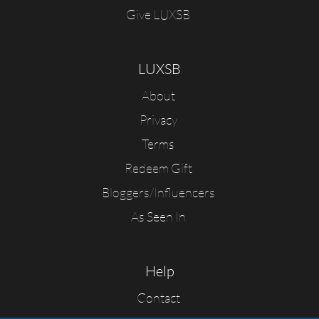
Give LUXSB
LUXSB
About
Privacy
Terms
Redeem Gift
Bloggers/Influencers
As Seen In
Help
Contact