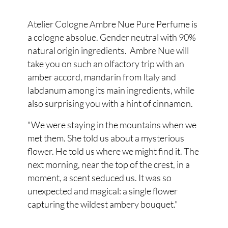
Atelier Cologne Ambre Nue Pure Perfume is
a cologne absolue. Gender neutral with 90%
natural origin ingredients. Ambre Nue will
take you on such an olfactory trip with an
amber accord, mandarin from Italy and
labdanum among its main ingredients, while
also surprising you with a hint of cinnamon.
"We were staying in the mountains when we
met them. She told us about a mysterious
flower. He told us where we might find it. The
next morning, near the top of the crest, in a
moment, a scent seduced us. It was so
unexpected and magical: a single flower
capturing the wildest ambery bouquet."