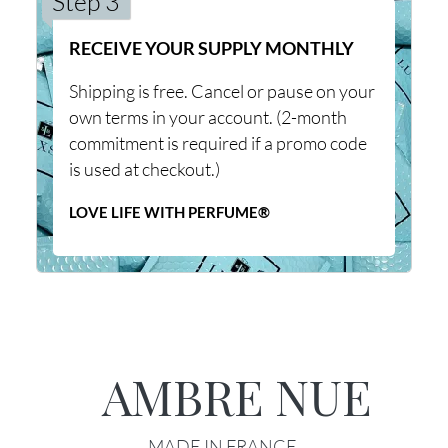
Step 3
RECEIVE YOUR SUPPLY MONTHLY
Shipping is free. Cancel or pause on your
own terms in your account. (2-month
commitment is required if a promo code
is used at checkout.)
LOVE LIFE WITH PERFUME®
AMBRE NUE
MADE IN FRANCE.