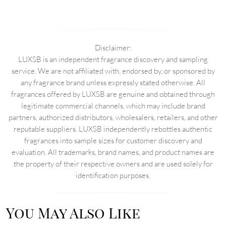
Disclaimer:
LUXSB is an independent fragrance discovery and sampling
service. We are not affiliated with, endorsed by, or sponsored by
any fragrance brand unless expressly stated otherwise. All
fragrances offered by LUXSB are genuine and obtained through
legitimate commercial channels, which may include brand
partners, authorized distributors, wholesalers, retailers, and other
reputable suppliers. LUXSB independently rebottles authentic
fragrances into sample sizes for customer discovery and
evaluation. All trademarks, brand names, and product names are
the property of their respective owners and are used solely for
identification purposes.
You May Also Like