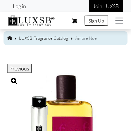
User account menu
Skip to main content
Log in
Join LUXSB
Sign Up
LUXSB Fragrance Catalog
Ambre Nue
Previous