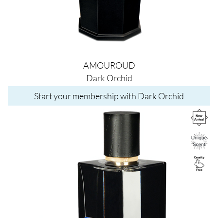
AMOUROUD
Dark Orchid
Start your membership with Dark Orchid
Image