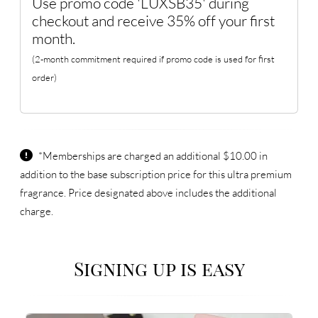
Use promo code 'LUXSB35' during
checkout and receive 35% off your first
month.
(2-month commitment required if promo code is used for first
order)
*Memberships are charged an additional $10.00 in
addition to the base subscription price for this ultra premium
fragrance. Price designated above includes the additional
charge.
Signing up is easy