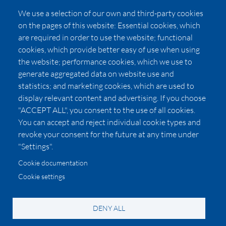
FAQs
We use a selection of our own and third-party cookies
Press
on the pages of this website: Essential cookies, which
Affiliates
are required in order to use the website; functional
cookies, which provide better easy of use when using
Pricing
the website; performance cookies, which we use to
LUXSB
generate aggregated data on website use and
127 East City Place Drive
statistics; and marketing cookies, which are used to
Santa Ana
,
CA
92705
display relevant content and advertising. If you choose
United States
"ACCEPT ALL", you consent to the use of all cookies.
You can accept and reject individual cookie types and
revoke your consent for the future at any time under
"Settings".
Cookie documentation
Cookie settings
© 2026 Copyright:
OC Perfumes, Inc.
-
-
-
-
Privacy Policy
Terms of Use
Cookie Policy
Accessibility
California Privacy Notice
DENY ALL