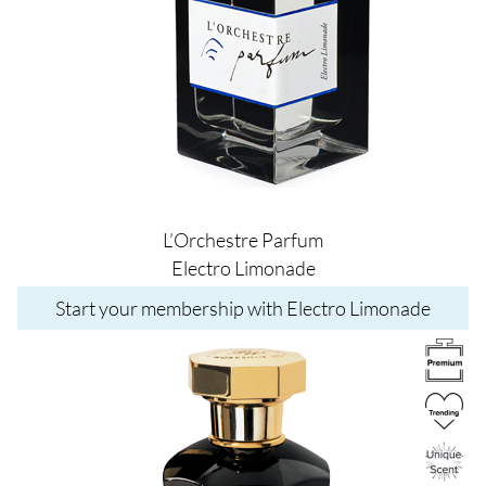
L’Orchestre Parfum
Electro Limonade
Start your membership with Electro Limonade
Image