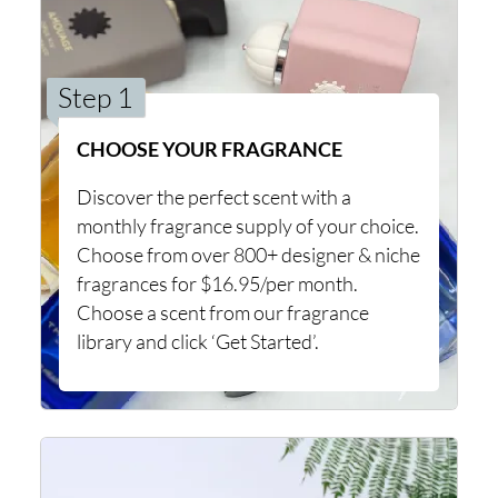
Step 1
CHOOSE YOUR FRAGRANCE
Discover the perfect scent with a
monthly fragrance supply of your choice.
Choose from over 800+ designer & niche
fragrances for $16.95/per month.
Choose a scent from our fragrance
library and click ‘Get Started’.