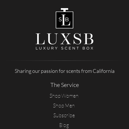
Sharing our passion for scents from California
The Service
Shop Women
Shop Men
Subscribe
Blog