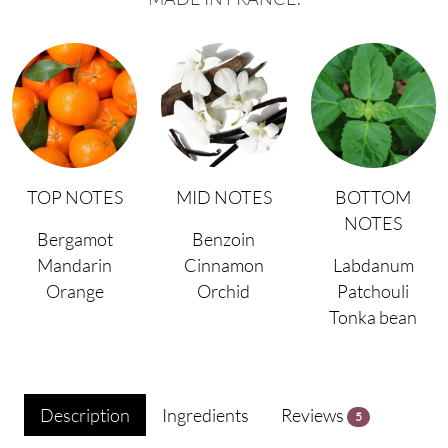
TOP NOTES
MID NOTES
BOTTOM
NOTES
Bergamot
Benzoin
Mandarin
Cinnamon
Labdanum
Orange
Orchid
Patchouli
Tonka bean
Description
Ingredients
Reviews
5