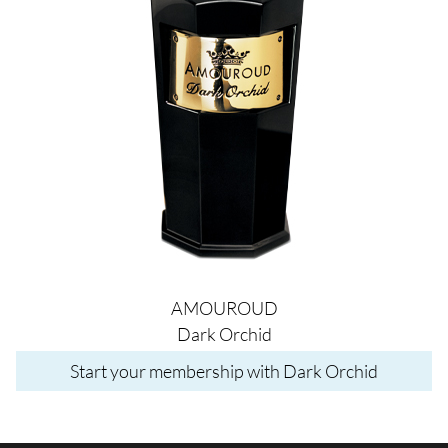
AMOUROUD
Dark Orchid
Start your membership with Dark Orchid