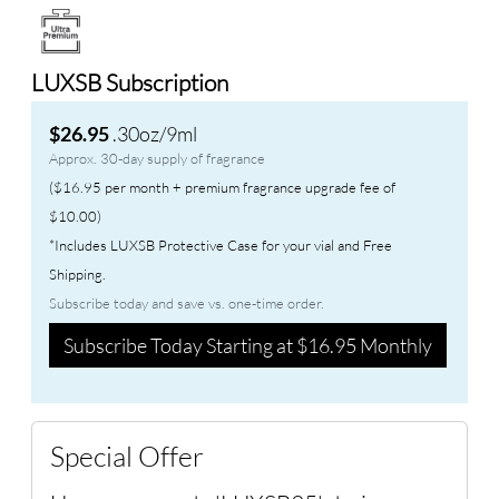
LUXSB Subscription
.30oz/9ml
$26.95
Approx. 30-day supply of fragrance
($16.95 per month + premium fragrance upgrade fee of
$10.00)
*Includes LUXSB Protective Case for your vial and Free
Shipping.
Subscribe today and save vs. one-time order.
Subscribe Today Starting at $16.95 Monthly
Special Offer