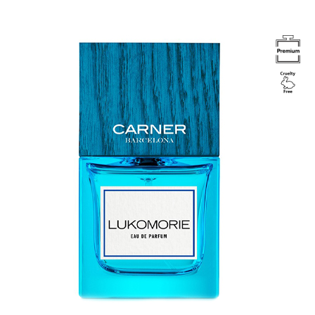
Image