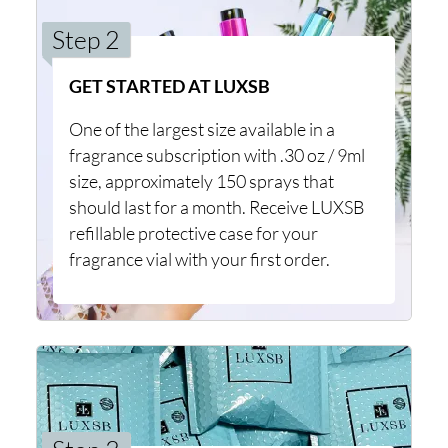
Step 2
GET STARTED AT LUXSB
One of the largest size available in a
fragrance subscription with .30 oz / 9ml
size, approximately 150 sprays that
should last for a month. Receive LUXSB
refillable protective case for your
fragrance vial with your first order.