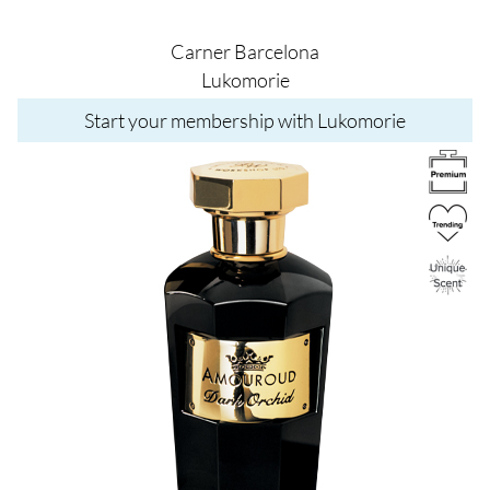
Carner Barcelona
Lukomorie
Start your membership with Lukomorie
Image